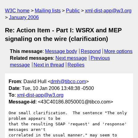
W3C home
Mailing lists
Public
xml-dist-app@w3.org
January 2006
Re: Action Item - Part I: WSRX and MEP
signaling on the wire (clarification)
This message
:
Message body
Respond
More options
Related messages
:
Next message
Previous
message
Next in thread
Replies
From
: David Hull <
dmh@tibco.com
>
Date
: Tue, 10 Jan 2006 13:48:38 -0500
To
:
xml-dist-app@w3.org
Message-id
: <43C40186.8050001@tibco.com>
One small clarification.  The sentence "The only 
problem appears to be

that the resulting SOAP 'request' and 'response' 
messages aren't

correlated in the usual manner." may seem to 