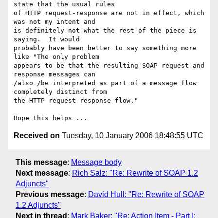
state that the usual rules

of HTTP request-response are not in effect, which 
was not my intent and

is definitely not what the rest of the piece is 
saying.  It would

probably have been better to say something more 
like "The only problem

appears to be that the resulting SOAP request and 
response messages can

/also /be interpreted as part of a message flow 
completely distinct from

the HTTP request-response flow."

Received on
Tuesday, 10 January 2006 18:48:55 UTC
This message
:
Message body
Next message
:
Rich Salz: "Re: Rewrite of SOAP 1.2
Adjuncts"
Previous message
:
David Hull: "Re: Rewrite of SOAP
1.2 Adjuncts"
Next in thread
:
Mark Baker: "Re: Action Item - Part I: