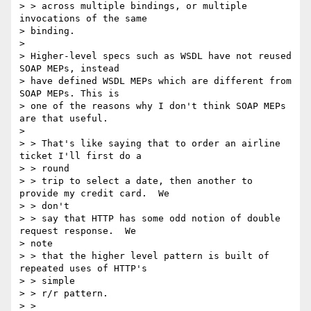
> > across multiple bindings, or multiple 
invocations of the same  

> binding.

>

> Higher-level specs such as WSDL have not reused 
SOAP MEPs, instead  

> have defined WSDL MEPs which are different from 
SOAP MEPs. This is  

> one of the reasons why I don't think SOAP MEPs 
are that useful.

>

> > That's like saying that to order an airline 
ticket I'll first do a

> > round

> > trip to select a date, then another to 
provide my credit card.  We

> > don't

> > say that HTTP has some odd notion of double 
request response.  We  

> note

> > that the higher level pattern is built of 
repeated uses of HTTP's

> > simple

> > r/r pattern.

> >
