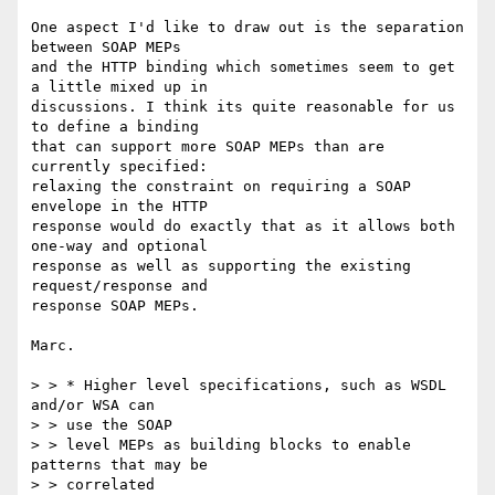
One aspect I'd like to draw out is the separation 
between SOAP MEPs  

and the HTTP binding which sometimes seem to get 
a little mixed up in  

discussions. I think its quite reasonable for us 
to define a binding  

that can support more SOAP MEPs than are 
currently specified:  

relaxing the constraint on requiring a SOAP 
envelope in the HTTP  

response would do exactly that as it allows both 
one-way and optional  

response as well as supporting the existing 
request/response and  

response SOAP MEPs.

Marc.

> > * Higher level specifications, such as WSDL 
and/or WSA can

> > use the SOAP

> > level MEPs as building blocks to enable 
patterns that may be

> > correlated
