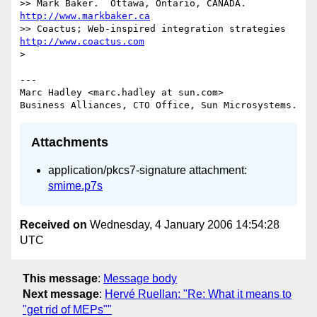
>> Mark Baker.  Ottawa, Ontario, CANADA.       
http://www.markbaker.ca
>> Coactus; Web-inspired integration strategies  
http://www.coactus.com
>

---

Marc Hadley <marc.hadley at sun.com>

Attachments
application/pkcs7-signature attachment:
smime.p7s
Received on
Wednesday, 4 January 2006 14:54:28
UTC
This message
:
Message body
Next message
:
Hervé Ruellan: "Re: What it means to
"get rid of MEPs""