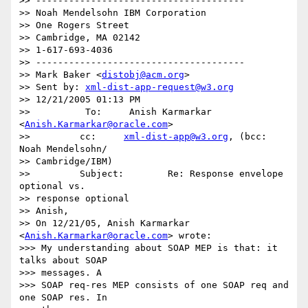
>> --------------------------------------

>> Noah Mendelsohn IBM Corporation

>> One Rogers Street

>> Cambridge, MA 02142

>> 1-617-693-4036

>> --------------------------------------

>> Mark Baker <
distobj@acm.org
>

>> Sent by: 
xml-dist-app-request@w3.org
>> 12/21/2005 01:13 PM

>>          To:     Anish Karmarkar 
<
Anish.Karmarkar@oracle.com
>

>>         cc:     
xml-dist-app@w3.org
, (bcc: 
Noah Mendelsohn/ 

>> Cambridge/IBM)

>>         Subject:        Re: Response envelope 
optional vs.  

>> response optional

>> Anish,

>> On 12/21/05, Anish Karmarkar 
<
Anish.Karmarkar@oracle.com
> wrote:

>>> My understanding about SOAP MEP is that: it 
talks about SOAP  

>>> messages. A

>>> SOAP req-res MEP consists of one SOAP req and 
one SOAP res. In  
