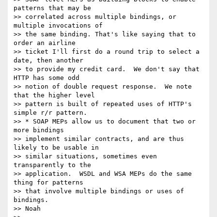
patterns that may be  

>> correlated across multiple bindings, or 
multiple invocations of  

>> the same binding. That's like saying that to 
order an airline  

>> ticket I'll first do a round trip to select a 
date, then another  

>> to provide my credit card.  We don't say that 
HTTP has some odd  

>> notion of double request response.  We note 
that the higher level  

>> pattern is built of repeated uses of HTTP's 
simple r/r pattern.

>> * SOAP MEPs allow us to document that two or 
more bindings  

>> implement similar contracts, and are thus 
likely to be usable in  

>> similar situations, sometimes even 
transparently to the  

>> application.  WSDL and WSA MEPs do the same 
thing for patterns  

>> that involve multiple bindings or uses of 
bindings.

>> Noah
