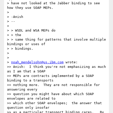
> have not looked at the Jabber binding to see 
how they use SOAP MEPs.

>

> -Anish

> --

>

> > WSDL and WSA MEPs do

> > the

> > same thing for patterns that involve multiple 
bindings or uses of

> > bindings.

>

>

> 
noah_mendelsohn@us.ibm.com
 wrote:

>> Anish:  I think you're not emphasizing as much 
as I am that a SOAP  

>> MEPs are contracts implemented by a SOAP 
binding to a transports  

>> nothing more.  They are not responsible for 
answering every  

>> question you might have about which SOAP 
envelopes are related to  

>> which other SOAP envelopes;  the answer that 
question only insofar  

>> as a particular transport binding cares.   By 