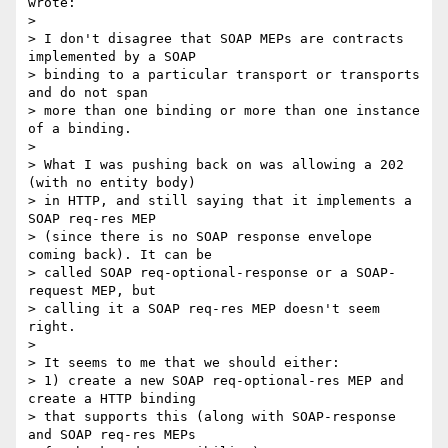
wrote:

>

> I don't disagree that SOAP MEPs are contracts 
implemented by a SOAP  

> binding to a particular transport or transports 
and do not span  

> more than one binding or more than one instance 
of a binding.

>

> What I was pushing back on was allowing a 202 
(with no entity body)  

> in HTTP, and still saying that it implements a 
SOAP req-res MEP  

> (since there is no SOAP response envelope 
coming back). It can be  

> called SOAP req-optional-response or a SOAP-
request MEP, but  

> calling it a SOAP req-res MEP doesn't seem 
right.

>

> It seems to me that we should either:

> 1) create a new SOAP req-optional-res MEP and 
create a HTTP binding  

> that supports this (along with SOAP-response 
and SOAP req-res MEPs  
