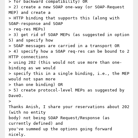
> for backward compatibility) OR

> 2) create a new SOAP one-way (or SOAP-Request 
MEP) and create a  

> HTTP binding that supports this (along with 
SOAP-response and SOAP  

> req-res MEPs)

> 3) get rid of SOAP MEPs (as suggested in option 
5) and specify how  

> SOAP messages are carried in a transport OR

> 4) specify how a SOAP req-res can be bound to 2 
HTTP connections  

> using 202 (this would not use more than one-
binding as we would  

> specify this in a single binding, i.e., the MEP 
would not span more  

> than one binding) OR

> 5) create protocol-level MEPs as suggested by 
DaveO.

>

Thanks Anish, I share your reservations about 202 
(with no entity  

body) not being SOAP Request/Response (as 
currently defined) and  

you've summed up the options going forward 
nicely.
