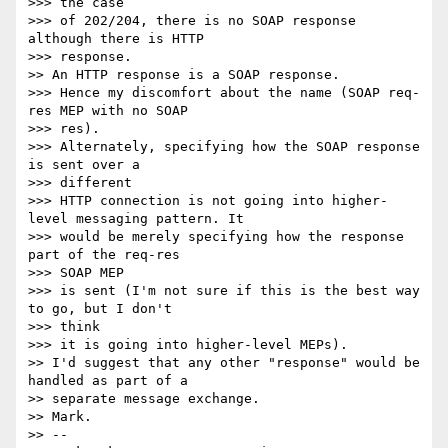
>>> the case

>>> of 202/204, there is no SOAP response 
although there is HTTP  

>>> response.

>> An HTTP response is a SOAP response.

>>> Hence my discomfort about the name (SOAP req-
res MEP with no SOAP  

>>> res).

>>> Alternately, specifying how the SOAP response 
is sent over a  

>>> different

>>> HTTP connection is not going into higher-
level messaging pattern. It

>>> would be merely specifying how the response 
part of the req-res  

>>> SOAP MEP

>>> is sent (I'm not sure if this is the best way 
to go, but I don't  

>>> think

>>> it is going into higher-level MEPs).

>> I'd suggest that any other "response" would be 
handled as part of a

>> separate message exchange.

>> Mark.

>> --
