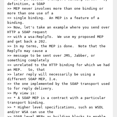
definition, a SOAP  

>> MEP never involves more than one binding or 
more than one use of a  

>> single binding.  An MEP is a feature of a 
binding.

>> Now, let's take an example where you send over 
HTTP a SOAP request  

>> with a wsa:ReplyTo.  We use my proposed MEP 
and get back a 202.   

>> In my terms, the MEP is done.  Note that the 
ReplyTo may cause a  

>> message to be sent over JMS, Jabber, or 
something completely  

>> unrelated to the HTTP binding for which we had 
an MEP.   So, that  

>> later reply will necessarily be using a 
different SOAP MEP, I.e.  

>> the one implemented by the SOAP transport used 
to for reply delivery.

>> My view is:

>> * A SOAP MEP is a contract with a particular 
transport binding.

>> * Higher level specifications, such as WSDL 
and/or WSA can use the  

>> SOAP level MEPs as building blocks to enable 