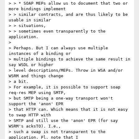
> > * SOAP MEPs allow us to document that two or 
more bindings implement

> > similar contracts, and are thus likely to be 
usable in similar

> > situations,

> > sometimes even transparently to the 
application.

>

> Perhaps. But I can always use multiple 
instances of a binding or  

> multiple bindings to achieve the same result in 
say WSDL or higher  

> level descriptions/MEPs. Throw in WSA and/or 
WSRM and things change  

> a bit.

> For example, it is possible to support soap 
req-res MEP using SMTP,  

> but SMTP being a one-way transport won't 
support the 'anon' EPR  

> that HTTP can. Which means that it is not easy 
to swap HTTP with  

> SMTP and still use the 'anon' EPR (for say 
WSRM's acksTO). I.e.,  

> such a swap is not transparent to the 
application. Pl. note that I  
