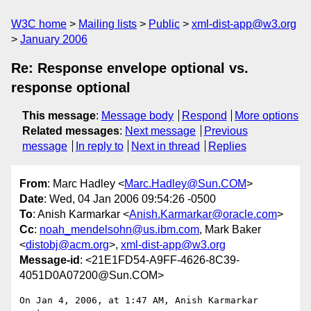
W3C home
Mailing lists
Public
xml-dist-app@w3.org
January 2006
Re: Response envelope optional vs.
response optional
This message
:
Message body
Respond
More options
Related messages
:
Next message
Previous
message
In reply to
Next in thread
Replies
From
: Marc Hadley <
Marc.Hadley@Sun.COM
>
Date
: Wed, 04 Jan 2006 09:54:26 -0500
To
: Anish Karmarkar <
Anish.Karmarkar@oracle.com
>
Cc
:
noah_mendelsohn@us.ibm.com
, Mark Baker
<
distobj@acm.org
>,
xml-dist-app@w3.org
Message-id
: <21E1FD54-A9FF-4626-8C39-
4051D0A07200@Sun.COM>
On Jan 4, 2006, at 1:47 AM, Anish Karmarkar 