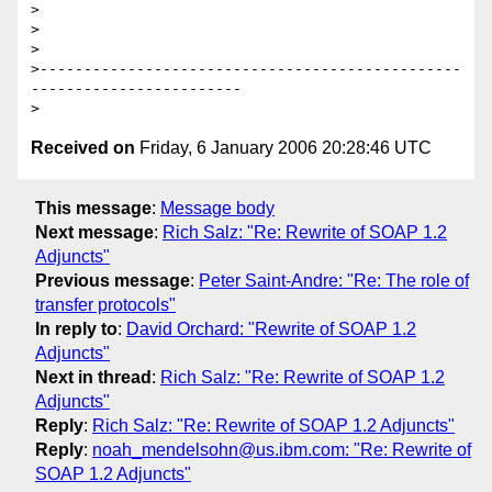
>

>  

>

>------------------------------------------------
------------------------

Received on
Friday, 6 January 2006 20:28:46 UTC
This message
:
Message body
Next message
:
Rich Salz: "Re: Rewrite of SOAP 1.2
Adjuncts"
Previous message
:
Peter Saint-Andre: "Re: The role of
transfer protocols"
In reply to
:
David Orchard: "Rewrite of SOAP 1.2
Adjuncts"
Next in thread
:
Rich Salz: "Re: Rewrite of SOAP 1.2
Adjuncts"
Reply
:
Rich Salz: "Re: Rewrite of SOAP 1.2 Adjuncts"
Reply
:
noah_mendelsohn@us.ibm.com: "Re: Rewrite of
SOAP 1.2 Adjuncts"