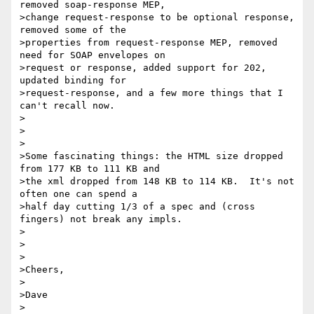
removed soap-response MEP,

>change request-response to be optional response, 
removed some of the

>properties from request-response MEP, removed 
need for SOAP envelopes on

>request or response, added support for 202, 
updated binding for

>request-response, and a few more things that I 
can't recall now.  

>

> 

>

>Some fascinating things: the HTML size dropped 
from 177 KB to 111 KB and

>the xml dropped from 148 KB to 114 KB.  It's not 
often one can spend a

>half day cutting 1/3 of a spec and (cross 
fingers) not break any impls.

>

> 

>

>Cheers,

>

>Dave

>
