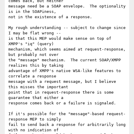
comes back, but neither

message need be a SOAP envelope.  The optionality 
is in the SOAPiness,

not in the existence of a response.

My rough understanding -- subject to change since 
I may be flat wrong --

is that this MEP would make sense on top of 
XMPP's "iq" (query)

mechanism, which seems aimed at request-response, 
but probably not over

the "message" mechanism.  The current SOAP/XMPP 
realizes this by taking

advantage of XMPP's native WSA-like features to 
correlate a response

message with a request message, but I believe 
this misses the important

point that in request-response there is some 
guarantee that either a

response comes back or a failure is signaled.

If it's possible for the "message"-based request-
response MEP to simply

fail to send back a response for arbitrarily long 
with no indication of
