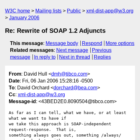
W3C home
Mailing lists
Public
xml-dist-app@w3.org
January 2006
Re: Rewrite of SOAP 1.2 Adjuncts
This message
:
Message body
Respond
More options
Related messages
:
Next message
Previous
message
In reply to
Next in thread
Replies
From
: David Hull <
dmh@tibco.com
>
Date
: Fri, 06 Jan 2006 15:28:16 -0500
To
: David Orchard <
dorchard@bea.com
>
Cc
:
xml-dist-app@w3.org
Message-id
: <43BED2E0.8090504@tibco.com>
As far as I can tell, what we have, or at least 
what we want to have if

we take this approach is SOAP-independent 
request-response.  That is,

something always goes out, something /always/ 