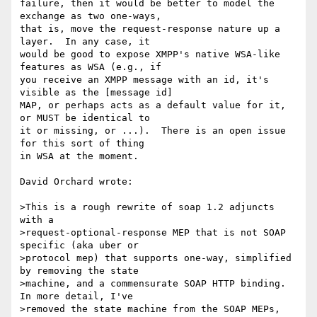
failure, then it would be better to model the 
exchange as two one-ways,

that is, move the request-response nature up a 
layer.  In any case, it

would be good to expose XMPP's native WSA-like 
features as WSA (e.g., if

you receive an XMPP message with an id, it's 
visible as the [message id]

MAP, or perhaps acts as a default value for it, 
or MUST be identical to

it or missing, or ...).  There is an open issue 
for this sort of thing

in WSA at the moment.

David Orchard wrote:

>This is a rough rewrite of soap 1.2 adjuncts 
with a

>request-optional-response MEP that is not SOAP 
specific (aka uber or

>protocol mep) that supports one-way, simplified 
by removing the state

>machine, and a commensurate SOAP HTTP binding.  
In more detail, I've

>removed the state machine from the SOAP MEPs, 