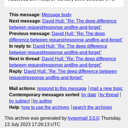
This message
:
Message body
Next message
:
David Hull: "Re: The deep difference
between request/response andfire-and-forget"
Previous message
:
David Hull: "Re: The deep
difference between request/response andfire-and-forget"
In reply to
:
David Hull: "Re: The deep difference
between request/response andfire-and-forget"
Next in thread
:
David Hull: "Re: The deep difference
between request/response andfire-and-forget"
Reply
:
David Hull: "Re: The deep difference between
request/response andfire-and-forget"
Mail actions
:
respond to this message
mail a new topic
Contemporary messages sorted
:
by date
by thread
by subject
by author
Help
:
how to use the archives
search the archives
This archive was generated by
hypermail 3.0.0
: Thursday,
13 July 2023 17:26:13 UTC