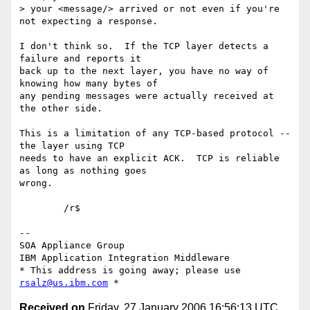
> your <message/> arrived or not even if you're 
not expecting a response.

I don't think so.  If the TCP layer detects a 
failure and reports it 

back up to the next layer, you have no way of 
knowing how many bytes of 

any pending messages were actually received at 
the other side.

This is a limitation of any TCP-based protocol -- 
the layer using TCP 

needs to have an explicit ACK.  TCP is reliable 
as long as nothing goes 

wrong.

	/r$

-- 

SOA Appliance Group

IBM Application Integration Middleware

* This address is going away; please use 
rsalz@us.ibm.com
Received on
Friday, 27 January 2006 16:56:13 UTC