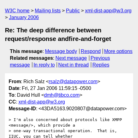
W3C home
Mailing lists
Public
xml-dist-app@w3.org
January 2006
Re: The deep difference between
request/response andfire-and-forget
This message
:
Message body
Respond
More options
Related messages
:
Next message
Previous
message
In reply to
Next in thread
Replies
From
: Rich Salz <
rsalz@datapower.com
>
Date
: Fri, 27 Jan 2006 11:59:15 -0500
To
: David Hull <
dmh@tibco.com
>
CC
:
xml-dist-app@w3.org
Message-ID
: <43DA5163.9020807@datapower.com>
> I'm also concerned about protocols like XMPP 
<message/>, which provide a 

> one-way transactional operation.  That is, 
IIUC, you can tell whether 
