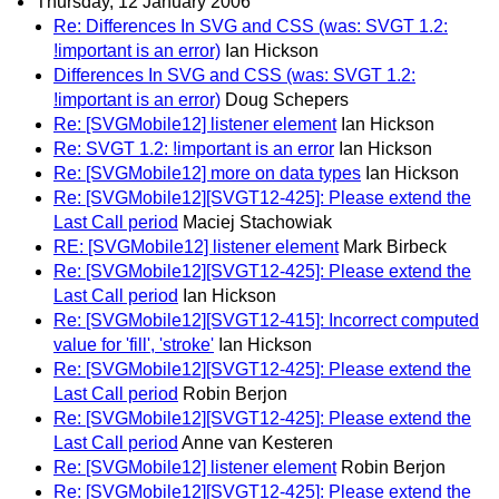
Thursday, 12 January 2006
Re: Differences In SVG and CSS (was: SVGT 1.2:
!important is an error)
Ian Hickson
Differences In SVG and CSS (was: SVGT 1.2:
!important is an error)
Doug Schepers
Re: [SVGMobile12] listener element
Ian Hickson
Re: SVGT 1.2: !important is an error
Ian Hickson
Re: [SVGMobile12] more on data types
Ian Hickson
Re: [SVGMobile12][SVGT12-425]: Please extend the
Last Call period
Maciej Stachowiak
RE: [SVGMobile12] listener element
Mark Birbeck
Re: [SVGMobile12][SVGT12-425]: Please extend the
Last Call period
Ian Hickson
Re: [SVGMobile12][SVGT12-415]: Incorrect computed
value for 'fill', 'stroke'
Ian Hickson
Re: [SVGMobile12][SVGT12-425]: Please extend the
Last Call period
Robin Berjon
Re: [SVGMobile12][SVGT12-425]: Please extend the
Last Call period
Anne van Kesteren
Re: [SVGMobile12] listener element
Robin Berjon
Re: [SVGMobile12][SVGT12-425]: Please extend the