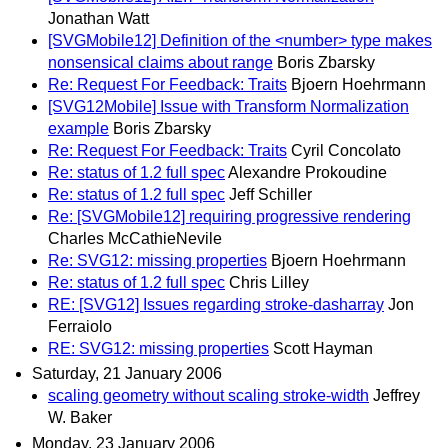
Jonathan Watt
[SVGMobile12] Definition of the <number> type makes
nonsensical claims about range
Boris Zbarsky
Re: Request For Feedback: Traits
Bjoern Hoehrmann
[SVG12Mobile] Issue with Transform Normalization
example
Boris Zbarsky
Re: Request For Feedback: Traits
Cyril Concolato
Re: status of 1.2 full spec
Alexandre Prokoudine
Re: status of 1.2 full spec
Jeff Schiller
Re: [SVGMobile12] requiring progressive rendering
Charles McCathieNevile
Re: SVG12: missing properties
Bjoern Hoehrmann
Re: status of 1.2 full spec
Chris Lilley
RE: [SVG12] Issues regarding stroke-dasharray
Jon
Ferraiolo
RE: SVG12: missing properties
Scott Hayman
Saturday, 21 January 2006
scaling geometry without scaling stroke-width
Jeffrey
W. Baker
Monday, 23 January 2006