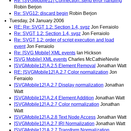
Re: [SVGMobile12] Connection::send error handling
Robin Berjon
Re: SVG12: discard begin
Robin Berjon
Tuesday, 24 January 2006
RE: Re: SVGT 1.2: Section 1.4, svgz
Jon Ferraiolo
Re: SVGT 1.2: Section 1.4, svgz
Jon Ferraiolo
Re: SVGT 1.2: order of script execution and load
event
Jon Ferraiolo
Re: [SVG Mobile] XML events
Ian Hickson
[SVG Mobile] XML events
Charles McCathieNevile
[SVGMobile12] A.2.5 Element Removal
Jonathan Watt
RE: [SVGMobile12] A.2.7 Color normalization
Jon
Ferraiolo
[SVGMobile12] A.2.7 Display normalization
Jonathan
Watt
[SVGMobile12] A.2.4 Element Addition
Jonathan Watt
[SVGMobile12] A.2.7 Color normalization
Jonathan
Watt
[SVGMobile12] A.2.8 Text Node Access
Jonathan Watt
[SVGMobile12] A.2.7 IRI Normalization
Jonathan Watt
[SVGMobile12] A.2.7 Transform Normalization