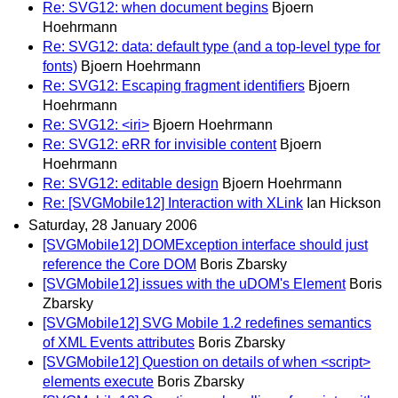
Re: SVG12: when document begins
Bjoern
Hoehrmann
Re: SVG12: data: default type (and a top-level type for
fonts)
Bjoern Hoehrmann
Re: SVG12: Escaping fragment identifiers
Bjoern
Hoehrmann
Re: SVG12: <iri>
Bjoern Hoehrmann
Re: SVG12: eRR for invisible content
Bjoern
Hoehrmann
Re: SVG12: editable design
Bjoern Hoehrmann
Re: [SVGMobile12] Interaction with XLink
Ian Hickson
Saturday, 28 January 2006
[SVGMobile12] DOMException interface should just
reference the Core DOM
Boris Zbarsky
[SVGMobile12] issues with the uDOM's Element
Boris
Zbarsky
[SVGMobile12] SVG Mobile 1.2 redefines semantics
of XML Events attributes
Boris Zbarsky
[SVGMobile12] Question on details of when <script>
elements execute
Boris Zbarsky