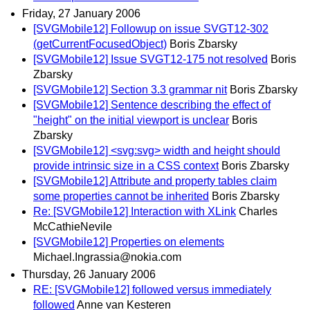
Friday, 27 January 2006
[SVGMobile12] Followup on issue SVGT12-302
(getCurrentFocusedObject)
Boris Zbarsky
[SVGMobile12] Issue SVGT12-175 not resolved
Boris
Zbarsky
[SVGMobile12] Section 3.3 grammar nit
Boris Zbarsky
[SVGMobile12] Sentence describing the effect of
"height" on the initial viewport is unclear
Boris
Zbarsky
[SVGMobile12] <svg:svg> width and height should
provide intrinsic size in a CSS context
Boris Zbarsky
[SVGMobile12] Attribute and property tables claim
some properties cannot be inherited
Boris Zbarsky
Re: [SVGMobile12] Interaction with XLink
Charles
McCathieNevile
[SVGMobile12] Properties on elements
Michael.Ingrassia@nokia.com
Thursday, 26 January 2006
RE: [SVGMobile12] followed versus immediately
followed
Anne van Kesteren