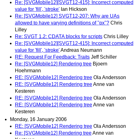
Re: [SVGMobile12][SVGT12-415]: Incorrect computed
value for 'fill', 'stroke'
Ian Hickson
Re: [SVGMobile12] SVGT12-207: Why are UAs
allowed to have varying definitions of "px"?
Chris
Lilley
Re: SVGT 1.2: CDATA blocks for scripts
Chris Lilley
Re: [SVGMobile12][SVGT12-415]: Incorrect computed
value for 'fill', 'stroke'
Andreas Neumann
RE: Request For Feedback: Traits
Jeff Schiller
Re: [SVGMobile12] Rendering tree
Bjoern
Hoehrmann
RE: [SVGMobile12] Rendering tree
Ola Andersson
RE: [SVGMobile12] Rendering tree
Anne van
Kesteren
RE: [SVGMobile12] Rendering tree
Ola Andersson
RE: [SVGMobile12] Rendering tree
Anne van
Kesteren
Monday, 16 January 2006
RE: [SVGMobile12] Rendering tree
Ola Andersson
Re: [SVGMobile12] Rendering tree
Anne van