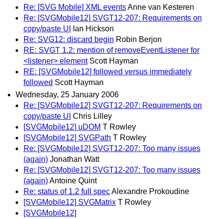
Re: [SVG Mobile] XML events
Anne van Kesteren
Re: [SVGMobile12] SVGT12-207: Requirements on
copy/paste UI
Ian Hickson
Re: SVG12: discard begin
Robin Berjon
RE: SVGT 1.2: mention of removeEventListener for
<listener> element
Scott Hayman
RE: [SVGMobile12] followed versus immediately
followed
Scott Hayman
Wednesday, 25 January 2006
Re: [SVGMobile12] SVGT12-207: Requirements on
copy/paste UI
Chris Lilley
[SVGMobile12] uDOM
T Rowley
[SVGMobile12] SVGPath
T Rowley
Re: [SVGMobile12] SVGT12-207: Too many issues
(again)
Jonathan Watt
Re: [SVGMobile12] SVGT12-207: Too many issues
(again)
Antoine Quint
Re: status of 1.2 full spec
Alexandre Prokoudine
[SVGMobile12] SVGMatrix
T Rowley
[SVGMobile12]