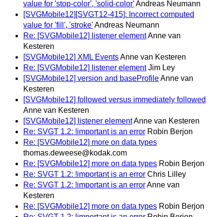
value for 'stop-color', 'solid-color'
Andreas Neumann
[SVGMobile12][SVGT12-415]: Incorrect computed
value for 'fill', 'stroke'
Andreas Neumann
Re: [SVGMobile12] listener element
Anne van
Kesteren
[SVGMobile12] XML Events
Anne van Kesteren
Re: [SVGMobile12] listener element
Jim Ley
[SVGMobile12] version and baseProfile
Anne van
Kesteren
[SVGMobile12] followed versus immediately followed
Anne van Kesteren
[SVGMobile12] listener element
Anne van Kesteren
Re: SVGT 1.2: !important is an error
Robin Berjon
Re: [SVGMobile12] more on data types
thomas.deweese@kodak.com
Re: [SVGMobile12] more on data types
Robin Berjon
Re: SVGT 1.2: !important is an error
Chris Lilley
Re: SVGT 1.2: !important is an error
Anne van
Kesteren
Re: [SVGMobile12] more on data types
Robin Berjon
Re: SVGT 1.2: !important is an error
Robin Berjon