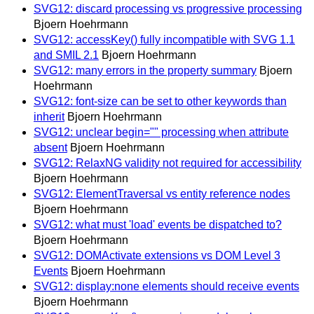
SVG12: discard processing vs progressive processing
Bjoern Hoehrmann
SVG12: accessKey() fully incompatible with SVG 1.1
and SMIL 2.1
Bjoern Hoehrmann
SVG12: many errors in the property summary
Bjoern
Hoehrmann
SVG12: font-size can be set to other keywords than
inherit
Bjoern Hoehrmann
SVG12: unclear begin="" processing when attribute
absent
Bjoern Hoehrmann
SVG12: RelaxNG validity not required for accessibility
Bjoern Hoehrmann
SVG12: ElementTraversal vs entity reference nodes
Bjoern Hoehrmann
SVG12: what must 'load' events be dispatched to?
Bjoern Hoehrmann
SVG12: DOMActivate extensions vs DOM Level 3
Events
Bjoern Hoehrmann
SVG12: display:none elements should receive events
Bjoern Hoehrmann