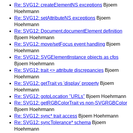
Re: SVG12: createElementNS exceptions
Bjoern
Hoehrmann
Re: SVG12: setAttributeNS exceptions
Bjoern
Hoehrmann
Re: SVG12: Document.documentElement definition
Bjoern Hoehrmann
Re: SVG12: move/setFocus event handling
Bjoern
Hoehrmann
Re: SVG12: SVGElementInstance objects as cfos
Bjoern Hoehrmann
Re: SVG12: trait <> attribute discrepancies
Bjoern
Hoehrmann
Re: SVG12: getTrait vs 'display' property
Bjoern
Hoehrmann
Re: SVG12: gotoLocation "URLs"
Bjoern Hoehrmann
Re: SVG12: getRGBColorTrait vs non-SVGRGBColor
Bjoern Hoehrmann
Re: SVG12: sync* trait access
Bjoern Hoehrmann
Re: SVG12: syncTolerance* schema
Bjoern
Hoehrmann