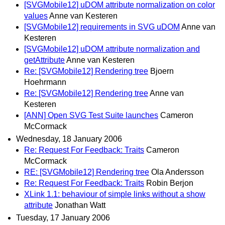
[SVGMobile12] uDOM attribute normalization on color
values
Anne van Kesteren
[SVGMobile12] requirements in SVG uDOM
Anne van
Kesteren
[SVGMobile12] uDOM attribute normalization and
getAttribute
Anne van Kesteren
Re: [SVGMobile12] Rendering tree
Bjoern
Hoehrmann
Re: [SVGMobile12] Rendering tree
Anne van
Kesteren
[ANN] Open SVG Test Suite launches
Cameron
McCormack
Wednesday, 18 January 2006
Re: Request For Feedback: Traits
Cameron
McCormack
RE: [SVGMobile12] Rendering tree
Ola Andersson
Re: Request For Feedback: Traits
Robin Berjon
XLink 1.1: behaviour of simple links without a show
attribute
Jonathan Watt
Tuesday, 17 January 2006