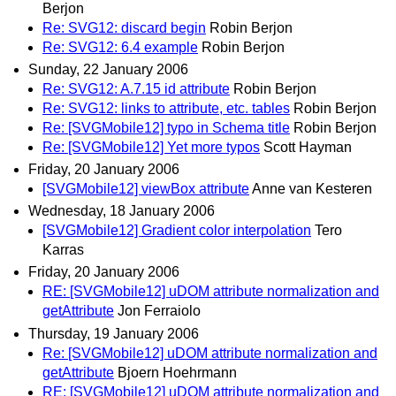
Berjon
Re: SVG12: discard begin
Robin Berjon
Re: SVG12: 6.4 example
Robin Berjon
Sunday, 22 January 2006
Re: SVG12: A.7.15 id attribute
Robin Berjon
Re: SVG12: links to attribute, etc. tables
Robin Berjon
Re: [SVGMobile12] typo in Schema title
Robin Berjon
Re: [SVGMobile12] Yet more typos
Scott Hayman
Friday, 20 January 2006
[SVGMobile12] viewBox attribute
Anne van Kesteren
Wednesday, 18 January 2006
[SVGMobile12] Gradient color interpolation
Tero
Karras
Friday, 20 January 2006
RE: [SVGMobile12] uDOM attribute normalization and
getAttribute
Jon Ferraiolo
Thursday, 19 January 2006
Re: [SVGMobile12] uDOM attribute normalization and
getAttribute
Bjoern Hoehrmann
RE: [SVGMobile12] uDOM attribute normalization and