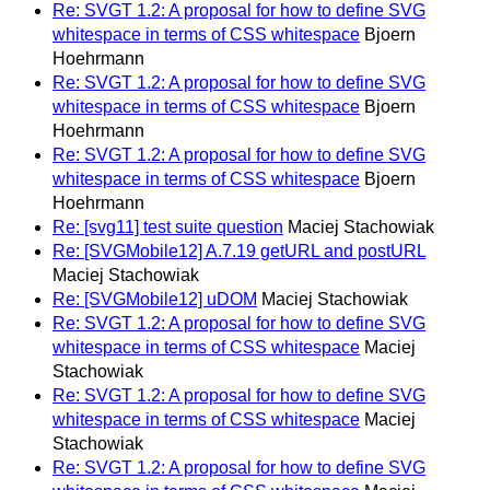
Re: SVGT 1.2: A proposal for how to define SVG
whitespace in terms of CSS whitespace
Bjoern
Hoehrmann
Re: SVGT 1.2: A proposal for how to define SVG
whitespace in terms of CSS whitespace
Bjoern
Hoehrmann
Re: SVGT 1.2: A proposal for how to define SVG
whitespace in terms of CSS whitespace
Bjoern
Hoehrmann
Re: [svg11] test suite question
Maciej Stachowiak
Re: [SVGMobile12] A.7.19 getURL and postURL
Maciej Stachowiak
Re: [SVGMobile12] uDOM
Maciej Stachowiak
Re: SVGT 1.2: A proposal for how to define SVG
whitespace in terms of CSS whitespace
Maciej
Stachowiak
Re: SVGT 1.2: A proposal for how to define SVG
whitespace in terms of CSS whitespace
Maciej
Stachowiak
Re: SVGT 1.2: A proposal for how to define SVG