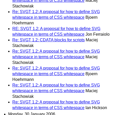
whitespace in terms of CSS whitespace
Maciej
Stachowiak
Re: SVGT 1.2: A proposal for how to define SVG
whitespace in terms of CSS whitespace
Bjoern
Hoehrmann
RE: SVGT 1.2: A proposal for how to define SVG
whitespace in terms of CSS whitespace
Jon Ferraiolo
Re: SVGT 1.2: CDATA blocks for scripts
Maciej
Stachowiak
Re: SVGT 1.2: A proposal for how to define SVG
whitespace in terms of CSS whitespace
Maciej
Stachowiak
Re: SVGT 1.2: A proposal for how to define SVG
whitespace in terms of CSS whitespace
Bjoern
Hoehrmann
Re: SVGT 1.2: A proposal for how to define SVG
whitespace in terms of CSS whitespace
Maciej
Stachowiak
Re: SVGT 1.2: A proposal for how to define SVG
whitespace in terms of CSS whitespace
Ian Hickson
Monday, 30 January 2006