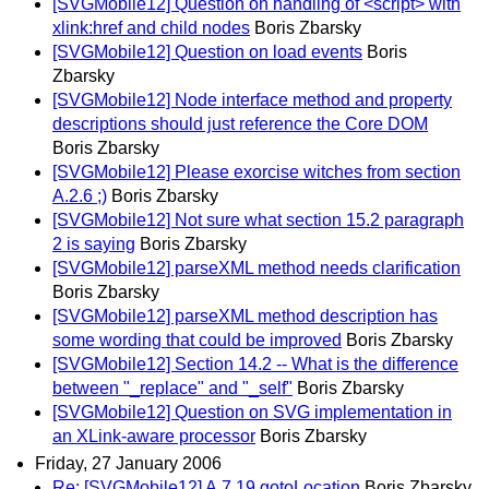
[SVGMobile12] Question on handling of <script> with
xlink:href and child nodes
Boris Zbarsky
[SVGMobile12] Question on load events
Boris
Zbarsky
[SVGMobile12] Node interface method and property
descriptions should just reference the Core DOM
Boris Zbarsky
[SVGMobile12] Please exorcise witches from section
A.2.6 ;)
Boris Zbarsky
[SVGMobile12] Not sure what section 15.2 paragraph
2 is saying
Boris Zbarsky
[SVGMobile12] parseXML method needs clarification
Boris Zbarsky
[SVGMobile12] parseXML method description has
some wording that could be improved
Boris Zbarsky
[SVGMobile12] Section 14.2 -- What is the difference
between "_replace" and "_self"
Boris Zbarsky
[SVGMobile12] Question on SVG implementation in
an XLink-aware processor
Boris Zbarsky
Friday, 27 January 2006
Re: [SVGMobile12] A.7.19 gotoLocation
Boris Zbarsky