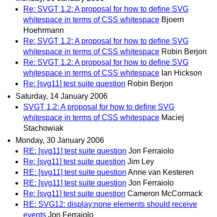
Re: SVGT 1.2: A proposal for how to define SVG
whitespace in terms of CSS whitespace
Bjoern
Hoehrmann
Re: SVGT 1.2: A proposal for how to define SVG
whitespace in terms of CSS whitespace
Robin Berjon
Re: SVGT 1.2: A proposal for how to define SVG
whitespace in terms of CSS whitespace
Ian Hickson
Re: [svg11] test suite question
Robin Berjon
Saturday, 14 January 2006
SVGT 1.2: A proposal for how to define SVG
whitespace in terms of CSS whitespace
Maciej
Stachowiak
Monday, 30 January 2006
RE: [svg11] test suite question
Jon Ferraiolo
Re: [svg11] test suite question
Jim Ley
RE: [svg11] test suite question
Anne van Kesteren
RE: [svg11] test suite question
Jon Ferraiolo
Re: [svg11] test suite question
Cameron McCormack
RE: SVG12: display:none elements should receive
events
Jon Ferraiolo