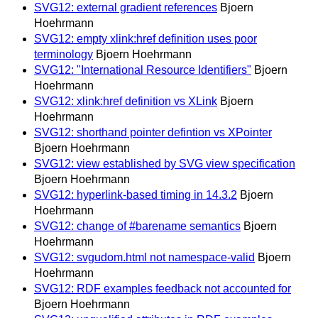
SVG12: external gradient references
Bjoern
Hoehrmann
SVG12: empty xlink:href definition uses poor
terminology
Bjoern Hoehrmann
SVG12: "International Resource Identifiers"
Bjoern
Hoehrmann
SVG12: xlink:href definition vs XLink
Bjoern
Hoehrmann
SVG12: shorthand pointer defintion vs XPointer
Bjoern Hoehrmann
SVG12: view established by SVG view specification
Bjoern Hoehrmann
SVG12: hyperlink-based timing in 14.3.2
Bjoern
Hoehrmann
SVG12: change of #barename semantics
Bjoern
Hoehrmann
SVG12: svgudom.html not namespace-valid
Bjoern
Hoehrmann
SVG12: RDF examples feedback not accounted for
Bjoern Hoehrmann