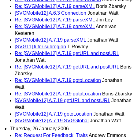
Re: [SVGMobile12] A.7.19 parseXML
Boris Zbarsky
[SVGMobile12] A.6.3 Connection
Jonathan Watt
Re: [SVGMobile12] A.7.19 parseXML
Jim Ley
Re: [SVGMobile12] A.7.19 parseXML
Anne van
Kesteren
[SVGMobile12] A.7.19 parseXML
Jonathan Watt
[SVG11] filter subregion
T Rowley
Re: [SVGMobile12] A.7.19 getURL and postURL
Jonathan Watt
Re: [SVGMobile12] A.7.19 getURL and postURL
Boris
Zbarsky
Re: [SVGMobile12] A.7.19 gotoLocation
Jonathan
Watt
Re: [SVGMobile12] A.7.19 gotoLocation
Boris Zbarsky
[SVGMobile12] A.7.19 getURL and postURL
Jonathan
Watt
[SVGMobile12] A.7.19 gotoLocation
Jonathan Watt
[SVGMobile12] A.7.19 SVGGlobal
Jonathan Watt
Thursday, 26 January 2006
Re: Request For Feedback: Traits
Andrew Emmons