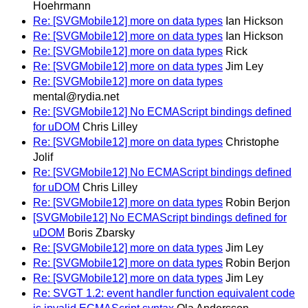
Hoehrmann
Re: [SVGMobile12] more on data types
Ian Hickson
Re: [SVGMobile12] more on data types
Ian Hickson
Re: [SVGMobile12] more on data types
Rick
Re: [SVGMobile12] more on data types
Jim Ley
Re: [SVGMobile12] more on data types
mental@rydia.net
Re: [SVGMobile12] No ECMAScript bindings defined
for uDOM
Chris Lilley
Re: [SVGMobile12] more on data types
Christophe
Jolif
Re: [SVGMobile12] No ECMAScript bindings defined
for uDOM
Chris Lilley
Re: [SVGMobile12] more on data types
Robin Berjon
[SVGMobile12] No ECMAScript bindings defined for
uDOM
Boris Zbarsky
Re: [SVGMobile12] more on data types
Jim Ley
Re: [SVGMobile12] more on data types
Robin Berjon
Re: [SVGMobile12] more on data types
Jim Ley
Re: SVGT 1.2: event handler function equivalent code