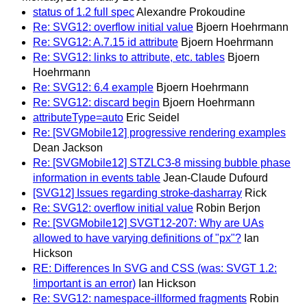
status of 1.2 full spec
Alexandre Prokoudine
Re: SVG12: overflow initial value
Bjoern Hoehrmann
Re: SVG12: A.7.15 id attribute
Bjoern Hoehrmann
Re: SVG12: links to attribute, etc. tables
Bjoern
Hoehrmann
Re: SVG12: 6.4 example
Bjoern Hoehrmann
Re: SVG12: discard begin
Bjoern Hoehrmann
attributeType=auto
Eric Seidel
Re: [SVGMobile12] progressive rendering examples
Dean Jackson
Re: [SVGMobile12] STZLC3-8 missing bubble phase
information in events table
Jean-Claude Dufourd
[SVG12] Issues regarding stroke-dasharray
Rick
Re: SVG12: overflow initial value
Robin Berjon
Re: [SVGMobile12] SVGT12-207: Why are UAs
allowed to have varying definitions of "px"?
Ian
Hickson
RE: Differences In SVG and CSS (was: SVGT 1.2:
!important is an error)
Ian Hickson
Re: SVG12: namespace-illformed fragments
Robin