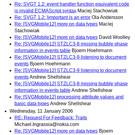
Re: SVGT 1.2: event handler function equivalent code
is invalid ECMAScript syntax
Maciej Stachowiak
Re: SVGT 1.2: !important is an error
Ola Andersson
Re: [SVGMobile12] more on data types
Maciej
Stachowiak
Re: [SVGMobile12] more on data types
David Woolley
Re: [SVGMobile12] STZLC3-8 missing bubble phase
information in events table
Bjoern Hoehrmann
Re: [SVGMobile12] STZLC3-9 listening to document
events
Bjoern Hoehrmann
Re: [SVGMobile12] STZLC3-9 listening to document
events
Andrew Shellshear
Re: [SVGMobile12] STZLC3-8 missing bubble phase
information in events table
Andrew Shellshear
Re: [SVGMobile12] processing attribute values and
basic data types
Andrew Shellshear
Wednesday, 11 January 2006
RE: Request For Feedback: Traits
Michael.Ingrassia@nokia.com
Re: [SVGMobile12] more on data types
Bjoern