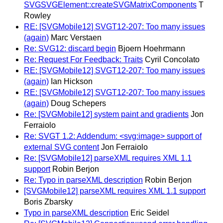
SVGSVGElement::createSVGMatrixComponents
T
Rowley
RE: [SVGMobile12] SVGT12-207: Too many issues
(again)
Marc Verstaen
Re: SVG12: discard begin
Bjoern Hoehrmann
Re: Request For Feedback: Traits
Cyril Concolato
RE: [SVGMobile12] SVGT12-207: Too many issues
(again)
Ian Hickson
RE: [SVGMobile12] SVGT12-207: Too many issues
(again)
Doug Schepers
Re: [SVGMobile12] system paint and gradients
Jon
Ferraiolo
Re: SVGT 1.2: Addendum: <svg:image> support of
external SVG content
Jon Ferraiolo
Re: [SVGMobile12] parseXML requires XML 1.1
support
Robin Berjon
Re: Typo in parseXML description
Robin Berjon
[SVGMobile12] parseXML requires XML 1.1 support
Boris Zbarsky
Typo in parseXML description
Eric Seidel