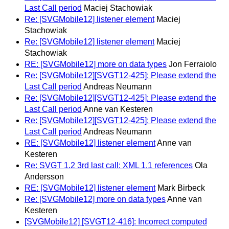
Last Call period
Maciej Stachowiak
Re: [SVGMobile12] listener element
Maciej
Stachowiak
Re: [SVGMobile12] listener element
Maciej
Stachowiak
RE: [SVGMobile12] more on data types
Jon Ferraiolo
Re: [SVGMobile12][SVGT12-425]: Please extend the
Last Call period
Andreas Neumann
Re: [SVGMobile12][SVGT12-425]: Please extend the
Last Call period
Anne van Kesteren
Re: [SVGMobile12][SVGT12-425]: Please extend the
Last Call period
Andreas Neumann
RE: [SVGMobile12] listener element
Anne van
Kesteren
Re: SVGT 1.2 3rd last call: XML 1.1 references
Ola
Andersson
RE: [SVGMobile12] listener element
Mark Birbeck
Re: [SVGMobile12] more on data types
Anne van
Kesteren
[SVGMobile12] [SVGT12-416]: Incorrect computed