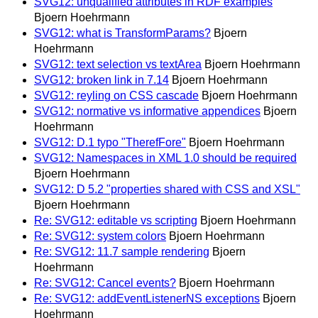
SVG12: unqualified attributes in RDF examples
Bjoern Hoehrmann
SVG12: what is TransformParams?
Bjoern
Hoehrmann
SVG12: text selection vs textArea
Bjoern Hoehrmann
SVG12: broken link in 7.14
Bjoern Hoehrmann
SVG12: reyling on CSS cascade
Bjoern Hoehrmann
SVG12: normative vs informative appendices
Bjoern
Hoehrmann
SVG12: D.1 typo "TherefFore"
Bjoern Hoehrmann
SVG12: Namespaces in XML 1.0 should be required
Bjoern Hoehrmann
SVG12: D 5.2 "properties shared with CSS and XSL"
Bjoern Hoehrmann
Re: SVG12: editable vs scripting
Bjoern Hoehrmann
Re: SVG12: system colors
Bjoern Hoehrmann
Re: SVG12: 11.7 sample rendering
Bjoern
Hoehrmann
Re: SVG12: Cancel events?
Bjoern Hoehrmann
Re: SVG12: addEventListenerNS exceptions
Bjoern
Hoehrmann