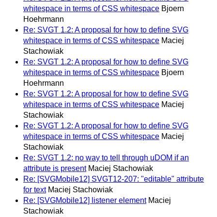
whitespace in terms of CSS whitespace
Bjoern
Hoehrmann
Re: SVGT 1.2: A proposal for how to define SVG
whitespace in terms of CSS whitespace
Maciej
Stachowiak
Re: SVGT 1.2: A proposal for how to define SVG
whitespace in terms of CSS whitespace
Bjoern
Hoehrmann
Re: SVGT 1.2: A proposal for how to define SVG
whitespace in terms of CSS whitespace
Maciej
Stachowiak
Re: SVGT 1.2: A proposal for how to define SVG
whitespace in terms of CSS whitespace
Maciej
Stachowiak
Re: SVGT 1.2: no way to tell through uDOM if an
attribute is present
Maciej Stachowiak
Re: [SVGMobile12] SVGT12-207: "editable" attribute
for text
Maciej Stachowiak
Re: [SVGMobile12] listener element
Maciej
Stachowiak