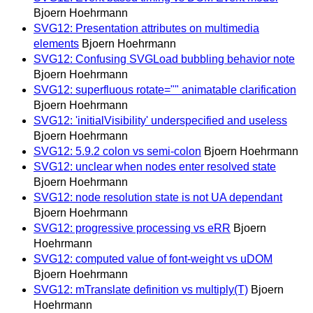
Bjoern Hoehrmann
SVG12: Presentation attributes on multimedia
elements
Bjoern Hoehrmann
SVG12: Confusing SVGLoad bubbling behavior note
Bjoern Hoehrmann
SVG12: superfluous rotate="" animatable clarification
Bjoern Hoehrmann
SVG12: 'initialVisibility' underspecified and useless
Bjoern Hoehrmann
SVG12: 5.9.2 colon vs semi-colon
Bjoern Hoehrmann
SVG12: unclear when nodes enter resolved state
Bjoern Hoehrmann
SVG12: node resolution state is not UA dependant
Bjoern Hoehrmann
SVG12: progressive processing vs eRR
Bjoern
Hoehrmann
SVG12: computed value of font-weight vs uDOM
Bjoern Hoehrmann
SVG12: mTranslate definition vs multiply(T)
Bjoern
Hoehrmann