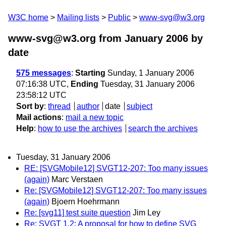
W3C home
Mailing lists
Public
www-svg@w3.org
www-svg@w3.org from January 2006
by
date
575 messages
:
Starting
Sunday, 1 January 2006
07:16:38 UTC,
Ending
Tuesday, 31 January 2006
23:58:12 UTC
Sort by
:
thread
author
date
subject
Mail actions
:
mail a new topic
Help
:
how to use the archives
search the archives
Tuesday, 31 January 2006
RE: [SVGMobile12] SVGT12-207: Too many issues
(again)
Marc Verstaen
Re: [SVGMobile12] SVGT12-207: Too many issues
(again)
Bjoern Hoehrmann
Re: [svg11] test suite question
Jim Ley
Re: SVGT 1.2: A proposal for how to define SVG