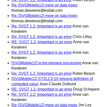
Re: [SVGMobile12] more on data types
thomas.deweese@kodak.com
Re: [SVGMobile12] more on data types
thomas.deweese@kodak.com
Re: SVGT 1.2: !important is an error
Anne van
Kesteren
Re: SVGT 1.2: !important is an error
Chris Lilley
RE: SVGT 1.2: !important is an error
Anne van
Kesteren
Re: SVGT 1.2: !important is an error
Anne van
Kesteren
[SVGMobile12] script element processing
Anne van
Kesteren
Re: SVGT 1.2: !important is an error
Robin Berjon
[SVGMobile12] STZLC3-10 missing definition of
computed value
Jean-Claude Dufourd
RE: SVGT 1.2: !important is an error
Doug Schepers
Re: SVGT 1.2: !important is an error
Anne van
Kesteren
Re: [SVGMobile12] more on data types
Jim Ley