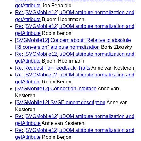
getAttribute
Jon Ferraiolo
Re: [SVGMobile12] uDOM attribute normalization and
getAttribute
Bjoern Hoehrmann
Re: [SVGMobile12] uDOM attribute normalization and
getAttribute
Robin Berjon
[SVGMobile12] Concern about "Relative to absolute
IRI conversion" attribute normalization
Boris Zbarsky
Re: [SVGMobile12] uDOM attribute normalization and
getAttribute
Bjoern Hoehrmann
Re: Request For Feedback: Traits
Anne van Kesteren
Re: [SVGMobile12] uDOM attribute normalization and
getAttribute
Robin Berjon
[SVGMobile12] Connection interface
Anne van
Kesteren
[SVGMobile12] SVGElement description
Anne van
Kesteren
Re: [SVGMobile12] uDOM attribute normalization and
getAttribute
Anne van Kesteren
Re: [SVGMobile12] uDOM attribute normalization and
getAttribute
Robin Berjon