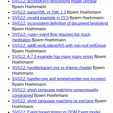
SVG12: accessKey() processing model unclear
Bjoern Hoehrmann
SVG12: parseXML vs XML 1.1
Bjoern Hoehrmann
SVG12: invalid example in 15.5
Bjoern Hoehrmann
SVG12: inconsistent definition of document begin/end
Bjoern Hoehrmann
SVG12: <use> event flow requires too much
meditation
Bjoern Hoehrmann
SVG12: addEventListenerNS with non-null evtGroup
Bjoern Hoehrmann
SVG12: A.7.3 example has many many errors
Bjoern
Hoehrmann
SVG12: handlerparam.svg vs linking chapter
Bjoern
Hoehrmann
SVG12: handler.svg and simplehandler.svg incorrect
Bjoern Hoehrmann
SVG12: glyph language matching unnecessarily
constrained
Bjoern Hoehrmann
SVG12: glyph language matching vs xml:lang
Bjoern
Hoehrmann
SVG12: Event based timing vs DOM Event model