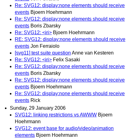
Re: SVG12: display:none elements should receive
events
Bjoern Hoehrmann
Re: SVG12: display:none elements should receive
events
Boris Zbarsky
Re: SVG12: <iri>
Bjoern Hoehrmann
RE: SVG12: display:none elements should receive
events
Jon Ferraiolo
[svg11] test suite question
Anne van Kesteren
Re: SVG12: <iri>
Felix Sasaki
Re: SVG12: display:none elements should receive
events
Boris Zbarsky
Re: SVG12: display:none elements should receive
events
Bjoern Hoehrmann
Re: SVG12: display:none elements should receive
events
Rick
Sunday, 29 January 2006
SVG12: linking restrictions vs AWWW
Bjoern
Hoehrmann
SVG12: event base for audio/video/animation
elements
Bjoern Hoehrmann