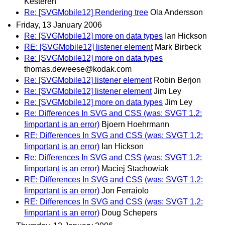
Kesteren
Re: [SVGMobile12] Rendering tree
Ola Andersson
Friday, 13 January 2006
Re: [SVGMobile12] more on data types
Ian Hickson
RE: [SVGMobile12] listener element
Mark Birbeck
Re: [SVGMobile12] more on data types
thomas.deweese@kodak.com
Re: [SVGMobile12] listener element
Robin Berjon
Re: [SVGMobile12] listener element
Jim Ley
Re: [SVGMobile12] more on data types
Jim Ley
Re: Differences In SVG and CSS (was: SVGT 1.2:
!important is an error)
Bjoern Hoehrmann
RE: Differences In SVG and CSS (was: SVGT 1.2:
!important is an error)
Ian Hickson
Re: Differences In SVG and CSS (was: SVGT 1.2:
!important is an error)
Maciej Stachowiak
RE: Differences In SVG and CSS (was: SVGT 1.2:
!important is an error)
Jon Ferraiolo
RE: Differences In SVG and CSS (was: SVGT 1.2:
!important is an error)
Doug Schepers