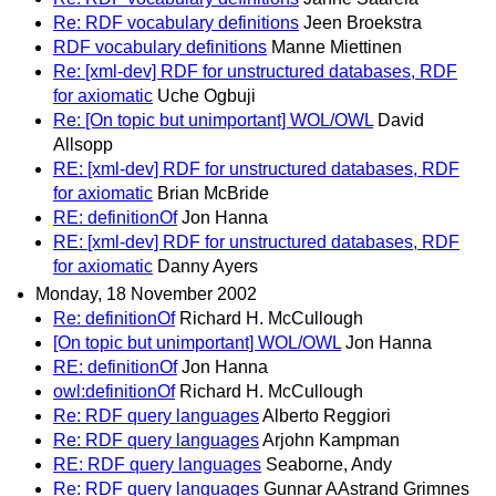
Re: RDF vocabulary definitions
Jeen Broekstra
RDF vocabulary definitions
Manne Miettinen
Re: [xml-dev] RDF for unstructured databases, RDF
for axiomatic
Uche Ogbuji
Re: [On topic but unimportant] WOL/OWL
David
Allsopp
RE: [xml-dev] RDF for unstructured databases, RDF
for axiomatic
Brian McBride
RE: definitionOf
Jon Hanna
RE: [xml-dev] RDF for unstructured databases, RDF
for axiomatic
Danny Ayers
Monday, 18 November 2002
Re: definitionOf
Richard H. McCullough
[On topic but unimportant] WOL/OWL
Jon Hanna
RE: definitionOf
Jon Hanna
owl:definitionOf
Richard H. McCullough
Re: RDF query languages
Alberto Reggiori
Re: RDF query languages
Arjohn Kampman
RE: RDF query languages
Seaborne, Andy
Re: RDF query languages
Gunnar AAstrand Grimnes