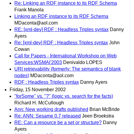
Re: Linking an RDF instance to its RDF Schema
Frank Manola
Linking an RDF instance to its RDF Schema
MDaconta@aol.com
RE: [xml-dev] RDF : Headless Triples syntax
Danny
Ayers
Re: [xml-dev] RDF : Headless Triples syntax
John
Cowan
Call for Papers - International Workshop on Web
Services:WSMAI'2003
Denivaldo LOPES
URI retrievability (formerly: The semantics of blank
nodes)
MDaconta@aol.com
RDF : Headless Triples syntax
Danny Ayers
Friday, 15 November 2002
"forSome" vs. "?" (logic vs. search for the facts)
Richard H. McCullough
Ann: New working drafts published
Brian McBride
Re: ANN: Sesame 0.7 released
Jeen Broekstra
RE: Can a resource be a set or structure?
Danny
Ayers