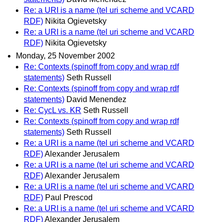
Re: a URI is a name (tel uri scheme and VCARD
RDF)
Nikita Ogievetsky
Re: a URI is a name (tel uri scheme and VCARD
RDF)
Nikita Ogievetsky
Monday, 25 November 2002
Re: Contexts (spinoff from copy and wrap rdf
statements)
Seth Russell
Re: Contexts (spinoff from copy and wrap rdf
statements)
David Menendez
Re: CycL vs. KR
Seth Russell
Re: Contexts (spinoff from copy and wrap rdf
statements)
Seth Russell
Re: a URI is a name (tel uri scheme and VCARD
RDF)
Alexander Jerusalem
Re: a URI is a name (tel uri scheme and VCARD
RDF)
Alexander Jerusalem
Re: a URI is a name (tel uri scheme and VCARD
RDF)
Paul Prescod
Re: a URI is a name (tel uri scheme and VCARD
RDF)
Alexander Jerusalem