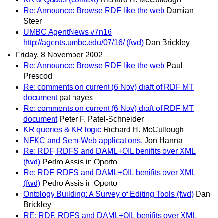
Re: Announce: Browse RDF like the web
Damian
Steer
UMBC AgentNews v7n16
http://agents.umbc.edu/07/16/ (fwd)
Dan Brickley
Friday, 8 November 2002
Re: Announce: Browse RDF like the web
Paul
Prescod
Re: comments on current (6 Nov) draft of RDF MT
document
pat hayes
Re: comments on current (6 Nov) draft of RDF MT
document
Peter F. Patel-Schneider
KR queries & KR logic
Richard H. McCullough
NFKC and Sem-Web applications.
Jon Hanna
Re: RDF, RDFS and DAML+OIL benifits over XML
(fwd)
Pedro Assis in Oporto
Re: RDF, RDFS and DAML+OIL benifits over XML
(fwd)
Pedro Assis in Oporto
Ontology Building: A Survey of Editing Tools (fwd)
Dan
Brickley
RE: RDF, RDFS and DAML+OIL benifits over XML