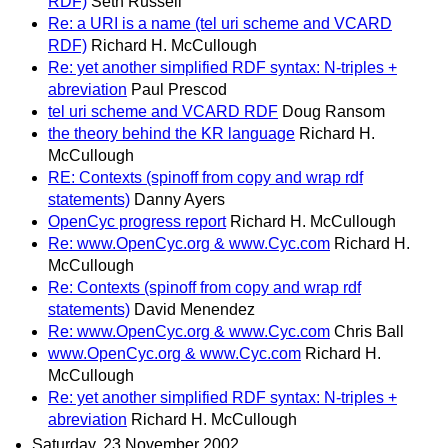
RDF)
Seth Russell
Re: a URI is a name (tel uri scheme and VCARD
RDF)
Richard H. McCullough
Re: yet another simplified RDF syntax: N-triples +
abreviation
Paul Prescod
tel uri scheme and VCARD RDF
Doug Ransom
the theory behind the KR language
Richard H.
McCullough
RE: Contexts (spinoff from copy and wrap rdf
statements)
Danny Ayers
OpenCyc progress report
Richard H. McCullough
Re: www.OpenCyc.org & www.Cyc.com
Richard H.
McCullough
Re: Contexts (spinoff from copy and wrap rdf
statements)
David Menendez
Re: www.OpenCyc.org & www.Cyc.com
Chris Ball
www.OpenCyc.org & www.Cyc.com
Richard H.
McCullough
Re: yet another simplified RDF syntax: N-triples +
abreviation
Richard H. McCullough
Saturday, 23 November 2002