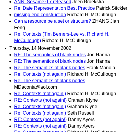
ANN: Sesame 0.7 released
Jeen Broekstra
Re: Date Representation Best Practice
Patrick Stickler
missing end construction
Richard H. McCullough
Can a resource be a set or structure?
ZHANG Jian
Feng
Re: Contexts (Tim Berners-Lee vs. Richard H.
McCullough)
Richard H. McCullough
Thursday, 14 November 2002
RE: The semantics of blank nodes
Jon Hanna
RE: The semantics of blank nodes
Jon Hanna
Re: The semantics of blank nodes
Frank Manola
Re: Contexts (not again!)
Richard H. McCullough
Re: The semantics of blank nodes
MDaconta@aol.com
Re: Contexts (not again!)
Richard H. McCullough
RE: Contexts (not again!)
Graham Klyne
Re: Contexts (not again!)
Graham Klyne
Re: Contexts (not again!)
Seth Russell
RE: Contexts (not again!)
Danny Ayers
RE: Contexts (not again!)
Danny Ayers