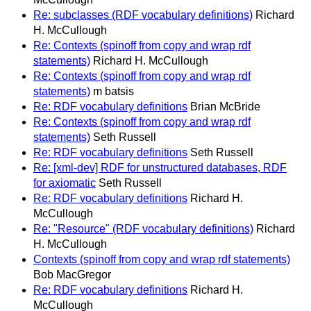
Re: subclasses (RDF vocabulary definitions)
Richard
H. McCullough
Re: Contexts (spinoff from copy and wrap rdf
statements)
Richard H. McCullough
Re: Contexts (spinoff from copy and wrap rdf
statements)
m batsis
Re: RDF vocabulary definitions
Brian McBride
Re: Contexts (spinoff from copy and wrap rdf
statements)
Seth Russell
Re: RDF vocabulary definitions
Seth Russell
Re: [xml-dev] RDF for unstructured databases, RDF
for axiomatic
Seth Russell
Re: RDF vocabulary definitions
Richard H.
McCullough
Re: "Resource" (RDF vocabulary definitions)
Richard
H. McCullough
Contexts (spinoff from copy and wrap rdf statements)
Bob MacGregor
Re: RDF vocabulary definitions
Richard H.
McCullough