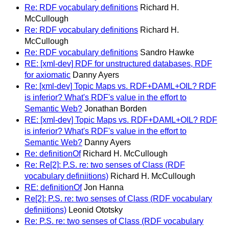
Re: RDF vocabulary definitions
Richard H.
McCullough
Re: RDF vocabulary definitions
Richard H.
McCullough
Re: RDF vocabulary definitions
Sandro Hawke
RE: [xml-dev] RDF for unstructured databases, RDF
for axiomatic
Danny Ayers
Re: [xml-dev] Topic Maps vs. RDF+DAML+OIL? RDF
is inferior? What's RDF's value in the effort to
Semantic Web?
Jonathan Borden
RE: [xml-dev] Topic Maps vs. RDF+DAML+OIL? RDF
is inferior? What's RDF's value in the effort to
Semantic Web?
Danny Ayers
Re: definitionOf
Richard H. McCullough
Re: Re[2]: P.S. re: two senses of Class (RDF
vocabulary definiitions)
Richard H. McCullough
RE: definitionOf
Jon Hanna
Re[2]: P.S. re: two senses of Class (RDF vocabulary
definiitions)
Leonid Ototsky
Re: P.S. re: two senses of Class (RDF vocabulary