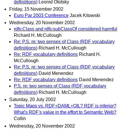
definiitions)
Leonid Ototsky
Friday, 15 November 2002
Euro Par 2003 Conference
Jacek Kitowski
Wednesday, 20 November 2002
rdfs:Class and rdfs:subClassOf considered harmful
Richard H. McCullough
Re: P.S. re: two senses of Class (RDF vocabulary
definiitions)
Richard H. McCullough
Re: RDF vocabulary definitions
Richard H.
McCullough
Re: P.S. re: two senses of Class (RDF vocabulary
definiitions)
David Menendez
Re: RDF vocabulary definitions
David Menendez
P.S. re: two senses of Class (RDF vocabulary
definiitions)
Richard H. McCullough
Saturday, 20 July 2002
Topic Maps vs. RDF+DAML+OIL? RDF is inferior?
What's RDF's value in the effort to Semantic Web?
Collin
Wednesday, 20 November 2002