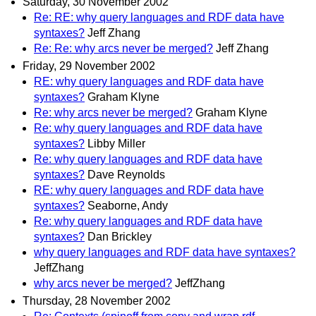
Saturday, 30 November 2002
Re: RE: why query languages and RDF data have
syntaxes?
Jeff Zhang
Re: Re: why arcs never be merged?
Jeff Zhang
Friday, 29 November 2002
RE: why query languages and RDF data have
syntaxes?
Graham Klyne
Re: why arcs never be merged?
Graham Klyne
Re: why query languages and RDF data have
syntaxes?
Libby Miller
Re: why query languages and RDF data have
syntaxes?
Dave Reynolds
RE: why query languages and RDF data have
syntaxes?
Seaborne, Andy
Re: why query languages and RDF data have
syntaxes?
Dan Brickley
why query languages and RDF data have syntaxes?
JeffZhang
why arcs never be merged?
JeffZhang
Thursday, 28 November 2002