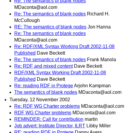
Re: The semantics of blank nodes
MDaconta@aol.com
Re: The semantics of blank nodes
Richard H.
McCullough
RE: The semantics of blank nodes
Jon Hanna
Re: The semantics of blank nodes
MDaconta@aol.com
Re: RDF/XML Syntax Working Draft 2002-11-08
Published
Dave Beckett
Re: The semantics of blank nodes
Frank Manola
Re: RDF and mixed content
Dave Beckett
RDF/XML Syntax Working Draft 2002-11-08
Published
Dave Beckett
Re: reading RDF in Protege
Arjohn Kampman
The semantics of blank nodes
MDaconta@aol.com
Tuesday, 12 November 2002
Re: RDF WG Charter problems
MDaconta@aol.com
RDF WG Charter problems
MDaconta@aol.com
REMINDER: Call for contribution
martin
Job advert: Institute Director, ILRT
Libby Miller
RE: reading RDF in Protege
Danny Ayers