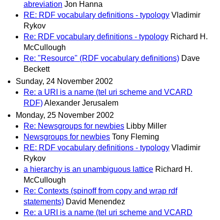
abreviation
Jon Hanna
RE: RDF vocabulary definitions - typology
Vladimir
Rykov
Re: RDF vocabulary definitions - typology
Richard H.
McCullough
Re: "Resource" (RDF vocabulary definitions)
Dave
Beckett
Sunday, 24 November 2002
Re: a URI is a name (tel uri scheme and VCARD
RDF)
Alexander Jerusalem
Monday, 25 November 2002
Re: Newsgroups for newbies
Libby Miller
Newsgroups for newbies
Tony Fleming
RE: RDF vocabulary definitions - typology
Vladimir
Rykov
a hierarchy is an unambiguous lattice
Richard H.
McCullough
Re: Contexts (spinoff from copy and wrap rdf
statements)
David Menendez
Re: a URI is a name (tel uri scheme and VCARD