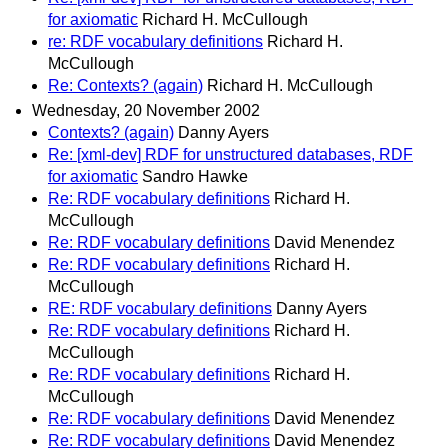
for axiomatic
Richard H. McCullough
re: RDF vocabulary definitions
Richard H.
McCullough
Re: Contexts? (again)
Richard H. McCullough
Wednesday, 20 November 2002
Contexts? (again)
Danny Ayers
Re: [xml-dev] RDF for unstructured databases, RDF
for axiomatic
Sandro Hawke
Re: RDF vocabulary definitions
Richard H.
McCullough
Re: RDF vocabulary definitions
David Menendez
Re: RDF vocabulary definitions
Richard H.
McCullough
RE: RDF vocabulary definitions
Danny Ayers
Re: RDF vocabulary definitions
Richard H.
McCullough
Re: RDF vocabulary definitions
Richard H.
McCullough
Re: RDF vocabulary definitions
David Menendez
Re: RDF vocabulary definitions
David Menendez