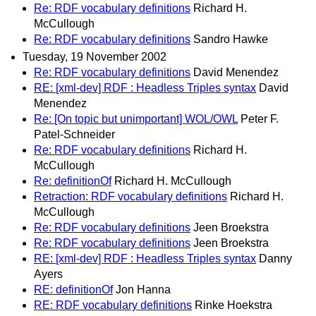
Re: RDF vocabulary definitions
Richard H.
McCullough
Re: RDF vocabulary definitions
Sandro Hawke
Tuesday, 19 November 2002
Re: RDF vocabulary definitions
David Menendez
RE: [xml-dev] RDF : Headless Triples syntax
David
Menendez
Re: [On topic but unimportant] WOL/OWL
Peter F.
Patel-Schneider
Re: RDF vocabulary definitions
Richard H.
McCullough
Re: definitionOf
Richard H. McCullough
Retraction: RDF vocabulary definitions
Richard H.
McCullough
Re: RDF vocabulary definitions
Jeen Broekstra
Re: RDF vocabulary definitions
Jeen Broekstra
RE: [xml-dev] RDF : Headless Triples syntax
Danny
Ayers
RE: definitionOf
Jon Hanna
RE: RDF vocabulary definitions
Rinke Hoekstra