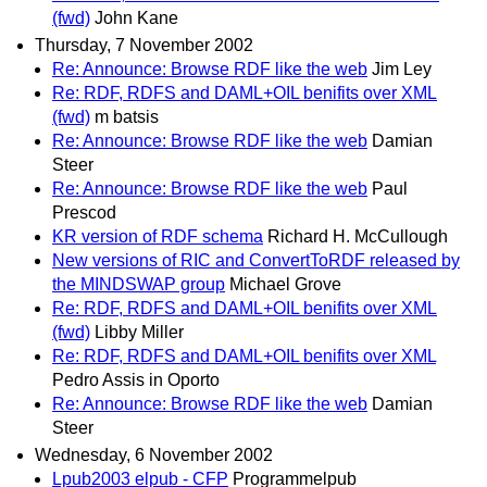
(fwd)
John Kane
Thursday, 7 November 2002
Re: Announce: Browse RDF like the web
Jim Ley
Re: RDF, RDFS and DAML+OIL benifits over XML
(fwd)
m batsis
Re: Announce: Browse RDF like the web
Damian
Steer
Re: Announce: Browse RDF like the web
Paul
Prescod
KR version of RDF schema
Richard H. McCullough
New versions of RIC and ConvertToRDF released by
the MINDSWAP group
Michael Grove
Re: RDF, RDFS and DAML+OIL benifits over XML
(fwd)
Libby Miller
Re: RDF, RDFS and DAML+OIL benifits over XML
Pedro Assis in Oporto
Re: Announce: Browse RDF like the web
Damian
Steer
Wednesday, 6 November 2002
Lpub2003 elpub - CFP
Programmelpub