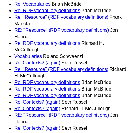
Re: Vocabularies
Brian McBride
Re: RDF vocabulary definitions
Brian McBride
Re: "Resource" (RDF vocabulary definitions)
Frank
Manola
RE: "Resource" (RDF vocabulary definitions)
Jon
Hanna
Re: RDF vocabulary definitions
Richard H.
McCullough
Vocabularies
Roland Schwaenzl
Re: Contexts? (again)
Seth Russell
Re: "Resource" (RDF vocabulary definitions)
Richard
H. McCullough
Re: RDF vocabulary definitions
Brian McBride
Re: RDF vocabulary definitions
Brian McBride
Re: RDF vocabulary definitions
Brian McBride
Re: Contexts? (again)
Seth Russell
Re: Contexts? (again)
Richard H. McCullough
RE: "Resource" (RDF vocabulary definitions)
Jon
Hanna
Re: Contexts? (again)
Seth Russell