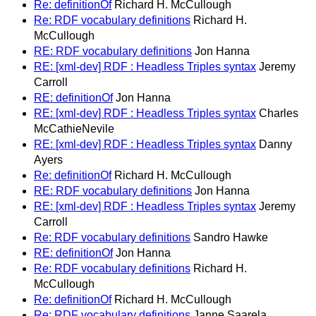
Re: definitionOf
Richard H. McCullough
Re: RDF vocabulary definitions
Richard H.
McCullough
RE: RDF vocabulary definitions
Jon Hanna
RE: [xml-dev] RDF : Headless Triples syntax
Jeremy
Carroll
RE: definitionOf
Jon Hanna
RE: [xml-dev] RDF : Headless Triples syntax
Charles
McCathieNevile
RE: [xml-dev] RDF : Headless Triples syntax
Danny
Ayers
Re: definitionOf
Richard H. McCullough
RE: RDF vocabulary definitions
Jon Hanna
RE: [xml-dev] RDF : Headless Triples syntax
Jeremy
Carroll
Re: RDF vocabulary definitions
Sandro Hawke
RE: definitionOf
Jon Hanna
Re: RDF vocabulary definitions
Richard H.
McCullough
Re: definitionOf
Richard H. McCullough
Re: RDF vocabulary definitions
Janne Saarela