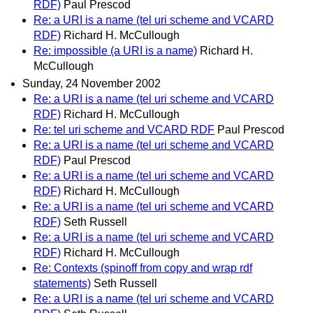
RDF)
Paul Prescod
Re: a URI is a name (tel uri scheme and VCARD
RDF)
Richard H. McCullough
Re: impossible (a URI is a name)
Richard H.
McCullough
Sunday, 24 November 2002
Re: a URI is a name (tel uri scheme and VCARD
RDF)
Richard H. McCullough
Re: tel uri scheme and VCARD RDF
Paul Prescod
Re: a URI is a name (tel uri scheme and VCARD
RDF)
Paul Prescod
Re: a URI is a name (tel uri scheme and VCARD
RDF)
Richard H. McCullough
Re: a URI is a name (tel uri scheme and VCARD
RDF)
Seth Russell
Re: a URI is a name (tel uri scheme and VCARD
RDF)
Richard H. McCullough
Re: Contexts (spinoff from copy and wrap rdf
statements)
Seth Russell
Re: a URI is a name (tel uri scheme and VCARD