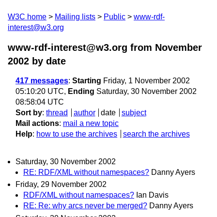
W3C home
Mailing lists
Public
www-rdf-
interest@w3.org
www-rdf-interest@w3.org from November
2002
by date
417 messages
:
Starting
Friday, 1 November 2002
05:10:20 UTC,
Ending
Saturday, 30 November 2002
08:58:04 UTC
Sort by
:
thread
author
date
subject
Mail actions
:
mail a new topic
Help
:
how to use the archives
search the archives
Saturday, 30 November 2002
RE: RDF/XML without namespaces?
Danny Ayers
Friday, 29 November 2002
RDF/XML without namespaces?
Ian Davis
RE: Re: why arcs never be merged?
Danny Ayers