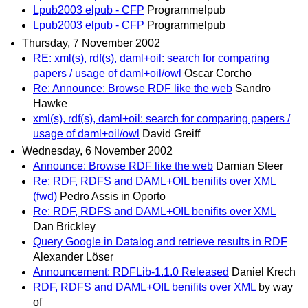
Lpub2003 elpub - CFP
Programmelpub
Lpub2003 elpub - CFP
Programmelpub
Thursday, 7 November 2002
RE: xml(s), rdf(s), daml+oil: search for comparing
papers / usage of daml+oil/owl
Oscar Corcho
Re: Announce: Browse RDF like the web
Sandro
Hawke
xml(s), rdf(s), daml+oil: search for comparing papers /
usage of daml+oil/owl
David Greiff
Wednesday, 6 November 2002
Announce: Browse RDF like the web
Damian Steer
Re: RDF, RDFS and DAML+OIL benifits over XML
(fwd)
Pedro Assis in Oporto
Re: RDF, RDFS and DAML+OIL benifits over XML
Dan Brickley
Query Google in Datalog and retrieve results in RDF
Alexander Löser
Announcement: RDFLib-1.1.0 Released
Daniel Krech
RDF, RDFS and DAML+OIL benifits over XML
by way
of