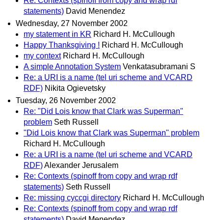
Re: Contexts (spinoff from copy and wrap rdf
statements)
David Menendez
Wednesday, 27 November 2002
my statement in KR
Richard H. McCullough
Happy Thanksgiving !
Richard H. McCullough
my context
Richard H. McCullough
A simple Annotation System
Venkatasubramani S
Re: a URI is a name (tel uri scheme and VCARD
RDF)
Nikita Ogievetsky
Tuesday, 26 November 2002
Re: "Did Lois know that Clark was Superman"
problem
Seth Russell
"Did Lois know that Clark was Superman" problem
Richard H. McCullough
Re: a URI is a name (tel uri scheme and VCARD
RDF)
Alexander Jerusalem
Re: Contexts (spinoff from copy and wrap rdf
statements)
Seth Russell
Re: missing cyccgi directory
Richard H. McCullough
Re: Contexts (spinoff from copy and wrap rdf
statements)
David Menendez