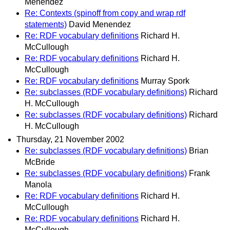
Menendez
Re: Contexts (spinoff from copy and wrap rdf
statements)
David Menendez
Re: RDF vocabulary definitions
Richard H.
McCullough
Re: RDF vocabulary definitions
Richard H.
McCullough
Re: RDF vocabulary definitions
Murray Spork
Re: subclasses (RDF vocabulary definitions)
Richard
H. McCullough
Re: subclasses (RDF vocabulary definitions)
Richard
H. McCullough
Thursday, 21 November 2002
Re: subclasses (RDF vocabulary definitions)
Brian
McBride
Re: subclasses (RDF vocabulary definitions)
Frank
Manola
Re: RDF vocabulary definitions
Richard H.
McCullough
Re: RDF vocabulary definitions
Richard H.
McCullough