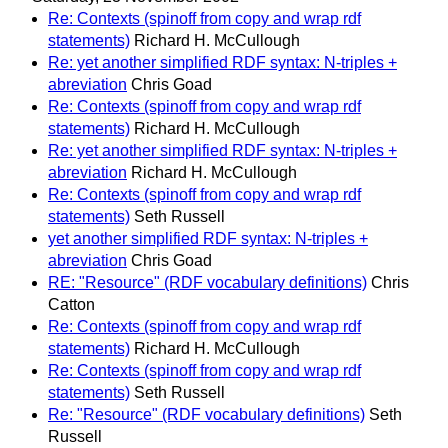
Re: Contexts (spinoff from copy and wrap rdf
statements)
Richard H. McCullough
Re: yet another simplified RDF syntax: N-triples +
abreviation
Chris Goad
Re: Contexts (spinoff from copy and wrap rdf
statements)
Richard H. McCullough
Re: yet another simplified RDF syntax: N-triples +
abreviation
Richard H. McCullough
Re: Contexts (spinoff from copy and wrap rdf
statements)
Seth Russell
yet another simplified RDF syntax: N-triples +
abreviation
Chris Goad
RE: "Resource" (RDF vocabulary definitions)
Chris
Catton
Re: Contexts (spinoff from copy and wrap rdf
statements)
Richard H. McCullough
Re: Contexts (spinoff from copy and wrap rdf
statements)
Seth Russell
Re: "Resource" (RDF vocabulary definitions)
Seth
Russell