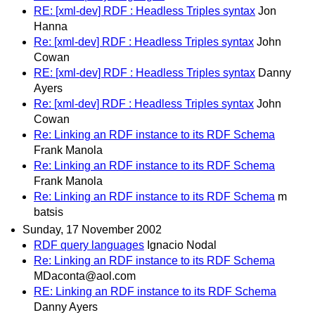
RE: [xml-dev] RDF : Headless Triples syntax
Jon
Hanna
Re: [xml-dev] RDF : Headless Triples syntax
John
Cowan
RE: [xml-dev] RDF : Headless Triples syntax
Danny
Ayers
Re: [xml-dev] RDF : Headless Triples syntax
John
Cowan
Re: Linking an RDF instance to its RDF Schema
Frank Manola
Re: Linking an RDF instance to its RDF Schema
Frank Manola
Re: Linking an RDF instance to its RDF Schema
m
batsis
Sunday, 17 November 2002
RDF query languages
Ignacio Nodal
Re: Linking an RDF instance to its RDF Schema
MDaconta@aol.com
RE: Linking an RDF instance to its RDF Schema
Danny Ayers