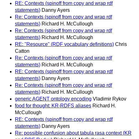
RE: Contexts (spinoff from copy and wrap rdf
statements)
Danny Ayers
Re: Contexts (spinoff from copy and wrap rdf
statements)
Richard H. McCullough
Re: Contexts (spinoff from copy and wrap rdf
statements)
Richard H. McCullough
RE: "Resource" (RDF vocabulary definitions)
Chris
Catton
Re: Contexts (spinoff from copy and wrap rdf
statements)
Richard H. McCullough
RE: Contexts (spinoff from copy and wrap rdf
statements)
Danny Ayers
Re: Contexts (spinoff from copy and wrap rdf
statements)
Richard H. McCullough
generic AGENT ontology encoding
Vladimir Rykov
food for thought: KR-RDFS aliases
Richard H.
McCullough
RE: Contexts (spinoff from copy and wrap rdf
statements)
Danny Ayers
Re: possible confusion about tabula rasa context (KR