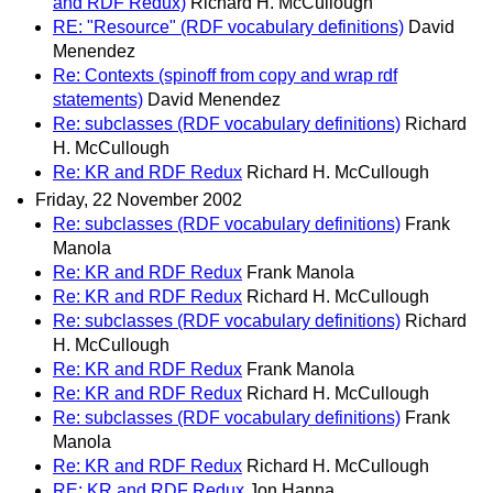
and RDF Redux)
Richard H. McCullough
RE: "Resource" (RDF vocabulary definitions)
David
Menendez
Re: Contexts (spinoff from copy and wrap rdf
statements)
David Menendez
Re: subclasses (RDF vocabulary definitions)
Richard
H. McCullough
Re: KR and RDF Redux
Richard H. McCullough
Friday, 22 November 2002
Re: subclasses (RDF vocabulary definitions)
Frank
Manola
Re: KR and RDF Redux
Frank Manola
Re: KR and RDF Redux
Richard H. McCullough
Re: subclasses (RDF vocabulary definitions)
Richard
H. McCullough
Re: KR and RDF Redux
Frank Manola
Re: KR and RDF Redux
Richard H. McCullough
Re: subclasses (RDF vocabulary definitions)
Frank
Manola
Re: KR and RDF Redux
Richard H. McCullough
RE: KR and RDF Redux
Jon Hanna