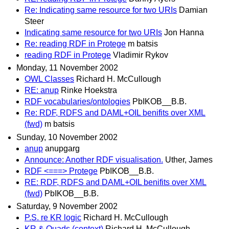
Re: Indicating same resource for two URIs
Damian
Steer
Indicating same resource for two URIs
Jon Hanna
Re: reading RDF in Protege
m batsis
reading RDF in Protege
Vladimir Rykov
Monday, 11 November 2002
OWL Classes
Richard H. McCullough
RE: anup
Rinke Hoekstra
RDF vocabularies/ontologies
PbIKOB__B.B.
Re: RDF, RDFS and DAML+OIL benifits over XML
(fwd)
m batsis
Sunday, 10 November 2002
anup
anupgarg
Announce: Another RDF visualisation.
Uther, James
RDF <===> Protege
PbIKOB__B.B.
RE: RDF, RDFS and DAML+OIL benifits over XML
(fwd)
PbIKOB__B.B.
Saturday, 9 November 2002
P.S. re KR logic
Richard H. McCullough
KR & Quads (context)
Richard H. McCullough