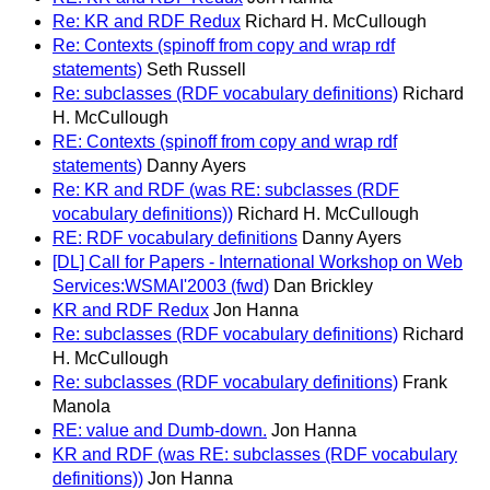
Re: KR and RDF Redux
Richard H. McCullough
Re: Contexts (spinoff from copy and wrap rdf
statements)
Seth Russell
Re: subclasses (RDF vocabulary definitions)
Richard
H. McCullough
RE: Contexts (spinoff from copy and wrap rdf
statements)
Danny Ayers
Re: KR and RDF (was RE: subclasses (RDF
vocabulary definitions))
Richard H. McCullough
RE: RDF vocabulary definitions
Danny Ayers
[DL] Call for Papers - International Workshop on Web
Services:WSMAI'2003 (fwd)
Dan Brickley
KR and RDF Redux
Jon Hanna
Re: subclasses (RDF vocabulary definitions)
Richard
H. McCullough
Re: subclasses (RDF vocabulary definitions)
Frank
Manola
RE: value and Dumb-down.
Jon Hanna
KR and RDF (was RE: subclasses (RDF vocabulary
definitions))
Jon Hanna