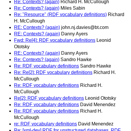
Re: Contexts? (again)
Richard H. McCullough
Re: Contexts? (again)
Miles Sabin
Re: "Resource" (RDF vocabulary definitions)
Richard
H. McCullough
RE: Contexts? (again)
john.nj.davies@bt.com
RE: Contexts? (again)
Danny Ayers
Fwd: Re[4]: RDF vocabulary definitions
Leonid
Ototsky
RE: Contexts? (again)
Danny Ayers
Re: Contexts? (again)
Sandro Hawke
Re: RDF vocabulary definitions
Sandro Hawke
Re: Re[2]: RDF vocabulary definitions
Richard H.
McCullough
Re: RDF vocabulary definitions
Richard H.
McCullough
Re[2]: RDF vocabulary definitions
Leonid Ototsky
Re: RDF vocabulary definitions
David Menendez
Re: RDF vocabulary definitions
Richard H.
McCullough
re: RDF vocabulary definitions
David Menendez
Re: [xml-dev] RDF for unstructured databases, RDF