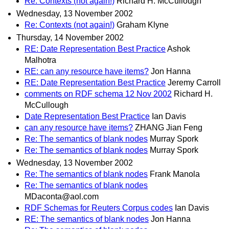
Re: Contexts (not again!)
Richard H. McCullough
Wednesday, 13 November 2002
Re: Contexts (not again!)
Graham Klyne
Thursday, 14 November 2002
RE: Date Representation Best Practice
Ashok
Malhotra
RE: can any resource have items?
Jon Hanna
RE: Date Representation Best Practice
Jeremy Carroll
comments on RDF schema 12 Nov 2002
Richard H.
McCullough
Date Representation Best Practice
Ian Davis
can any resource have items?
ZHANG Jian Feng
Re: The semantics of blank nodes
Murray Spork
Re: The semantics of blank nodes
Murray Spork
Wednesday, 13 November 2002
Re: The semantics of blank nodes
Frank Manola
Re: The semantics of blank nodes
MDaconta@aol.com
RDF Schemas for Reuters Corpus codes
Ian Davis
RE: The semantics of blank nodes
Jon Hanna