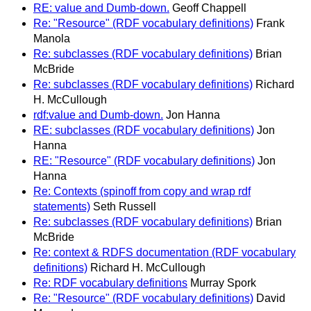
RE: value and Dumb-down.
Geoff Chappell
Re: "Resource" (RDF vocabulary definitions)
Frank
Manola
Re: subclasses (RDF vocabulary definitions)
Brian
McBride
Re: subclasses (RDF vocabulary definitions)
Richard
H. McCullough
rdf:value and Dumb-down.
Jon Hanna
RE: subclasses (RDF vocabulary definitions)
Jon
Hanna
RE: "Resource" (RDF vocabulary definitions)
Jon
Hanna
Re: Contexts (spinoff from copy and wrap rdf
statements)
Seth Russell
Re: subclasses (RDF vocabulary definitions)
Brian
McBride
Re: context & RDFS documentation (RDF vocabulary
definitions)
Richard H. McCullough
Re: RDF vocabulary definitions
Murray Spork
Re: "Resource" (RDF vocabulary definitions)
David