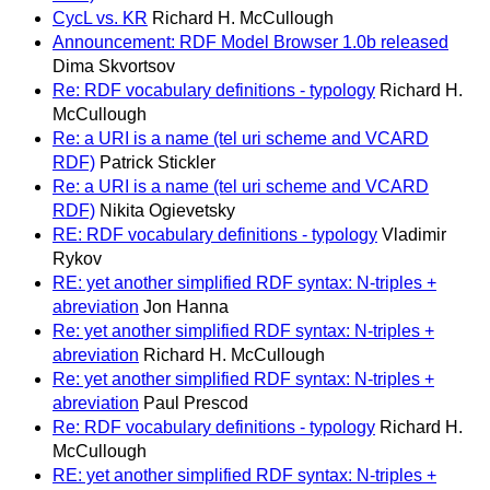
CycL vs. KR
Richard H. McCullough
Announcement: RDF Model Browser 1.0b released
Dima Skvortsov
Re: RDF vocabulary definitions - typology
Richard H.
McCullough
Re: a URI is a name (tel uri scheme and VCARD
RDF)
Patrick Stickler
Re: a URI is a name (tel uri scheme and VCARD
RDF)
Nikita Ogievetsky
RE: RDF vocabulary definitions - typology
Vladimir
Rykov
RE: yet another simplified RDF syntax: N-triples +
abreviation
Jon Hanna
Re: yet another simplified RDF syntax: N-triples +
abreviation
Richard H. McCullough
Re: yet another simplified RDF syntax: N-triples +
abreviation
Paul Prescod
Re: RDF vocabulary definitions - typology
Richard H.
McCullough
RE: yet another simplified RDF syntax: N-triples +