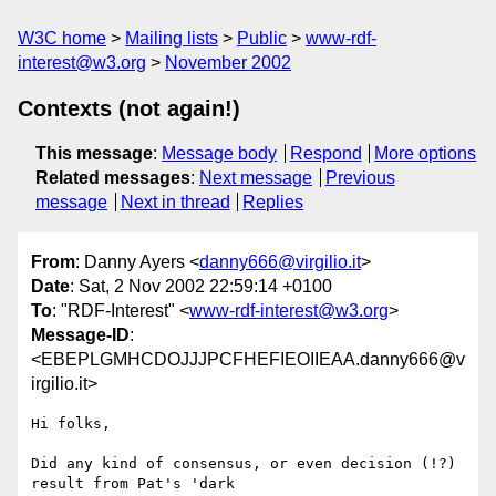
W3C home
Mailing lists
Public
www-rdf-
interest@w3.org
November 2002
Contexts (not again!)
This message
:
Message body
Respond
More options
Related messages
:
Next message
Previous
message
Next in thread
Replies
From
: Danny Ayers <
danny666@virgilio.it
>
Date
: Sat, 2 Nov 2002 22:59:14 +0100
To
: "RDF-Interest" <
www-rdf-interest@w3.org
>
Message-ID
:
<EBEPLGMHCDOJJJPCFHEFIEOIIEAA.danny666@v
irgilio.it>
Hi folks,

Did any kind of consensus, or even decision (!?) 
result from Pat's 'dark
