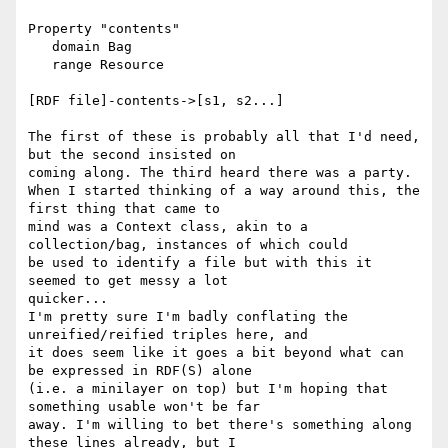
Property "contents"

   domain Bag

   range Resource

[RDF file]-contents->[s1, s2...]

The first of these is probably all that I'd need, 
but the second insisted on

coming along. The third heard there was a party.

When I started thinking of a way around this, the 
first thing that came to

mind was a Context class, akin to a 
collection/bag, instances of which could

be used to identify a file but with this it 
seemed to get messy a lot

quicker...

I'm pretty sure I'm badly conflating the 
unreified/reified triples here, and

it does seem like it goes a bit beyond what can 
be expressed in RDF(S) alone

(i.e. a minilayer on top) but I'm hoping that 
something usable won't be far

away. I'm willing to bet there's something along 
these lines already, but I
