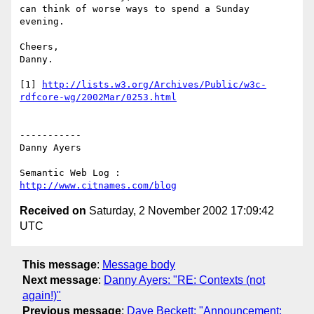
can think of worse ways to spend a Sunday 
evening.

Cheers,

Danny.

[1] 
http://lists.w3.org/Archives/Public/w3c-
rdfcore-wg/2002Mar/0253.html
-----------

Danny Ayers

http://www.citnames.com/blog
Received on
Saturday, 2 November 2002 17:09:42
UTC
This message
:
Message body
Next message
:
Danny Ayers: "RE: Contexts (not
again!)"
Previous message
:
Dave Beckett: "Announcement: