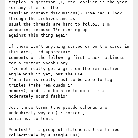
triples' suggestion [1] etc. earlier in the year 
(or any other of the

familiar context discussions)? I've had a look 
through the archives and as

usual the threads are hard to follow. I'm 
wondering because I'm running up

against this thing again.

If there isn't anything sorted or on the cards in 
this area, I'd appreciate

comments on the following first crack hackiness 
for a context vocabulary.

I've not really got a grip on the reification 
angle with it yet, but the use

I'm after is really just to be able to tag 
triples (make 'em quads in

memory), and it'd be nice to do it in a 
moderately sound fashion.

Just three terms (the pseudo-schemas are 
undoubtedly way out) : context,

contains, contents

*context* - a group of statements (identified 
collectively by a single URI)
