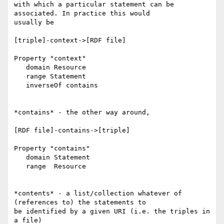
with which a particular statement can be 
associated. In practice this would

usually be

[triple]-context->[RDF file]

Property "context"

   domain Resource

   range Statement

   inverseOf contains

*contains* - the other way around,

[RDF file]-contains->[triple]

Property "contains"

   domain Statement

   range  Resource

*contents* - a list/collection whatever of 
(references to) the statements to

be identified by a given URI (i.e. the triples in 
a file)
