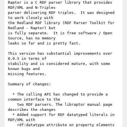
Raptor is a C RDF parser library that provides 
RDF/XML and N-Triples

parser delivering RDF triples.  It was designed 
to work closely with

the Redland RDF library (RDF Parser Toolkit for 
Redland - Raptor) but

is fully separate.  It is free software / Open 
Source, has no memory

leaks so far and is pretty fast.

This version has substantial improvements over 
0.9.5 in terms of

stability and is considered mature, with some 
known bugs and

missing features.

Summary of changes:

  * The calling API has changed to provide a 
common interface to the

    two RDF parsers. The libraptor manual page 
describes the changes

  * Added support for RDF datatyped literals in 
RDF/XML with

    rdf:datatype attribute on property elements 