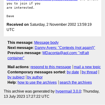
you to join if you

are interested.

Received on
Saturday, 2 November 2002 13:59:19
UTC
This message
:
Message body
Next message
:
Danny Ayers: "Contexts (not again!)"
Previous message
:
MDaconta@aol.com: "rdf:alt
container"
Mail actions
:
respond to this message
mail a new topic
Contemporary messages sorted
:
by date
by thread
by subject
by author
Help
:
how to use the archives
search the archives
This archive was generated by
hypermail 3.0.0
: Thursday,
13 July 2023 17:27:22 UTC