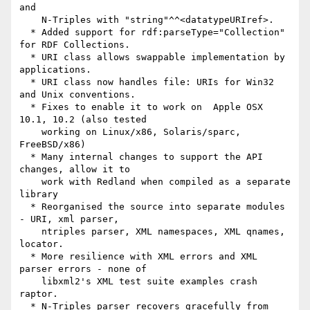
and

    N-Triples with "string"^^<datatypeURIref>.

  * Added support for rdf:parseType="Collection" 
for RDF Collections.

  * URI class allows swappable implementation by 
applications.

  * URI class now handles file: URIs for Win32 
and Unix conventions.

  * Fixes to enable it to work on  Apple OSX 
10.1, 10.2 (also tested

    working on Linux/x86, Solaris/sparc, 
FreeBSD/x86)

  * Many internal changes to support the API 
changes, allow it to

    work with Redland when compiled as a separate 
library

  * Reorganised the source into separate modules 
- URI, xml parser,

    ntriples parser, XML namespaces, XML qnames, 
locator.

  * More resilience with XML errors and XML 
parser errors - none of

    libxml2's XML test suite examples crash 
raptor.

  * N-Triples parser recovers gracefully from 