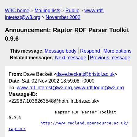
W3C home
Mailing lists
Public
www-rdf-
interest@w3.org
November 2002
Announcement: Raptor RDF Parser Toolkit
0.9.6
This message
:
Message body
Respond
More options
Related messages
:
Next message
Previous message
From
: Dave Beckett <
dave.beckett@bristol.ac.uk
>
Date
: Sat, 02 Nov 2002 18:59:08 +0000
To
:
www-rdf-interest@w3.org
,
www-rdf-logic@w3.org
Message-ID
:
<22987.1036263548@hoth.ilrt.bris.ac.uk>
		   Raptor RDF Parser Toolkit 
0.9.6

http://www.redland.opensource.ac.uk/
raptor/