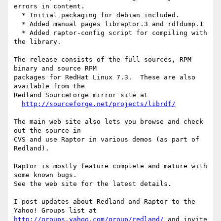
errors in content.

  * Initial packaging for debian included.

  * Added manual pages libraptor.3 and rdfdump.1

  * Added raptor-config script for compiling with 
the library.

The release consists of the full sources, RPM 
binary and source RPM

packages for RedHat Linux 7.3.  These are also 
available from the

Redland SourceForge mirror site at

http://sourceforge.net/projects/librdf/
The main web site also lets you browse and check 
out the source in

CVS and use Raptor in various demos (as part of 
Redland).

Raptor is mostly feature complete and mature with 
some known bugs.

See the web site for the latest details.

I post updates about Redland and Raptor to the 
http://groups.yahoo.com/group/redland/
 and invite 