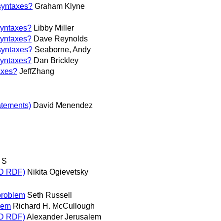
syntaxes?
Graham Klyne
syntaxes?
Libby Miller
syntaxes?
Dave Reynolds
syntaxes?
Seaborne, Andy
syntaxes?
Dan Brickley
axes?
JeffZhang
atements)
David Menendez
 S
RD RDF)
Nikita Ogievetsky
problem
Seth Russell
lem
Richard H. McCullough
RD RDF)
Alexander Jerusalem