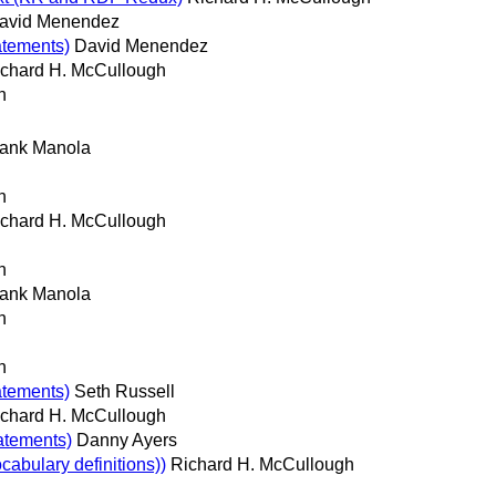
avid Menendez
atements)
David Menendez
chard H. McCullough
h
rank Manola
h
chard H. McCullough
h
rank Manola
h
h
atements)
Seth Russell
chard H. McCullough
tatements)
Danny Ayers
bulary definitions))
Richard H. McCullough