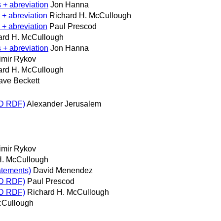
 + abreviation
Jon Hanna
 + abreviation
Richard H. McCullough
 + abreviation
Paul Prescod
ard H. McCullough
 + abreviation
Jon Hanna
imir Rykov
ard H. McCullough
ave Beckett
RD RDF)
Alexander Jerusalem
imir Rykov
H. McCullough
atements)
David Menendez
RD RDF)
Paul Prescod
RD RDF)
Richard H. McCullough
cCullough