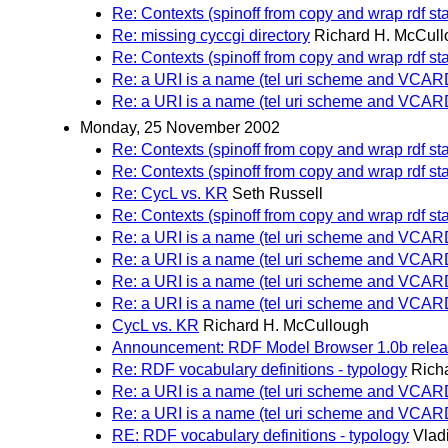
Re: Contexts (spinoff from copy and wrap rdf st
Re: missing cyccgi directory
Richard H. McCul
Re: Contexts (spinoff from copy and wrap rdf st
Re: a URI is a name (tel uri scheme and VCA
Re: a URI is a name (tel uri scheme and VCA
Monday, 25 November 2002
Re: Contexts (spinoff from copy and wrap rdf st
Re: Contexts (spinoff from copy and wrap rdf st
Re: CycL vs. KR
Seth Russell
Re: Contexts (spinoff from copy and wrap rdf st
Re: a URI is a name (tel uri scheme and VCA
Re: a URI is a name (tel uri scheme and VCA
Re: a URI is a name (tel uri scheme and VCA
Re: a URI is a name (tel uri scheme and VCA
CycL vs. KR
Richard H. McCullough
Announcement: RDF Model Browser 1.0b rele
Re: RDF vocabulary definitions - typology
Rich
Re: a URI is a name (tel uri scheme and VCA
Re: a URI is a name (tel uri scheme and VCA
RE: RDF vocabulary definitions - typology
Vlad