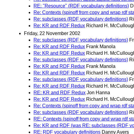
RE: "Resource" (RDF vocabulary definitions)
D
Re: Contexts (spinoff from copy and wrap rdf st
Re: subclasses (RDF vocabulary definitions)
Ri
Re: KR and RDF Redux
Richard H. McCulloug
Friday, 22 November 2002
Re: subclasses (RDF vocabulary definitions)
F
Re: KR and RDF Redux
Frank Manola
Re: KR and RDF Redux
Richard H. McCulloug
Re: subclasses (RDF vocabulary definitions)
Ri
Re: KR and RDF Redux
Frank Manola
Re: KR and RDF Redux
Richard H. McCulloug
Re: subclasses (RDF vocabulary definitions)
F
Re: KR and RDF Redux
Richard H. McCulloug
RE: KR and RDF Redux
Jon Hanna
Re: KR and RDF Redux
Richard H. McCulloug
Re: Contexts (spinoff from copy and wrap rdf st
Re: subclasses (RDF vocabulary definitions)
Ri
RE: Contexts (spinoff from copy and wrap rdf s
Re: KR and RDF (was RE: subclasses (RDF voca
RE: RDF vocabulary definitions
Danny Ayers