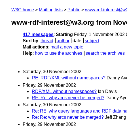
W3C home
Mailing lists
Public
www-rdf-interest@w
www-rdf-interest@w3.org from Nov
417 messages
:
Starting
Friday, 1 November 2002
Sort by
:
thread
author
date
subject
Mail actions
:
mail a new topic
Help
:
how to use the archives
search the archives
Saturday, 30 November 2002
RE: RDF/XML without namespaces?
Danny Ay
Friday, 29 November 2002
RDF/XML without namespaces?
Ian Davis
RE: Re: why arcs never be merged?
Danny Aye
Saturday, 30 November 2002
Re: RE: why query languages and RDF data h
Re: Re: why arcs never be merged?
Jeff Zhang
Friday, 29 November 2002