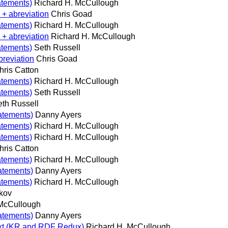
atements)
Richard H. McCullough
 + abreviation
Chris Goad
atements)
Richard H. McCullough
 + abreviation
Richard H. McCullough
atements)
Seth Russell
breviation
Chris Goad
hris Catton
atements)
Richard H. McCullough
atements)
Seth Russell
eth Russell
tatements)
Danny Ayers
atements)
Richard H. McCullough
atements)
Richard H. McCullough
hris Catton
atements)
Richard H. McCullough
tatements)
Danny Ayers
atements)
Richard H. McCullough
kov
 McCullough
tatements)
Danny Ayers
text (KR and RDF Redux)
Richard H. McCullough