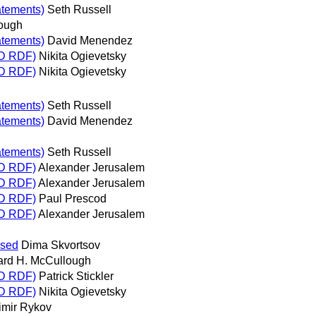
atements)
Seth Russell
lough
atements)
David Menendez
RD RDF)
Nikita Ogievetsky
RD RDF)
Nikita Ogievetsky
atements)
Seth Russell
atements)
David Menendez
atements)
Seth Russell
RD RDF)
Alexander Jerusalem
RD RDF)
Alexander Jerusalem
RD RDF)
Paul Prescod
RD RDF)
Alexander Jerusalem
ased
Dima Skvortsov
ard H. McCullough
RD RDF)
Patrick Stickler
RD RDF)
Nikita Ogievetsky
imir Rykov