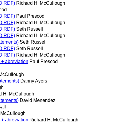
RD RDF)
Richard H. McCullough
cod
RD RDF)
Paul Prescod
RD RDF)
Richard H. McCullough
RD RDF)
Seth Russell
RD RDF)
Richard H. McCullough
atements)
Seth Russell
RD RDF)
Seth Russell
RD RDF)
Richard H. McCullough
 + abreviation
Paul Prescod
m
 McCullough
tatements)
Danny Ayers
gh
d H. McCullough
atements)
David Menendez
all
. McCullough
 + abreviation
Richard H. McCullough