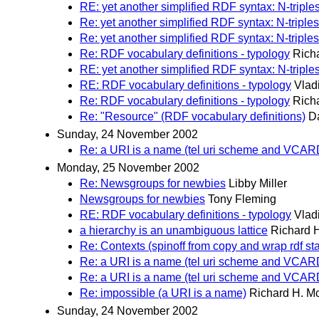
RE: yet another simplified RDF syntax: N-triples
Re: yet another simplified RDF syntax: N-triples
Re: yet another simplified RDF syntax: N-triples
Re: RDF vocabulary definitions - typology
Rich
RE: yet another simplified RDF syntax: N-triples
RE: RDF vocabulary definitions - typology
Vlad
Re: RDF vocabulary definitions - typology
Rich
Re: "Resource" (RDF vocabulary definitions)
D
Sunday, 24 November 2002
Re: a URI is a name (tel uri scheme and VCA
Monday, 25 November 2002
Re: Newsgroups for newbies
Libby Miller
Newsgroups for newbies
Tony Fleming
RE: RDF vocabulary definitions - typology
Vlad
a hierarchy is an unambiguous lattice
Richard 
Re: Contexts (spinoff from copy and wrap rdf st
Re: a URI is a name (tel uri scheme and VCA
Re: a URI is a name (tel uri scheme and VCA
Re: impossible (a URI is a name)
Richard H. M
Sunday, 24 November 2002