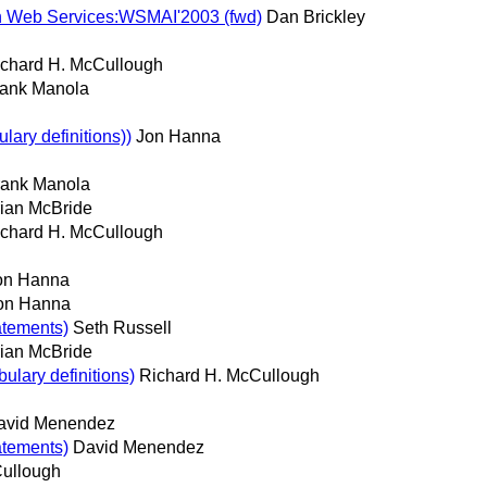
 on Web Services:WSMAI'2003 (fwd)
Dan Brickley
chard H. McCullough
rank Manola
ry definitions))
Jon Hanna
rank Manola
ian McBride
chard H. McCullough
on Hanna
on Hanna
atements)
Seth Russell
ian McBride
lary definitions)
Richard H. McCullough
avid Menendez
atements)
David Menendez
Cullough