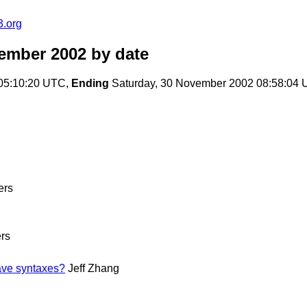
3.org
ember 2002
by date
 05:10:20 UTC,
Ending
Saturday, 30 November 2002 08:58:04
ers
rs
ave syntaxes?
Jeff Zhang