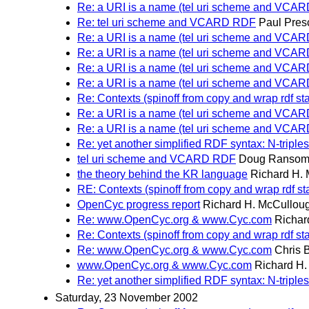
Re: a URI is a name (tel uri scheme and VCA
Re: tel uri scheme and VCARD RDF
Paul Pres
Re: a URI is a name (tel uri scheme and VCA
Re: a URI is a name (tel uri scheme and VCA
Re: a URI is a name (tel uri scheme and VCA
Re: a URI is a name (tel uri scheme and VCA
Re: Contexts (spinoff from copy and wrap rdf st
Re: a URI is a name (tel uri scheme and VCA
Re: a URI is a name (tel uri scheme and VCA
Re: yet another simplified RDF syntax: N-triples
tel uri scheme and VCARD RDF
Doug Ranso
the theory behind the KR language
Richard H.
RE: Contexts (spinoff from copy and wrap rdf s
OpenCyc progress report
Richard H. McCullou
Re: www.OpenCyc.org & www.Cyc.com
Richar
Re: Contexts (spinoff from copy and wrap rdf st
Re: www.OpenCyc.org & www.Cyc.com
Chris B
www.OpenCyc.org & www.Cyc.com
Richard H
Re: yet another simplified RDF syntax: N-triples
Saturday, 23 November 2002