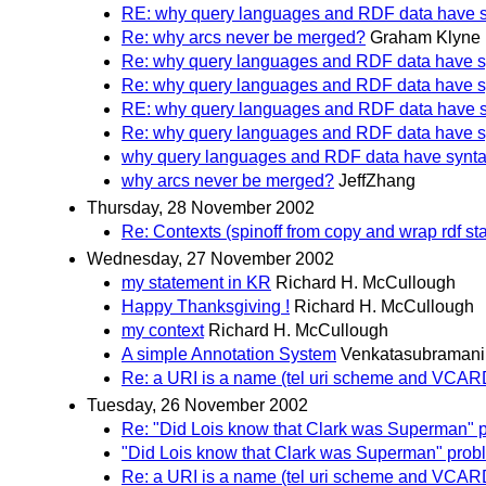
RE: why query languages and RDF data have 
Re: why arcs never be merged?
Graham Klyne
Re: why query languages and RDF data have 
Re: why query languages and RDF data have 
RE: why query languages and RDF data have 
Re: why query languages and RDF data have 
why query languages and RDF data have synt
why arcs never be merged?
JeffZhang
Thursday, 28 November 2002
Re: Contexts (spinoff from copy and wrap rdf st
Wednesday, 27 November 2002
my statement in KR
Richard H. McCullough
Happy Thanksgiving !
Richard H. McCullough
my context
Richard H. McCullough
A simple Annotation System
Venkatasubramani
Re: a URI is a name (tel uri scheme and VCA
Tuesday, 26 November 2002
Re: "Did Lois know that Clark was Superman" 
"Did Lois know that Clark was Superman" prob
Re: a URI is a name (tel uri scheme and VCA