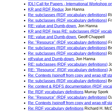
[DL] Call for Papers - International Workshop
KR and RDF Redux
Jon Hanna
Re: subclasses (RDF vocabulary definitions)
Ri
Re: subclasses (RDF vocabulary definitions)
F
RE: value and Dumb-down.
Jon Hanna
KR and RDF (was RE: subclasses (RDF vocabula
RE: value and Dumb-down.
Geoff Chappell
Re: "Resource" (RDF vocabulary definitions)
F
Re: subclasses (RDF vocabulary definitions)
Br
Re: subclasses (RDF vocabulary definitions)
Ri
rdf:value and Dumb-down.
Jon Hanna
RE: subclasses (RDF vocabulary definitions)
J
RE: "Resource" (RDF vocabulary definitions)
J
Re: Contexts (spinoff from copy and wrap rdf st
Re: subclasses (RDF vocabulary definitions)
Br
Re: context & RDFS documentation (RDF vocabu
Re: RDF vocabulary definitions
Murray Spork
Re: "Resource" (RDF vocabulary definitions)
D
Re: Contexts (spinoff from copy and wrap rdf st
Re: RDF vocabulary definitions
Richard H. Mc