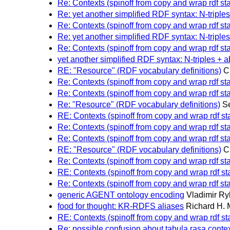
Re: Contexts (spinoff from copy and wrap rdf st
Re: yet another simplified RDF syntax: N-triples
Re: Contexts (spinoff from copy and wrap rdf st
Re: yet another simplified RDF syntax: N-triples
Re: Contexts (spinoff from copy and wrap rdf st
yet another simplified RDF syntax: N-triples + a
RE: "Resource" (RDF vocabulary definitions)
C
Re: Contexts (spinoff from copy and wrap rdf st
Re: Contexts (spinoff from copy and wrap rdf st
Re: "Resource" (RDF vocabulary definitions)
S
RE: Contexts (spinoff from copy and wrap rdf s
Re: Contexts (spinoff from copy and wrap rdf st
Re: Contexts (spinoff from copy and wrap rdf st
RE: "Resource" (RDF vocabulary definitions)
C
Re: Contexts (spinoff from copy and wrap rdf st
RE: Contexts (spinoff from copy and wrap rdf s
Re: Contexts (spinoff from copy and wrap rdf st
generic AGENT ontology encoding
Vladimir Ry
food for thought: KR-RDFS aliases
Richard H.
RE: Contexts (spinoff from copy and wrap rdf s
Re: possible confusion about tabula rasa con