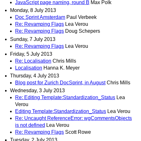
JavaScript page naming, round B
Max Polk
Monday, 8 July 2013
Doc Sprint Amsterdam
Paul Verbeek
Re: Revamping Flags
Lea Verou
Re: Revamping Flags
Doug Schepers
Sunday, 7 July 2013
Re: Revamping Flags
Lea Verou
Friday, 5 July 2013
Re: Localisation
Chris Mills
Localisation
Hanna K. Meyer
Thursday, 4 July 2013
Blog post for Zurich DocSprint, in August
Chris Mills
Wednesday, 3 July 2013
Re: Editing Template:Standardization_Status
Lea
Verou
Editing Template:Standardization_Status
Lea Verou
Re: Uncaught ReferenceError: wgCommentsObjects
is not defined
Lea Verou
Re: Revamping Flags
Scott Rowe
Tuesday, 2 July 2013