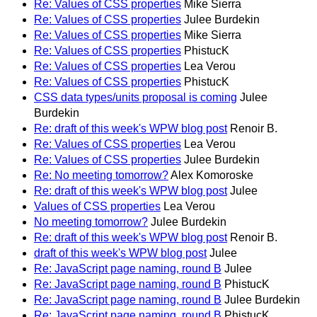
Re: Values of CSS properties
Mike Sierra
Re: Values of CSS properties
Julee Burdekin
Re: Values of CSS properties
Mike Sierra
Re: Values of CSS properties
PhistucK
Re: Values of CSS properties
Lea Verou
Re: Values of CSS properties
PhistucK
CSS data types/units proposal is coming
Julee
Burdekin
Re: draft of this week's WPW blog post
Renoir B.
Re: Values of CSS properties
Lea Verou
Re: Values of CSS properties
Julee Burdekin
Re: No meeting tomorrow?
Alex Komoroske
Re: draft of this week's WPW blog post
Julee
Values of CSS properties
Lea Verou
No meeting tomorrow?
Julee Burdekin
Re: draft of this week's WPW blog post
Renoir B.
draft of this week's WPW blog post
Julee
Re: JavaScript page naming, round B
Julee
Re: JavaScript page naming, round B
PhistucK
Re: JavaScript page naming, round B
Julee Burdekin
Re: JavaScript page naming, round B
PhistucK