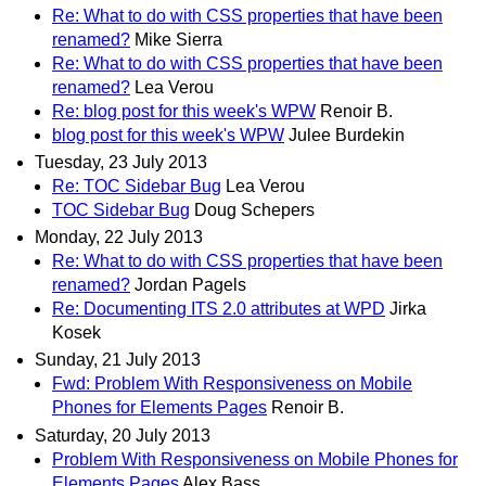
Re: What to do with CSS properties that have been
renamed?
Mike Sierra
Re: What to do with CSS properties that have been
renamed?
Lea Verou
Re: blog post for this week's WPW
Renoir B.
blog post for this week's WPW
Julee Burdekin
Tuesday, 23 July 2013
Re: TOC Sidebar Bug
Lea Verou
TOC Sidebar Bug
Doug Schepers
Monday, 22 July 2013
Re: What to do with CSS properties that have been
renamed?
Jordan Pagels
Re: Documenting ITS 2.0 attributes at WPD
Jirka
Kosek
Sunday, 21 July 2013
Fwd: Problem With Responsiveness on Mobile
Phones for Elements Pages
Renoir B.
Saturday, 20 July 2013
Problem With Responsiveness on Mobile Phones for
Elements Pages
Alex Bass