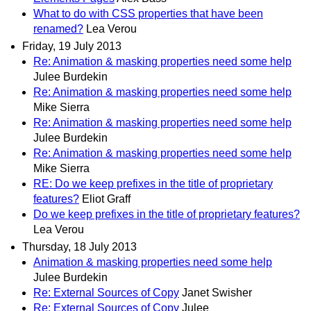
What to do with CSS properties that have been
renamed?
Lea Verou
Friday, 19 July 2013
Re: Animation & masking properties need some help
Julee Burdekin
Re: Animation & masking properties need some help
Mike Sierra
Re: Animation & masking properties need some help
Julee Burdekin
Re: Animation & masking properties need some help
Mike Sierra
RE: Do we keep prefixes in the title of proprietary
features?
Eliot Graff
Do we keep prefixes in the title of proprietary features?
Lea Verou
Thursday, 18 July 2013
Animation & masking properties need some help
Julee Burdekin
Re: External Sources of Copy
Janet Swisher
Re: External Sources of Copy
Julee