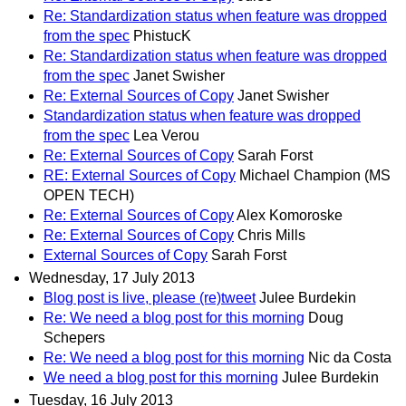
Re: Standardization status when feature was dropped
from the spec
PhistucK
Re: Standardization status when feature was dropped
from the spec
Janet Swisher
Re: External Sources of Copy
Janet Swisher
Standardization status when feature was dropped
from the spec
Lea Verou
Re: External Sources of Copy
Sarah Forst
RE: External Sources of Copy
Michael Champion (MS
OPEN TECH)
Re: External Sources of Copy
Alex Komoroske
Re: External Sources of Copy
Chris Mills
External Sources of Copy
Sarah Forst
Wednesday, 17 July 2013
Blog post is live, please (re)tweet
Julee Burdekin
Re: We need a blog post for this morning
Doug
Schepers
Re: We need a blog post for this morning
Nic da Costa
We need a blog post for this morning
Julee Burdekin
Tuesday, 16 July 2013