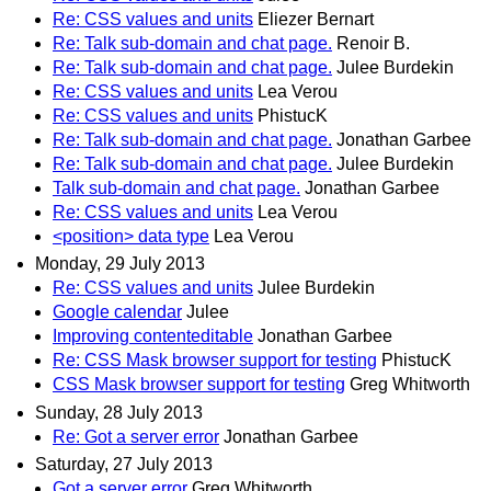
Re: CSS values and units
Eliezer Bernart
Re: Talk sub-domain and chat page.
Renoir B.
Re: Talk sub-domain and chat page.
Julee Burdekin
Re: CSS values and units
Lea Verou
Re: CSS values and units
PhistucK
Re: Talk sub-domain and chat page.
Jonathan Garbee
Re: Talk sub-domain and chat page.
Julee Burdekin
Talk sub-domain and chat page.
Jonathan Garbee
Re: CSS values and units
Lea Verou
<position> data type
Lea Verou
Monday, 29 July 2013
Re: CSS values and units
Julee Burdekin
Google calendar
Julee
Improving contenteditable
Jonathan Garbee
Re: CSS Mask browser support for testing
PhistucK
CSS Mask browser support for testing
Greg Whitworth
Sunday, 28 July 2013
Re: Got a server error
Jonathan Garbee
Saturday, 27 July 2013
Got a server error
Greg Whitworth