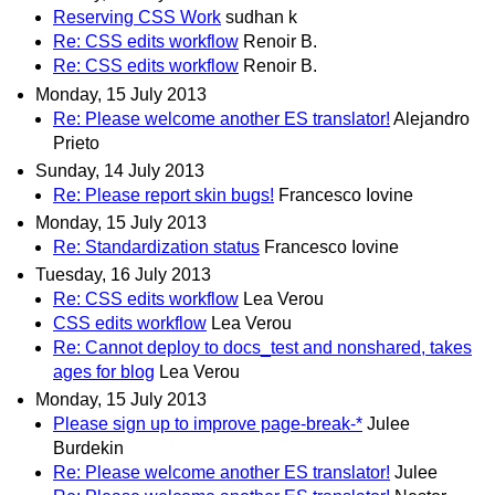
Reserving CSS Work
sudhan k
Re: CSS edits workflow
Renoir B.
Re: CSS edits workflow
Renoir B.
Monday, 15 July 2013
Re: Please welcome another ES translator!
Alejandro
Prieto
Sunday, 14 July 2013
Re: Please report skin bugs!
Francesco Iovine
Monday, 15 July 2013
Re: Standardization status
Francesco Iovine
Tuesday, 16 July 2013
Re: CSS edits workflow
Lea Verou
CSS edits workflow
Lea Verou
Re: Cannot deploy to docs_test and nonshared, takes
ages for blog
Lea Verou
Monday, 15 July 2013
Please sign up to improve page-break-*
Julee
Burdekin
Re: Please welcome another ES translator!
Julee