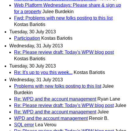
Web Platform Wednesdays: Please share & sign up
for a property
Julee Burdekin
Fwd: Problems with new folks posting to this list
Kostas Bariotis
Tuesday, 30 July 2013
Participation
Kostas Bariotis
Wednesday, 31 July 2013
Re: Please review draft: Today's WPW blog post
Kostas Bariotis
Tuesday, 30 July 2013
Re: It's up to you this week...
Kostas Bariotis
Wednesday, 31 July 2013
Problems with new folks posting to this list
Julee
Burdekin
Re: WPD and the account management
Ryan Lane
Re: Please review draft: Today's WPW blog post
Julee
Re: WPD and the account management
Julee
WPD and the account management
Renoir B.
SQL error
Lea Verou