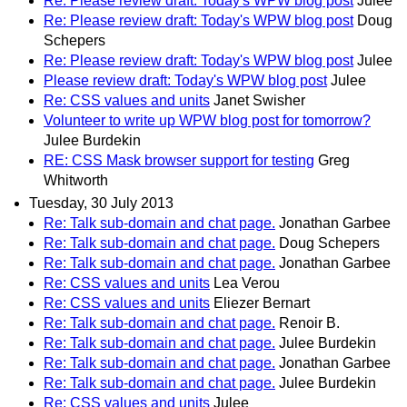
Re: Please review draft: Today's WPW blog post
Julee
Re: Please review draft: Today's WPW blog post
Doug
Schepers
Re: Please review draft: Today's WPW blog post
Julee
Please review draft: Today's WPW blog post
Julee
Re: CSS values and units
Janet Swisher
Volunteer to write up WPW blog post for tomorrow?
Julee Burdekin
RE: CSS Mask browser support for testing
Greg
Whitworth
Tuesday, 30 July 2013
Re: Talk sub-domain and chat page.
Jonathan Garbee
Re: Talk sub-domain and chat page.
Doug Schepers
Re: Talk sub-domain and chat page.
Jonathan Garbee
Re: CSS values and units
Lea Verou
Re: CSS values and units
Eliezer Bernart
Re: Talk sub-domain and chat page.
Renoir B.
Re: Talk sub-domain and chat page.
Julee Burdekin
Re: Talk sub-domain and chat page.
Jonathan Garbee
Re: Talk sub-domain and chat page.
Julee Burdekin
Re: CSS values and units
Julee