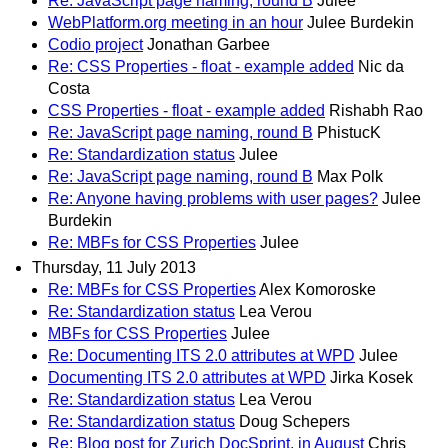
Re: JavaScript page naming, round B
Julee
WebPlatform.org meeting in an hour
Julee Burdekin
Codio project
Jonathan Garbee
Re: CSS Properties - float - example added
Nic da
Costa
CSS Properties - float - example added
Rishabh Rao
Re: JavaScript page naming, round B
PhistucK
Re: Standardization status
Julee
Re: JavaScript page naming, round B
Max Polk
Re: Anyone having problems with user pages?
Julee
Burdekin
Re: MBFs for CSS Properties
Julee
Thursday, 11 July 2013
Re: MBFs for CSS Properties
Alex Komoroske
Re: Standardization status
Lea Verou
MBFs for CSS Properties
Julee
Re: Documenting ITS 2.0 attributes at WPD
Julee
Documenting ITS 2.0 attributes at WPD
Jirka Kosek
Re: Standardization status
Lea Verou
Re: Standardization status
Doug Schepers
Re: Blog post for Zurich DocSprint, in August
Chris