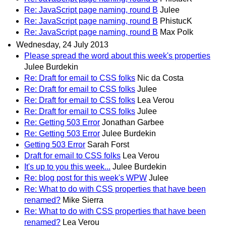
Re: JavaScript page naming, round B
Julee
Re: JavaScript page naming, round B
PhistucK
Re: JavaScript page naming, round B
Max Polk
Wednesday, 24 July 2013
Please spread the word about this week's properties
Julee Burdekin
Re: Draft for email to CSS folks
Nic da Costa
Re: Draft for email to CSS folks
Julee
Re: Draft for email to CSS folks
Lea Verou
Re: Draft for email to CSS folks
Julee
Re: Getting 503 Error
Jonathan Garbee
Re: Getting 503 Error
Julee Burdekin
Getting 503 Error
Sarah Forst
Draft for email to CSS folks
Lea Verou
It's up to you this week...
Julee Burdekin
Re: blog post for this week's WPW
Julee
Re: What to do with CSS properties that have been
renamed?
Mike Sierra
Re: What to do with CSS properties that have been
renamed?
Lea Verou