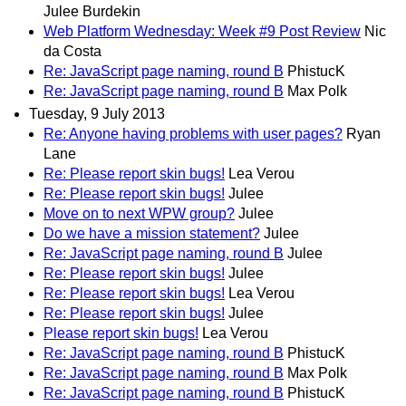
Julee Burdekin
Web Platform Wednesday: Week #9 Post Review
Nic
da Costa
Re: JavaScript page naming, round B
PhistucK
Re: JavaScript page naming, round B
Max Polk
Tuesday, 9 July 2013
Re: Anyone having problems with user pages?
Ryan
Lane
Re: Please report skin bugs!
Lea Verou
Re: Please report skin bugs!
Julee
Move on to next WPW group?
Julee
Do we have a mission statement?
Julee
Re: JavaScript page naming, round B
Julee
Re: Please report skin bugs!
Julee
Re: Please report skin bugs!
Lea Verou
Re: Please report skin bugs!
Julee
Please report skin bugs!
Lea Verou
Re: JavaScript page naming, round B
PhistucK
Re: JavaScript page naming, round B
Max Polk
Re: JavaScript page naming, round B
PhistucK