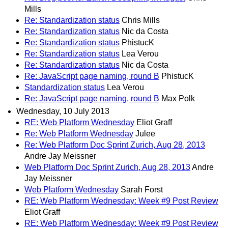
Mills
Re: Standardization status
Chris Mills
Re: Standardization status
Nic da Costa
Re: Standardization status
PhistucK
Re: Standardization status
Lea Verou
Re: Standardization status
Nic da Costa
Re: JavaScript page naming, round B
PhistucK
Standardization status
Lea Verou
Re: JavaScript page naming, round B
Max Polk
Wednesday, 10 July 2013
RE: Web Platform Wednesday
Eliot Graff
Re: Web Platform Wednesday
Julee
Re: Web Platform Doc Sprint Zurich, Aug 28, 2013
Andre Jay Meissner
Web Platform Doc Sprint Zurich, Aug 28, 2013
Andre
Jay Meissner
Web Platform Wednesday
Sarah Forst
RE: Web Platform Wednesday: Week #9 Post Review
Eliot Graff
RE: Web Platform Wednesday: Week #9 Post Review