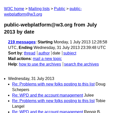
W3C home
Mailing lists
Public
public-
webplatform@w3.org
public-webplatform@w3.org from July
2013
by date
219 messages
:
Starting
Monday, 1 July 2013 12:28:58
UTC,
Ending
Wednesday, 31 July 2013 23:39:48 UTC
Sort by
:
thread
author
date
subject
Mail actions
:
mail a new topic
Help
:
how to use the archives
search the archives
Wednesday, 31 July 2013
Re: Problems with new folks posting to this list
Doug
Schepers
Re: WPD and the account management
Julee
Re: Problems with new folks posting to this list
Tobie
Langel
Re: WPD and the account management
Renoir B.