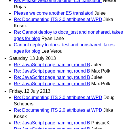
Re: Please welcome another ES translator!
Nestor
Rojas
Please welcome another ES translator!
Julee
Re: Documenting ITS 2.0 attributes at WPD
Jirka
Kosek
Re: Cannot deploy to docs_test and nonshared, takes
ages for blog
Ryan Lane
Cannot deploy to docs_test and nonshared, takes
ages for blog
Lea Verou
Saturday, 13 July 2013
Re: JavaScript page naming, round B
Julee
Re: JavaScript page naming, round B
Max Polk
Re: JavaScript page naming, round B
Julee
Re: JavaScript page naming, round B
Max Polk
Friday, 12 July 2013
Re: Documenting ITS 2.0 attributes at WPD
Doug
Schepers
Re: Documenting ITS 2.0 attributes at WPD
Jirka
Kosek
Re: JavaScript page naming, round B
PhistucK