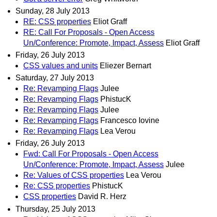
Sunday, 28 July 2013
RE: CSS properties
Eliot Graff
RE: Call For Proposals - Open Access
Un/Conference: Promote, Impact, Assess
Eliot Graff
Friday, 26 July 2013
CSS values and units
Eliezer Bernart
Saturday, 27 July 2013
Re: Revamping Flags
Julee
Re: Revamping Flags
PhistucK
Re: Revamping Flags
Julee
Re: Revamping Flags
Francesco Iovine
Re: Revamping Flags
Lea Verou
Friday, 26 July 2013
Fwd: Call For Proposals - Open Access
Un/Conference: Promote, Impact, Assess
Julee
Re: Values of CSS properties
Lea Verou
Re: CSS properties
PhistucK
CSS properties
David R. Herz
Thursday, 25 July 2013