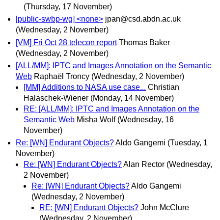
(Thursday, 17 November)
[public-swbp-wg] <none>
jpan@csd.abdn.ac.uk
(Wednesday, 2 November)
[VM] Fri Oct 28 telecon report
Thomas Baker
(Wednesday, 2 November)
[ALL/MM]: IPTC and Images Annotation on the Semantic
Web
Raphaël Troncy
(Wednesday, 2 November)
[MM] Additions to NASA use case...
Christian
Halaschek-Wiener
(Monday, 14 November)
RE: [ALL/MM]: IPTC and Images Annotation on the
Semantic Web
Misha Wolf
(Wednesday, 16
November)
Re: [WN] Endurant Objects?
Aldo Gangemi
(Tuesday, 1
November)
Re: [WN] Endurant Objects?
Alan Rector
(Wednesday,
2 November)
Re: [WN] Endurant Objects?
Aldo Gangemi
(Wednesday, 2 November)
RE: [WN] Endurant Objects?
John McClure
(Wednesday, 2 November)