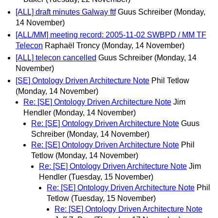
[ALL] draft minutes Galway ftf
Guus Schreiber
(Monday,
14 November)
[ALL/MM] meeting record: 2005-11-02 SWBPD / MM TF
Telecon
Raphaël Troncy
(Monday, 14 November)
[ALL] telecon cancelled
Guus Schreiber
(Monday, 14
November)
[SE] Ontology Driven Architecture Note
Phil Tetlow
(Monday, 14 November)
Re: [SE] Ontology Driven Architecture Note
Jim
Hendler
(Monday, 14 November)
Re: [SE] Ontology Driven Architecture Note
Guus
Schreiber
(Monday, 14 November)
Re: [SE] Ontology Driven Architecture Note
Phil
Tetlow
(Monday, 14 November)
Re: [SE] Ontology Driven Architecture Note
Jim
Hendler
(Tuesday, 15 November)
Re: [SE] Ontology Driven Architecture Note
Phil
Tetlow
(Tuesday, 15 November)
Re: [SE] Ontology Driven Architecture Note