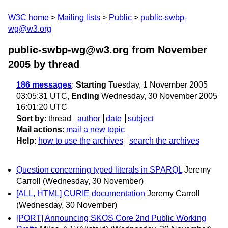
W3C home
Mailing lists
Public
public-swbp-
wg@w3.org
public-swbp-wg@w3.org from November
2005
by thread
186 messages
:
Starting
Tuesday, 1 November 2005
03:05:31 UTC,
Ending
Wednesday, 30 November 2005
16:01:20 UTC
Sort by
:
thread
author
date
subject
Mail actions
:
mail a new topic
Help
:
how to use the archives
search the archives
Question concerning typed literals in SPARQL
Jeremy
Carroll
(Wednesday, 30 November)
[ALL, HTML] CURIE documentation
Jeremy Carroll
(Wednesday, 30 November)
[PORT] Announcing SKOS Core 2nd Public Working