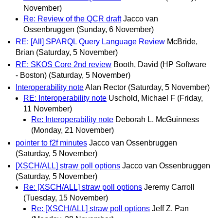
November)
Re: Review of the QCR draft
Jacco van
Ossenbruggen
(Sunday, 6 November)
RE: [All] SPARQL Query Language Review
McBride,
Brian
(Saturday, 5 November)
RE: SKOS Core 2nd review
Booth, David (HP Software
- Boston)
(Saturday, 5 November)
Interoperability note
Alan Rector
(Saturday, 5 November)
RE: Interoperability note
Uschold, Michael F
(Friday,
11 November)
Re: Interoperability note
Deborah L. McGuinness
(Monday, 21 November)
pointer to f2f minutes
Jacco van Ossenbruggen
(Saturday, 5 November)
[XSCH/ALL] straw poll options
Jacco van Ossenbruggen
(Saturday, 5 November)
Re: [XSCH/ALL] straw poll options
Jeremy Carroll
(Tuesday, 15 November)
Re: [XSCH/ALL] straw poll options
Jeff Z. Pan