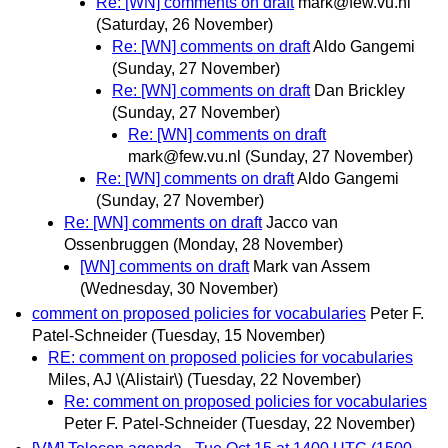
Re: [WN] comments on draft
mark@few.vu.nl
(Saturday, 26 November)
Re: [WN] comments on draft
Aldo Gangemi
(Sunday, 27 November)
Re: [WN] comments on draft
Dan Brickley
(Sunday, 27 November)
Re: [WN] comments on draft
mark@few.vu.nl
(Sunday, 27 November)
Re: [WN] comments on draft
Aldo Gangemi
(Sunday, 27 November)
Re: [WN] comments on draft
Jacco van
Ossenbruggen
(Monday, 28 November)
[WN] comments on draft
Mark van Assem
(Wednesday, 30 November)
comment on proposed policies for vocabularies
Peter F.
Patel-Schneider
(Tuesday, 15 November)
RE: comment on proposed policies for vocabularies
Miles, AJ \(Alistair\)
(Tuesday, 22 November)
Re: comment on proposed policies for vocabularies
Peter F. Patel-Schneider
(Tuesday, 22 November)