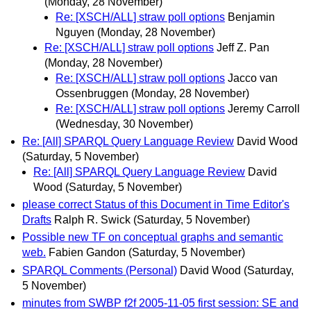
(Monday, 28 November)
Re: [XSCH/ALL] straw poll options
Benjamin
Nguyen
(Monday, 28 November)
Re: [XSCH/ALL] straw poll options
Jeff Z. Pan
(Monday, 28 November)
Re: [XSCH/ALL] straw poll options
Jacco van
Ossenbruggen
(Monday, 28 November)
Re: [XSCH/ALL] straw poll options
Jeremy Carroll
(Wednesday, 30 November)
Re: [All] SPARQL Query Language Review
David Wood
(Saturday, 5 November)
Re: [All] SPARQL Query Language Review
David
Wood
(Saturday, 5 November)
please correct Status of this Document in Time Editor's
Drafts
Ralph R. Swick
(Saturday, 5 November)
Possible new TF on conceptual graphs and semantic
web.
Fabien Gandon
(Saturday, 5 November)
SPARQL Comments (Personal)
David Wood
(Saturday,
5 November)
minutes from SWBP f2f 2005-11-05 first session: SE and