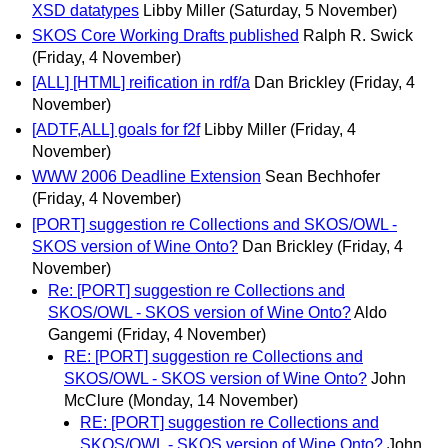
XSD datatypes
Libby Miller
(Saturday, 5 November)
SKOS Core Working Drafts published
Ralph R. Swick
(Friday, 4 November)
[ALL] [HTML] reification in rdf/a
Dan Brickley
(Friday, 4
November)
[ADTF,ALL] goals for f2f
Libby Miller
(Friday, 4
November)
WWW 2006 Deadline Extension
Sean Bechhofer
(Friday, 4 November)
[PORT] suggestion re Collections and SKOS/OWL -
SKOS version of Wine Onto?
Dan Brickley
(Friday, 4
November)
Re: [PORT] suggestion re Collections and
SKOS/OWL - SKOS version of Wine Onto?
Aldo
Gangemi
(Friday, 4 November)
RE: [PORT] suggestion re Collections and
SKOS/OWL - SKOS version of Wine Onto?
John
McClure
(Monday, 14 November)
RE: [PORT] suggestion re Collections and
SKOS/OWL - SKOS version of Wine Onto?
John