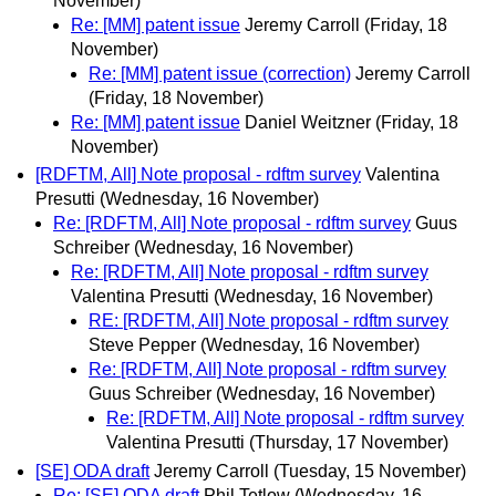
November)
Re: [MM] patent issue
Jeremy Carroll
(Friday, 18
November)
Re: [MM] patent issue (correction)
Jeremy Carroll
(Friday, 18 November)
Re: [MM] patent issue
Daniel Weitzner
(Friday, 18
November)
[RDFTM, All] Note proposal - rdftm survey
Valentina
Presutti
(Wednesday, 16 November)
Re: [RDFTM, All] Note proposal - rdftm survey
Guus
Schreiber
(Wednesday, 16 November)
Re: [RDFTM, All] Note proposal - rdftm survey
Valentina Presutti
(Wednesday, 16 November)
RE: [RDFTM, All] Note proposal - rdftm survey
Steve Pepper
(Wednesday, 16 November)
Re: [RDFTM, All] Note proposal - rdftm survey
Guus Schreiber
(Wednesday, 16 November)
Re: [RDFTM, All] Note proposal - rdftm survey
Valentina Presutti
(Thursday, 17 November)
[SE] ODA draft
Jeremy Carroll
(Tuesday, 15 November)
Re: [SE] ODA draft
Phil Tetlow
(Wednesday, 16