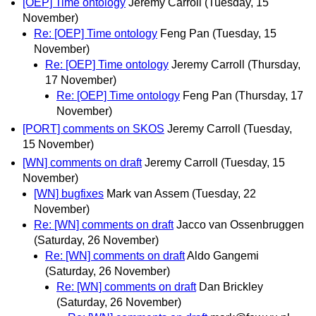
[OEP] Time ontology
Jeremy Carroll
(Tuesday, 15
November)
Re: [OEP] Time ontology
Feng Pan
(Tuesday, 15
November)
Re: [OEP] Time ontology
Jeremy Carroll
(Thursday,
17 November)
Re: [OEP] Time ontology
Feng Pan
(Thursday, 17
November)
[PORT] comments on SKOS
Jeremy Carroll
(Tuesday,
15 November)
[WN] comments on draft
Jeremy Carroll
(Tuesday, 15
November)
[WN] bugfixes
Mark van Assem
(Tuesday, 22
November)
Re: [WN] comments on draft
Jacco van Ossenbruggen
(Saturday, 26 November)
Re: [WN] comments on draft
Aldo Gangemi
(Saturday, 26 November)
Re: [WN] comments on draft
Dan Brickley
(Saturday, 26 November)