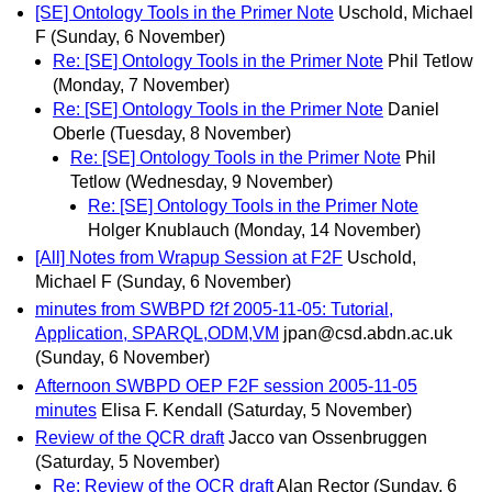
[SE] Ontology Tools in the Primer Note
Uschold, Michael
F
(Sunday, 6 November)
Re: [SE] Ontology Tools in the Primer Note
Phil Tetlow
(Monday, 7 November)
Re: [SE] Ontology Tools in the Primer Note
Daniel
Oberle
(Tuesday, 8 November)
Re: [SE] Ontology Tools in the Primer Note
Phil
Tetlow
(Wednesday, 9 November)
Re: [SE] Ontology Tools in the Primer Note
Holger Knublauch
(Monday, 14 November)
[All] Notes from Wrapup Session at F2F
Uschold,
Michael F
(Sunday, 6 November)
minutes from SWBPD f2f 2005-11-05: Tutorial,
Application, SPARQL,ODM,VM
jpan@csd.abdn.ac.uk
(Sunday, 6 November)
Afternoon SWBPD OEP F2F session 2005-11-05
minutes
Elisa F. Kendall
(Saturday, 5 November)
Review of the QCR draft
Jacco van Ossenbruggen
(Saturday, 5 November)
Re: Review of the QCR draft
Alan Rector
(Sunday, 6