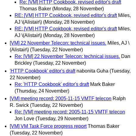
Re: [VM] HTTP Cookbook, revised editor's draft
Thomas Baker
(Monday, 28 November)
RE: [VM] HTTP Cookbook, revised editor's draft
Miles,
AJ \(Alistair\)
(Monday, 28 November)
RE: [VM] HTTP Cookbook, revised editor's draft
Miles,
AJ \(Alistair\)
(Monday, 28 November)
[VM] 22 November Telecon: technical issues.
Miles, AJ \
(Alistair\)
(Tuesday, 22 November)
Re: [VM] 22 November Telecon: technical issues.
Dan
Brickley
(Tuesday, 22 November)
'HTTP Cookbook' editor's draft
nabonita Guha
(Tuesday,
22 November)
Re: 'HTTP Cookbook' editor's draft
Mark Baker
(Thursday, 24 November)
[VM] meeting record: 2005-11-15 VMTF telecon
Ralph
R. Swick
(Tuesday, 22 November)
Re: [VM] meeting record: 2005-11-15 VMTF telecon
Jon Love
(Tuesday, 29 November)
[VM] VM Task Force progress report
Thomas Baker
(Tuesday, 22 November)