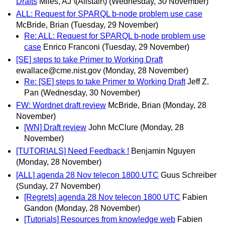
Drafts
Miles, AJ \(Alistair\)
(Wednesday, 30 November)
ALL: Request for SPARQL b-node problem use case
McBride, Brian
(Tuesday, 29 November)
Re: ALL: Request for SPARQL b-node problem use
case
Enrico Franconi
(Tuesday, 29 November)
[SE] steps to take Primer to Working Draft
ewallace@cme.nist.gov
(Monday, 28 November)
Re: [SE] steps to take Primer to Working Draft
Jeff Z.
Pan
(Wednesday, 30 November)
FW: Wordnet draft review
McBride, Brian
(Monday, 28
November)
[WN] Draft review
John McClure
(Monday, 28
November)
[TUTORIALS] Need Feedback !
Benjamin Nguyen
(Monday, 28 November)
[ALL] agenda 28 Nov telecon 1800 UTC
Guus Schreiber
(Sunday, 27 November)
[Regrets] agenda 28 Nov telecon 1800 UTC
Fabien
Gandon
(Monday, 28 November)
[Tutorials] Resources from knowledge web
Fabien