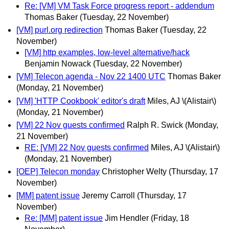
Re: [VM] VM Task Force progress report - addendum
Thomas Baker
(Tuesday, 22 November)
[VM] purl.org redirection
Thomas Baker
(Tuesday, 22
November)
[VM] http examples, low-level alternative/hack
Benjamin Nowack
(Tuesday, 22 November)
[VM] Telecon agenda - Nov 22 1400 UTC
Thomas Baker
(Monday, 21 November)
[VM] 'HTTP Cookbook' editor's draft
Miles, AJ \(Alistair\)
(Monday, 21 November)
[VM] 22 Nov guests confirmed
Ralph R. Swick
(Monday,
21 November)
RE: [VM] 22 Nov guests confirmed
Miles, AJ \(Alistair\)
(Monday, 21 November)
[OEP] Telecon monday
Christopher Welty
(Thursday, 17
November)
[MM] patent issue
Jeremy Carroll
(Thursday, 17
November)
Re: [MM] patent issue
Jim Hendler
(Friday, 18