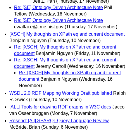
Jeff Z. Pan
(Thursday, 17 November)
Re: [SE] Ontology Driven Architecture Note
Phil
Tetlow
(Wednesday, 16 November)
Re: [SE] Ontology Driven Architecture Note
ewallace@cme.nist.gov
(Thursday, 17 November)
[XSCH] My thoughts on XPath eq and current document
Benjamin Nguyen
(Thursday, 10 November)
Re: [XSCH] My thoughts on XPath eq and current
document
Benjamin Nguyen
(Friday, 11 November)
Re: [XSCH] My thoughts on XPath eq and current
document
Jeremy Carroll
(Wednesday, 16 November)
Re: [XSCH] My thoughts on XPath eq and current
document
Benjamin Nguyen
(Wednesday, 16
November)
WSDL 2.0 RDF Mapping Working Draft published
Ralph
R. Swick
(Thursday, 10 November)
[ALL] Tools for drawing RDF graphs in W3C docs
Jacco
van Ossenbruggen
(Monday, 7 November)
Resend: [All] SPARQL Query Language Review
McBride, Brian
(Sunday, 6 November)