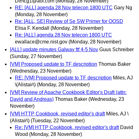
Dlmcg1@aol.com
(Monday, 28 November)
RE: [ALL] agenda 28 Nov telecon 1800 UTC
Gary Ng
(Monday, 28 November)
Re: [ALL, SE] Review of Se SW Primer for OOSD
Elisa F. Kendall
(Monday, 28 November)
Re: [ALL] agenda 28 Nov telecon 1800 UTC
ewallace@cme.nist.gov
(Monday, 28 November)
[ALL] update minutes Galway ftf 4-5 Nov
Guus Schreiber
(Sunday, 27 November)
[VM] Proposed update to TF description
Thomas Baker
(Wednesday, 23 November)
RE: [VM] Proposed update to TF description
Miles, AJ
\(Alistair\)
(Monday, 28 November)
[VM] Review of Apache Cookbook Editor's Draft (attn:
David and Andreas)
Thomas Baker
(Wednesday, 23
November)
[VM] HTTP Cookbook, revised editor's draft
Miles, AJ \
(Alistair\)
(Tuesday, 22 November)
Re: [VM] HTTP Cookbook, revised editor's draft
David
Wood
(Monday, 28 November)