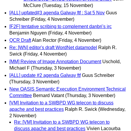
McClure
(Tuesday, 15 November)
[ALL] upfated#3 agenda Galway ftf : Sat 5 Nov
Guus
Schreiber
(Friday, 4 November)
[F2F] tentative scribing to complement danbri's irc
Benjamin Nguyen
(Friday, 4 November)
QCR Draft
Alan Rector
(Friday, 4 November)
Re: [WN] editor's draft WordNet datamodel
Ralph R.
Swick
(Friday, 4 November)
[MM] Review of Image Annotation Document
Uschold,
Michael F
(Thursday, 3 November)
[ALL] update #2 agenda Galway ftf
Guus Schreiber
(Thursday, 3 November)
New OASIS Semantic Execution Environment Technical
Committee
Bernard Vatant
(Thursday, 3 November)
[VM] Invitation to a SWBPD WG telecon to discuss
apache and best practices
Ralph R. Swick
(Wednesday,
2 November)
Re: [VM] Invitation to a SWBPD WG telecon to
discuss apache and best practices
Vivien Lacourba