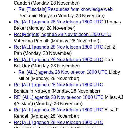
Gandon
(Monday, 28 November)
Re: [Tutorials] Resources from knowledge web
Benjamin Nguyen
(Monday, 28 November)
Re: [ALL] agenda 28 Nov telecon 1800 UTC
Thomas
Baker
(Monday, 28 November)
Re: [Regrets] agenda 28 Nov telecon 1800 UTC
Valentina Presutti
(Monday, 28 November)
Re: [ALL] agenda 28 Nov telecon 1800 UTC
Jeff Z.
Pan
(Monday, 28 November)
Re: [ALL] agenda 28 Nov telecon 1800 UTC
Dan
Brickley
(Monday, 28 November)
Re: [ALL] agenda 28 Nov telecon 1800 UTC
Libby
Miller
(Monday, 28 November)
Re: [ALL] agenda 28 Nov telecon 1800 UTC
Benjamin Nguyen
(Monday, 28 November)
RE: [ALL] agenda 28 Nov telecon 1800 UTC
Miles, AJ
\(Alistair\)
(Monday, 28 November)
Re: [ALL] agenda 28 Nov telecon 1800 UTC
Elisa F.
Kendall
(Monday, 28 November)
Re: [ALL] agenda 28 Nov telecon 1800 UTC