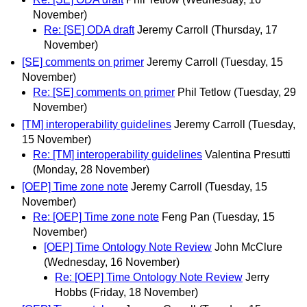
November)
Re: [SE] ODA draft
Jeremy Carroll
(Thursday, 17
November)
[SE] comments on primer
Jeremy Carroll
(Tuesday, 15
November)
Re: [SE] comments on primer
Phil Tetlow
(Tuesday, 29
November)
[TM] interoperability guidelines
Jeremy Carroll
(Tuesday,
15 November)
Re: [TM] interoperability guidelines
Valentina Presutti
(Monday, 28 November)
[OEP] Time zone note
Jeremy Carroll
(Tuesday, 15
November)
Re: [OEP] Time zone note
Feng Pan
(Tuesday, 15
November)
[OEP] Time Ontology Note Review
John McClure
(Wednesday, 16 November)
Re: [OEP] Time Ontology Note Review
Jerry
Hobbs
(Friday, 18 November)