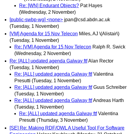
Re: [WN] Endurant Objects?
Pat Hayes
(Wednesday, 2 November)
[public-swbp-wg] <none>
jpan@csd.abdn.ac.uk
(Tuesday, 1 November)
[VM] Agenda for 15 Nov Telecon
Miles, AJ \(Alistair\)
(Tuesday, 1 November)
Re: [VM] Agenda for 15 Nov Telecon
Ralph R. Swick
(Wednesday, 2 November)
Re: [ALL] updated agenda Galway ftf
Alan Rector
(Tuesday, 1 November)
Re: [ALL] updated agenda Galway ftf
Valentina
Presutti
(Tuesday, 1 November)
Re: [ALL] updated agenda Galway ftf
Guus Schreiber
(Tuesday, 1 November)
Re: [ALL] updated agenda Galway ftf
Andreas Harth
(Tuesday, 1 November)
Re: [ALL] updated agenda Galway ftf
Valentina
Presutti
(Thursday, 3 November)
[SE] Re: Making RDF/OWL A Useful Tool For Software