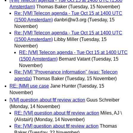
[VM] Telecon agenda - Tue Oct 15 at 1400 UTC (1500
Amsterdam)
Thomas Baker
(Tuesday, 15 November)
Re: [VM] Telecon agenda - Tue Oct 15 at 1400 UTC
(1500 Amsterdam)
danbri@w3.org
(Tuesday, 15
November)
Re: [VM] Telecon agenda - Tue Oct 15 at 1400 UTC
(1500 Amsterdam)
Libby Miller
(Tuesday, 15
November)
RE: [VM] Telecon agenda - Tue Oct 15 at 1400 UTC
(1500 Amsterdam)
Bernard Vatant
(Tuesday, 15
November)
Re: [VM] "Provenance information" (was: Telecon
agenda)
Thomas Baker
(Tuesday, 15 November)
RE: [MM] use case
Jane Hunter
(Tuesday, 15
November)
[VM] question about ftf review action
Guus Schreiber
(Monday, 14 November)
RE: [VM] question about ftf review action
Miles, AJ \
(Alistair\)
(Monday, 14 November)
Re: [VM] question about ftf review action
Thomas
Baker
(Tuesday, 22 November)