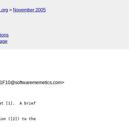
.org
November 2005
ions
sage
1F10@softwarememetics.com>
t [1].  A brief  

on ([2]) to the  
