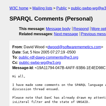
W3C home
Mailing lists
Public
public-swbp-wg@w3
SPARQL Comments (Personal)
This message
:
Message body
Respond
More opt
Related messages
:
Next message
Previous mes
From
: David Wood <
dwood@softwarememetics.com
>
Date
: Sat, 5 Nov 2005 07:27:19 -0500
To
:
public-rdf-dawg-comments@w3.org
Cc
:
public-swbp-wg@w3.org
Message-Id
: <19A11794-047B-4AFF-93B6-1E4ED98C
Hi all,

I have made some comments on the SPARQL language a
discussion thread ensued.

Please note that DanC has already drawn my attenti
isLiteral filter and the state of UNSAID.
