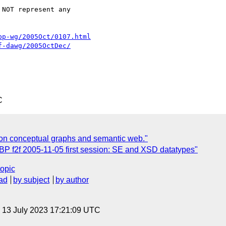
NOT represent any  

bp-wg/2005Oct/0107.html
f-dawg/2005OctDec/
C
on conceptual graphs and semantic web."
BP f2f 2005-11-05 first session: SE and XSD datatypes"
topic
ad
by subject
by author
, 13 July 2023 17:21:09 UTC