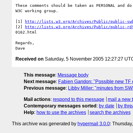
These comments should be taken as PERSONAL and do 
W3C working group.

[1] 
http://lists.w3.org/Archives/Public/public-sw
[2] 
http://lists.w3.org/Archives/Public/public-rd
0162.html

Regards,

Received on
Saturday, 5 November 2005 12:27:27 UT
This message
:
Message body
Next message
:
Fabien Gandon: "Possible new TF 
Previous message
:
Libby Miller: "minutes from SW
Mail actions
:
respond to this message
mail a new 
Contemporary messages sorted
:
by date
by thre
Help
:
how to use the archives
search the archives
This archive was generated by
hypermail 3.0.0
: Thursday