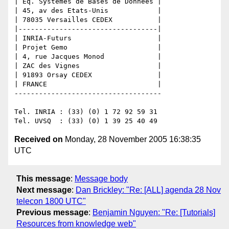
| Eq. Systèmes de Bases de Données |

| 45, av des Etats-Unis            |

| 78035 Versailles CEDEX           |

|----------------------------------|

| INRIA-Futurs                     |

| Projet Gemo                      |

| 4, rue Jacques Monod             |

| ZAC des Vignes                   |

| 91893 Orsay CEDEX                |

| FRANCE                           |

------------------------------------

Tel. INRIA : (33) (0) 1 72 92 59 31

Received on
Monday, 28 November 2005 16:38:35
UTC
This message
:
Message body
Next message
:
Dan Brickley: "Re: [ALL] agenda 28 Nov
telecon 1800 UTC"
Previous message
:
Benjamin Nguyen: "Re: [Tutorials]
Resources from knowledge web"