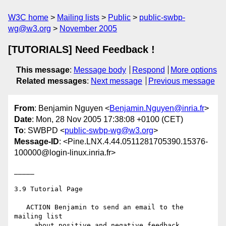
W3C home
Mailing lists
Public
public-swbp-
wg@w3.org
November 2005
[TUTORIALS] Need Feedback !
This message
:
Message body
Respond
More options
Related messages
:
Next message
Previous message
From
: Benjamin Nguyen <
Benjamin.Nguyen@inria.fr
>
Date
: Mon, 28 Nov 2005 17:38:08 +0100 (CET)
To
: SWBPD <
public-swbp-wg@w3.org
>
Message-ID
: <Pine.LNX.4.44.0511281705390.15376-
100000@login-linux.inria.fr>
_____

3.9 Tutorial Page

   ACTION Benjamin to send an email to the 
mailing list

     about positive and negative feedback.
