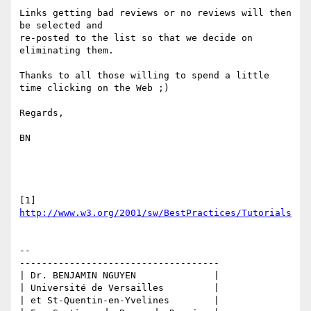
Links getting bad reviews or no reviews will then 
be selected and 

re-posted to the list so that we decide on 
eliminating them.

Thanks to all those willing to spend a little 
time clicking on the Web ;)

Regards,

BN

[1] 
http://www.w3.org/2001/sw/BestPractices/Tutorials
-- 

------------------------------------

| Dr. BENJAMIN NGUYEN              |

| Université de Versailles         |

| et St-Quentin-en-Yvelines        |
