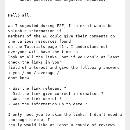
_____

Hello all,

as I sugested during F2F, I think it would be 
valuable information if 

members of the WG could give their comments on 
the various resources found 

on the Tutorials page [1]. I understand not 
everyone will have the time to 

look at all the links, but if you could at least 
check the links in your 

field of interest and give the following answers 
: yes / no / average / 

dont know

- Was the link relevant ?

- Did the link give correct information ?

- Was the link useful ?

- Was the information up to date ?

I only need you to skim the links, I don't need a 
thorough review, I 

really would like at least a couple of reviews.
