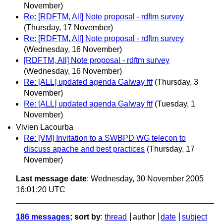
November)
Re: [RDFTM, All] Note proposal - rdftm survey
(Thursday, 17 November)
Re: [RDFTM, All] Note proposal - rdftm survey
(Wednesday, 16 November)
[RDFTM, All] Note proposal - rdftm survey
(Wednesday, 16 November)
Re: [ALL] updated agenda Galway ftf
(Thursday, 3
November)
Re: [ALL] updated agenda Galway ftf
(Tuesday, 1
November)
Vivien Lacourba
Re: [VM] Invitation to a SWBPD WG telecon to
discuss apache and best practices
(Thursday, 17
November)
Last message date
: Wednesday, 30 November 2005
16:01:20 UTC
186 messages
; sort by
:
thread
author
date
subject