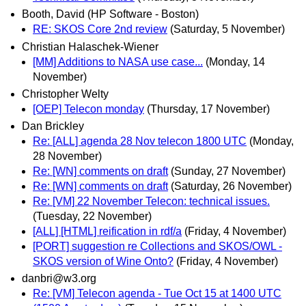
Booth, David (HP Software - Boston)
RE: SKOS Core 2nd review
(Saturday, 5 November)
Christian Halaschek-Wiener
[MM] Additions to NASA use case...
(Monday, 14
November)
Christopher Welty
[OEP] Telecon monday
(Thursday, 17 November)
Dan Brickley
Re: [ALL] agenda 28 Nov telecon 1800 UTC
(Monday,
28 November)
Re: [WN] comments on draft
(Sunday, 27 November)
Re: [WN] comments on draft
(Saturday, 26 November)
Re: [VM] 22 November Telecon: technical issues.
(Tuesday, 22 November)
[ALL] [HTML] reification in rdf/a
(Friday, 4 November)
[PORT] suggestion re Collections and SKOS/OWL -
SKOS version of Wine Onto?
(Friday, 4 November)
danbri@w3.org
Re: [VM] Telecon agenda - Tue Oct 15 at 1400 UTC