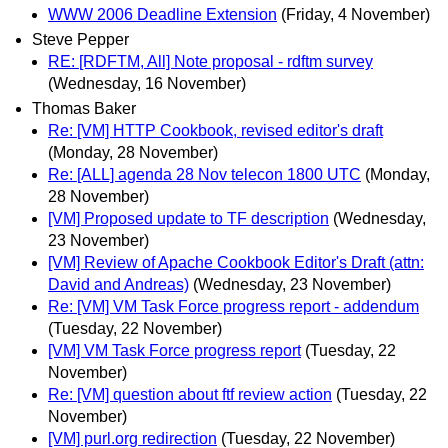
WWW 2006 Deadline Extension
(Friday, 4 November)
Steve Pepper
RE: [RDFTM, All] Note proposal - rdftm survey
(Wednesday, 16 November)
Thomas Baker
Re: [VM] HTTP Cookbook, revised editor's draft
(Monday, 28 November)
Re: [ALL] agenda 28 Nov telecon 1800 UTC
(Monday,
28 November)
[VM] Proposed update to TF description
(Wednesday,
23 November)
[VM] Review of Apache Cookbook Editor's Draft (attn:
David and Andreas)
(Wednesday, 23 November)
Re: [VM] VM Task Force progress report - addendum
(Tuesday, 22 November)
[VM] VM Task Force progress report
(Tuesday, 22
November)
Re: [VM] question about ftf review action
(Tuesday, 22
November)
[VM] purl.org redirection
(Tuesday, 22 November)