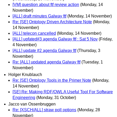
[VM] question about ftf review action
(Monday, 14
November)
[ALL] draft minutes Galway ftf
(Monday, 14 November)
Re: [SE] Ontology Driven Architecture Note
(Monday,
14 November)
[ALL] telecon cancelled
(Monday, 14 November)
[ALL] upfated#3 agenda Galway ftf : Sat 5 Nov
(Friday,
4 November)
[ALL] update #2 agenda Galway ftf
(Thursday, 3
November)
Re: [ALL] updated agenda Galway ftf
(Tuesday, 1
November)
Holger Knublauch
Re: [SE] Ontology Tools in the Primer Note
(Monday,
14 November)
[SE] Re: Making RDF/OWL A Useful Tool For Software
Engineering
(Monday, 31 October)
Jacco van Ossenbruggen
Re: [XSCH/ALL] straw poll options
(Monday, 28
November)