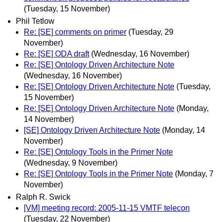
(Tuesday, 15 November)
Phil Tetlow
Re: [SE] comments on primer
(Tuesday, 29
November)
Re: [SE] ODA draft
(Wednesday, 16 November)
Re: [SE] Ontology Driven Architecture Note
(Wednesday, 16 November)
Re: [SE] Ontology Driven Architecture Note
(Tuesday,
15 November)
Re: [SE] Ontology Driven Architecture Note
(Monday,
14 November)
[SE] Ontology Driven Architecture Note
(Monday, 14
November)
Re: [SE] Ontology Tools in the Primer Note
(Wednesday, 9 November)
Re: [SE] Ontology Tools in the Primer Note
(Monday, 7
November)
Ralph R. Swick
[VM] meeting record: 2005-11-15 VMTF telecon
(Tuesday, 22 November)