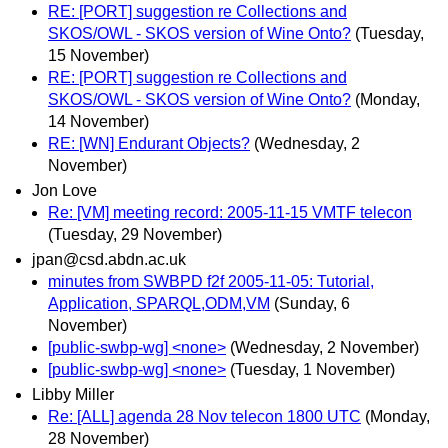
RE: [PORT] suggestion re Collections and
SKOS/OWL - SKOS version of Wine Onto?
(Tuesday,
15 November)
RE: [PORT] suggestion re Collections and
SKOS/OWL - SKOS version of Wine Onto?
(Monday,
14 November)
RE: [WN] Endurant Objects?
(Wednesday, 2
November)
Jon Love
Re: [VM] meeting record: 2005-11-15 VMTF telecon
(Tuesday, 29 November)
jpan@csd.abdn.ac.uk
minutes from SWBPD f2f 2005-11-05: Tutorial,
Application, SPARQL,ODM,VM
(Sunday, 6
November)
[public-swbp-wg] <none>
(Wednesday, 2 November)
[public-swbp-wg] <none>
(Tuesday, 1 November)
Libby Miller
Re: [ALL] agenda 28 Nov telecon 1800 UTC
(Monday,
28 November)