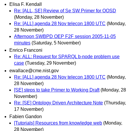
Elisa F. Kendall
Re: [ALL, SE] Review of Se SW Primer for OOSD
(Monday, 28 November)
Re: [ALL] agenda 28 Nov telecon 1800 UTC
(Monday,
28 November)
Afternoon SWBPD OEP F2F session 2005-11-05
minutes
(Saturday, 5 November)
Enrico Franconi
Re: ALL: Request for SPARQL b-node problem use
case
(Tuesday, 29 November)
ewallace@cme.nist.gov
Re: [ALL] agenda 28 Nov telecon 1800 UTC
(Monday,
28 November)
[SE] steps to take Primer to Working Draft
(Monday, 28
November)
Re: [SE] Ontology Driven Architecture Note
(Thursday,
17 November)
Fabien Gandon
[Tutorials] Resources from knowledge web
(Monday,
28 November)