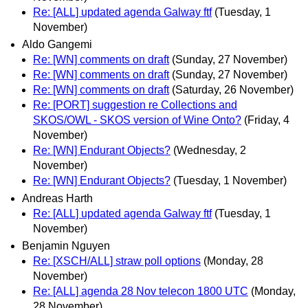
Re: [ALL] updated agenda Galway ftf
(Tuesday, 1
November)
Aldo Gangemi
Re: [WN] comments on draft
(Sunday, 27 November)
Re: [WN] comments on draft
(Sunday, 27 November)
Re: [WN] comments on draft
(Saturday, 26 November)
Re: [PORT] suggestion re Collections and
SKOS/OWL - SKOS version of Wine Onto?
(Friday, 4
November)
Re: [WN] Endurant Objects?
(Wednesday, 2
November)
Re: [WN] Endurant Objects?
(Tuesday, 1 November)
Andreas Harth
Re: [ALL] updated agenda Galway ftf
(Tuesday, 1
November)
Benjamin Nguyen
Re: [XSCH/ALL] straw poll options
(Monday, 28
November)
Re: [ALL] agenda 28 Nov telecon 1800 UTC
(Monday,
28 November)