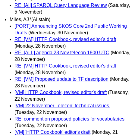
RE: [All] SPARQL Query Language Review
(Saturday,
5 November)
Miles, AJ \(Alistair\)
[PORT] Announcing SKOS Core 2nd Public Working
Drafts
(Wednesday, 30 November)
RE: [VM] HTTP Cookbook, revised editor's draft
(Monday, 28 November)
RE: [ALL] agenda 28 Nov telecon 1800 UTC
(Monday,
28 November)
RE: [VM] HTTP Cookbook, revised editor's draft
(Monday, 28 November)
RE: [VM] Proposed update to TF description
(Monday,
28 November)
[VM] HTTP Cookbook, revised editor's draft
(Tuesday,
22 November)
[VM] 22 November Telecon: technical issues.
(Tuesday, 22 November)
RE: comment on proposed policies for vocabularies
(Tuesday, 22 November)
[VM] 'HTTP Cookbook' editor's draft
(Monday, 21