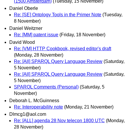
(1500 Amsterdam)
(Tuesday, 15 November)
Daniel Oberle
Re: [SE] Ontology Tools in the Primer Note
(Tuesday,
8 November)
Daniel Weitzner
Re: [MM] patent issue
(Friday, 18 November)
David Wood
Re: [VM] HTTP Cookbook, revised editor's draft
(Monday, 28 November)
Re: [All] SPARQL Query Language Review
(Saturday,
5 November)
Re: [All] SPARQL Query Language Review
(Saturday,
5 November)
SPARQL Comments (Personal)
(Saturday, 5
November)
Deborah L. McGuinness
Re: Interoperability note
(Monday, 21 November)
Dlmcg1@aol.com
Re: [ALL] agenda 28 Nov telecon 1800 UTC
(Monday,
28 November)