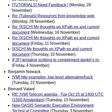
[TUTORIALS] Need Feedback !
(Monday, 28
November)
Re: [Tutorials] Resources from knowledge web
(Monday, 28 November)
Re: [XSCH] My thoughts on XPath eq and current
document
(Wednesday, 16 November)
Re: [XSCH] My thoughts on XPath eq and current
document
(Friday, 11 November)
[XSCH] My thoughts on XPath eq and current
document
(Thursday, 10 November)
[F2F] tentative scribing to complement danbri's irc
(Friday, 4 November)
Benjamin Nowack
[VM] http examples, low-level alternative/hack
(Tuesday, 22 November)
Bernard Vatant
RE: [VM] Telecon agenda - Tue Oct 15 at 1400 UTC
(1500 Amsterdam)
(Tuesday, 15 November)
New OASIS Semantic Execution Environment
Technical Committee
(Thursday, 3 November)