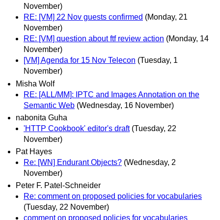
November)
RE: [VM] 22 Nov guests confirmed
(Monday, 21
November)
RE: [VM] question about ftf review action
(Monday, 14
November)
[VM] Agenda for 15 Nov Telecon
(Tuesday, 1
November)
Misha Wolf
RE: [ALL/MM]: IPTC and Images Annotation on the
Semantic Web
(Wednesday, 16 November)
nabonita Guha
'HTTP Cookbook' editor's draft
(Tuesday, 22
November)
Pat Hayes
Re: [WN] Endurant Objects?
(Wednesday, 2
November)
Peter F. Patel-Schneider
Re: comment on proposed policies for vocabularies
(Tuesday, 22 November)
comment on proposed policies for vocabularies