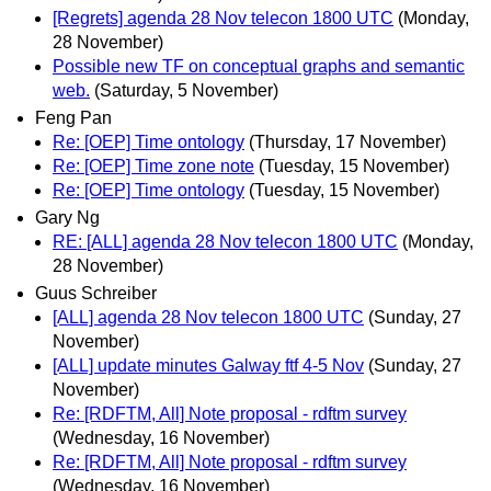
[Regrets] agenda 28 Nov telecon 1800 UTC
(Monday,
28 November)
Possible new TF on conceptual graphs and semantic
web.
(Saturday, 5 November)
Feng Pan
Re: [OEP] Time ontology
(Thursday, 17 November)
Re: [OEP] Time zone note
(Tuesday, 15 November)
Re: [OEP] Time ontology
(Tuesday, 15 November)
Gary Ng
RE: [ALL] agenda 28 Nov telecon 1800 UTC
(Monday,
28 November)
Guus Schreiber
[ALL] agenda 28 Nov telecon 1800 UTC
(Sunday, 27
November)
[ALL] update minutes Galway ftf 4-5 Nov
(Sunday, 27
November)
Re: [RDFTM, All] Note proposal - rdftm survey
(Wednesday, 16 November)
Re: [RDFTM, All] Note proposal - rdftm survey
(Wednesday, 16 November)