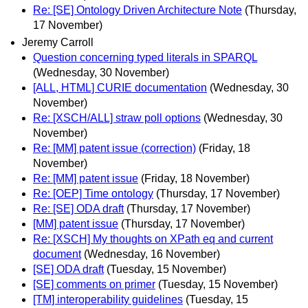
Re: [SE] Ontology Driven Architecture Note
(Thursday,
17 November)
Jeremy Carroll
Question concerning typed literals in SPARQL
(Wednesday, 30 November)
[ALL, HTML] CURIE documentation
(Wednesday, 30
November)
Re: [XSCH/ALL] straw poll options
(Wednesday, 30
November)
Re: [MM] patent issue (correction)
(Friday, 18
November)
Re: [MM] patent issue
(Friday, 18 November)
Re: [OEP] Time ontology
(Thursday, 17 November)
Re: [SE] ODA draft
(Thursday, 17 November)
[MM] patent issue
(Thursday, 17 November)
Re: [XSCH] My thoughts on XPath eq and current
document
(Wednesday, 16 November)
[SE] ODA draft
(Tuesday, 15 November)
[SE] comments on primer
(Tuesday, 15 November)
[TM] interoperability guidelines
(Tuesday, 15