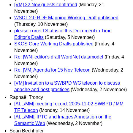
[VM] 22 Nov guests confirmed
(Monday, 21
November)
WSDL 2.0 RDF Mapping Working Draft published
(Thursday, 10 November)
please correct Status of this Document in Time
Editor's Drafts
(Saturday, 5 November)
SKOS Core Working Drafts published
(Friday, 4
November)
Re: [WN] editor's draft WordNet datamodel
(Friday, 4
November)
Re: [VM] Agenda for 15 Nov Telecon
(Wednesday, 2
November)
[VM] Invitation to a SWBPD WG telecon to discuss
apache and best practices
(Wednesday, 2 November)
Raphaël Troncy
[ALL/MM] meeting record: 2005-11-02 SWBPD / MM
TF Telecon
(Monday, 14 November)
[ALL/MM]: IPTC and Images Annotation on the
Semantic Web
(Wednesday, 2 November)
Sean Bechhofer