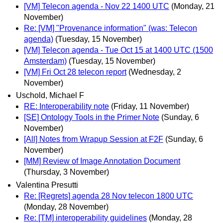
[VM] Telecon agenda - Nov 22 1400 UTC
(Monday, 21
November)
Re: [VM] "Provenance information" (was: Telecon
agenda)
(Tuesday, 15 November)
[VM] Telecon agenda - Tue Oct 15 at 1400 UTC (1500
Amsterdam)
(Tuesday, 15 November)
[VM] Fri Oct 28 telecon report
(Wednesday, 2
November)
Uschold, Michael F
RE: Interoperability note
(Friday, 11 November)
[SE] Ontology Tools in the Primer Note
(Sunday, 6
November)
[All] Notes from Wrapup Session at F2F
(Sunday, 6
November)
[MM] Review of Image Annotation Document
(Thursday, 3 November)
Valentina Presutti
Re: [Regrets] agenda 28 Nov telecon 1800 UTC
(Monday, 28 November)
Re: [TM] interoperability guidelines
(Monday, 28