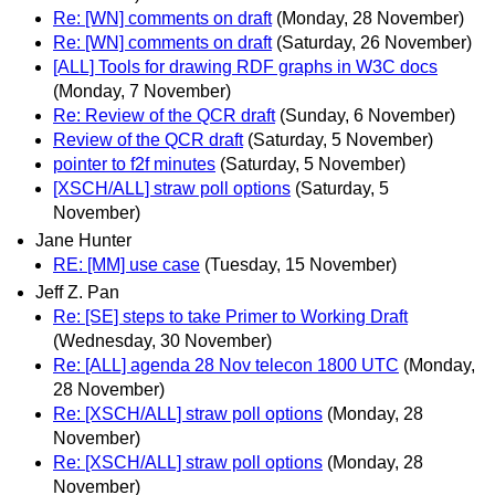
Re: [WN] comments on draft
(Monday, 28 November)
Re: [WN] comments on draft
(Saturday, 26 November)
[ALL] Tools for drawing RDF graphs in W3C docs
(Monday, 7 November)
Re: Review of the QCR draft
(Sunday, 6 November)
Review of the QCR draft
(Saturday, 5 November)
pointer to f2f minutes
(Saturday, 5 November)
[XSCH/ALL] straw poll options
(Saturday, 5
November)
Jane Hunter
RE: [MM] use case
(Tuesday, 15 November)
Jeff Z. Pan
Re: [SE] steps to take Primer to Working Draft
(Wednesday, 30 November)
Re: [ALL] agenda 28 Nov telecon 1800 UTC
(Monday,
28 November)
Re: [XSCH/ALL] straw poll options
(Monday, 28
November)
Re: [XSCH/ALL] straw poll options
(Monday, 28
November)