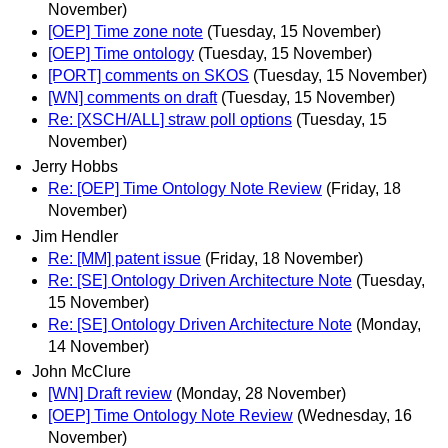
November)
[OEP] Time zone note
(Tuesday, 15 November)
[OEP] Time ontology
(Tuesday, 15 November)
[PORT] comments on SKOS
(Tuesday, 15 November)
[WN] comments on draft
(Tuesday, 15 November)
Re: [XSCH/ALL] straw poll options
(Tuesday, 15
November)
Jerry Hobbs
Re: [OEP] Time Ontology Note Review
(Friday, 18
November)
Jim Hendler
Re: [MM] patent issue
(Friday, 18 November)
Re: [SE] Ontology Driven Architecture Note
(Tuesday,
15 November)
Re: [SE] Ontology Driven Architecture Note
(Monday,
14 November)
John McClure
[WN] Draft review
(Monday, 28 November)
[OEP] Time Ontology Note Review
(Wednesday, 16
November)