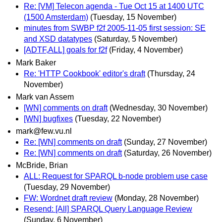
Re: [VM] Telecon agenda - Tue Oct 15 at 1400 UTC
(1500 Amsterdam)
(Tuesday, 15 November)
minutes from SWBP f2f 2005-11-05 first session: SE
and XSD datatypes
(Saturday, 5 November)
[ADTF,ALL] goals for f2f
(Friday, 4 November)
Mark Baker
Re: 'HTTP Cookbook' editor's draft
(Thursday, 24
November)
Mark van Assem
[WN] comments on draft
(Wednesday, 30 November)
[WN] bugfixes
(Tuesday, 22 November)
mark@few.vu.nl
Re: [WN] comments on draft
(Sunday, 27 November)
Re: [WN] comments on draft
(Saturday, 26 November)
McBride, Brian
ALL: Request for SPARQL b-node problem use case
(Tuesday, 29 November)
FW: Wordnet draft review
(Monday, 28 November)
Resend: [All] SPARQL Query Language Review
(Sunday, 6 November)