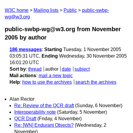
W3C home
Mailing lists
Public
public-swbp-
wg@w3.org
public-swbp-wg@w3.org from November
2005
by author
186 messages
:
Starting
Tuesday, 1 November 2005
03:05:31 UTC,
Ending
Wednesday, 30 November 2005
16:01:20 UTC
Sort by
:
thread
author
date
subject
Mail actions
:
mail a new topic
Help
:
how to use the archives
search the archives
Alan Rector
Re: Review of the QCR draft
(Sunday, 6 November)
Interoperability note
(Saturday, 5 November)
QCR Draft
(Friday, 4 November)
Re: [WN] Endurant Objects?
(Wednesday, 2
November)