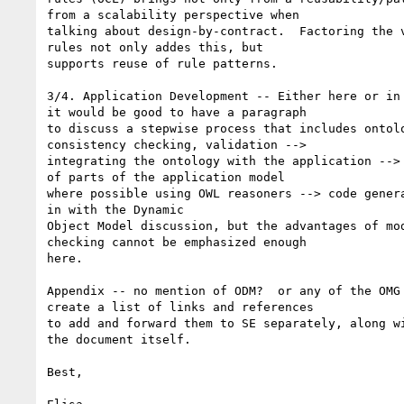
from a scalability perspective when

talking about design-by-contract.  Factoring the v
rules not only addes this, but

supports reuse of rule patterns. 

3/4. Application Development -- Either here or in 
it would be good to have a paragraph

to discuss a stepwise process that includes ontolo
consistency checking, validation -->

integrating the ontology with the application --> 
of parts of the application model

where possible using OWL reasoners --> code genera
in with the Dynamic

Object Model discussion, but the advantages of mod
checking cannot be emphasized enough

here.

Appendix -- no mention of ODM?  or any of the OMG 
create a list of links and references

to add and forward them to SE separately, along wi
the document itself.

Best,
