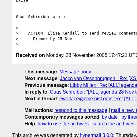
Elisa

Guus Schreiber wrote:

>

>    ACTION: Elisa Kendall to send review comments
>      Primer by 25 Nov

Received on
Monday, 28 November 2005 17:47:21 UT
This message
:
Message body
Next message
:
Jacco van Ossenbruggen: "Re: [XSC
Previous message
:
Libby Miller: "Re: [ALL] agen
In reply to
:
Guus Schreiber: "[ALL] agenda 28 Nov 
Next in thread
:
ewallace@cme.nist.gov: "Re: [ALL
Mail actions
:
respond to this message
mail a new 
Contemporary messages sorted
:
by date
by thre
Help
:
how to use the archives
search the archives
This archive was generated by
hypermail 3.0.0
: Thursday