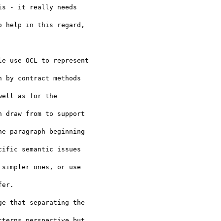
s - it really needs 

 help in this regard, 

e use OCL to represent 

 by contract methods 

ell as for the 

 draw from to support 

e paragraph beginning 

ific semantic issues 

simpler ones, or use 

er.

e that separating the 

terns perspective but 
