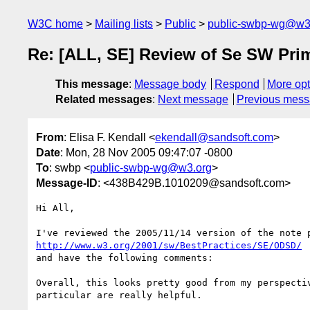
W3C home
Mailing lists
Public
public-swbp-wg@w3
Re: [ALL, SE] Review of Se SW Pri
This message
:
Message body
Respond
More opt
Related messages
:
Next message
Previous mes
From
: Elisa F. Kendall <
ekendall@sandsoft.com
>
Date
: Mon, 28 Nov 2005 09:47:07 -0800
To
: swbp <
public-swbp-wg@w3.org
>
Message-ID
: <438B429B.1010209@sandsoft.com>
Hi All,

http://www.w3.org/2001/sw/BestPractices/SE/ODSD/
and have the following comments:

Overall, this looks pretty good from my perspectiv
particular are really helpful.
