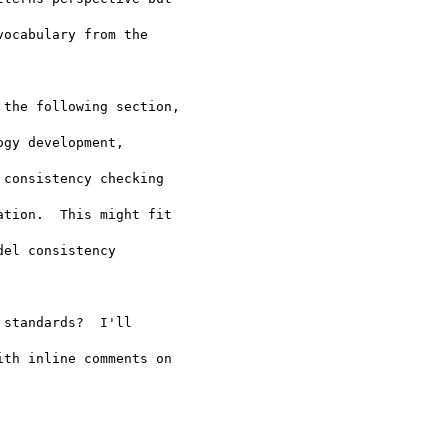
ocabulary from the 

the following section, 

gy development, 

consistency checking 

tion.  This might fit 

el consistency 

standards?  I'll 

th inline comments on 
