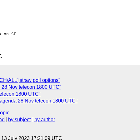
 on SE

C
H/ALL] straw poll options"
da 28 Nov telecon 1800 UTC"
telecon 1800 UTC"
] agenda 28 Nov telecon 1800 UTC"
topic
ad
by subject
by author
, 13 July 2023 17:21:09 UTC