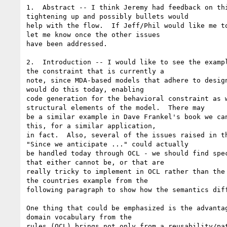
1.  Abstract -- I think Jeremy had feedback on thi
tightening up and possibly bullets would

help with the flow.  If Jeff/Phil would like me to
let me know once the other issues

have been addressed.

2.  Introduction -- I would like to see the exampl
the constraint that is currently a

note, since MDA-based models that adhere to design
would do this today, enabling

code generation for the behavioral constraint as w
structural elements of the model.  There may

be a similar example in Dave Frankel's book we can
this, for a similar application,

in fact.  Also, several of the issues raised in th
"Since we anticipate ..." could actually

be handled today through OCL - we should find spec
that either cannot be, or that are

really tricky to implement in OCL rather than the 
the countries example from the

following paragraph to show how the semantics diff
One thing that could be emphasized is the advantag
domain vocabulary from the

rules (OCL) brings not only from a reusability/pat