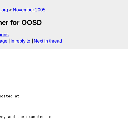
.org
November 2005
mer for OOSD
ions
sage
In reply to
Next in thread
e, and the examples in 
