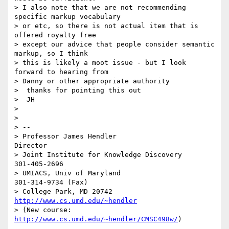
> I also note that we are not recommending 
specific markup vocabulary  

> or etc, so there is not actual item that is 
offered royalty free  

> except our advice that people consider semantic 
markup, so I think  

> this is likely a moot issue - but I look 
forward to hearing from  

> Danny or other appropriate authority

>  thanks for pointing this out

>  JH

>

>

> -- 

> Professor James Hendler			  
Director

> Joint Institute for Knowledge Discovery	  	  
301-405-2696

> UMIACS, Univ of Maryland			  
301-314-9734 (Fax)

> College Park, MD 20742	 		  
http://www.cs.umd.edu/~hendler
> (New course: 
http://www.cs.umd.edu/~hendler/CMSC498w/