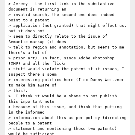
> Jeremy - the first link in the substantive 
document is returning an  

> invalid search, the second one does indeed 
point to a patent  

> application (not granted) that might effect us, 
but it does not  

> seem to directly relate to the issue of 
Semantic markup (it does  

> talk to region and annotation, but seems to me 
there's a lot of  

> prior art). In fact, since Adobe Photoshop 
(XMP) and all the flickr  

> stuff would violate the patent if it issues, I 
suspect there's soem  

> interesting politics here (I cc Danny Weitzner 
to make him aware of  

> this).

>  I think it would be a shame to not publish 
this important note  

> because of this issue, and think that putting 
in the informed  

> information about this as per policy (directing 
people to a patent  

> statement and mentioning these two patents) 
would be sufficient.    
