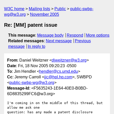
W3C home
Mailing lists
Public
public-swbp-
wg@w3.org
November 2005
Re: [MM] patent issue
This message
:
Message body
Respond
More options
Related messages
:
Next message
Previous
message
In reply to
From
: Daniel Weitzner <
djweitzner@w3.org
>
Date
: Fri, 18 Nov 2005 09:20:23 -0500
To
: Jim Hendler <
hendler@cs.umd.edu
>
Cc
: Jeremy Carroll <
jjc@hpl.hp.com
>, SWBPD
<
public-swbp-wg@w3.org
>
Message-Id
: <F5635243-1E64-40E0-B0BD-
6D8835299FC6@w3.org>
I'm coming in on the middle of this thread, but 
allow me ask one  

question: has any made a patent disclosure 