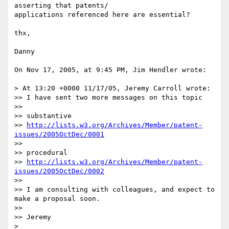
asserting that patents/ 

applications referenced here are essential?

thx,

Danny

On Nov 17, 2005, at 9:45 PM, Jim Hendler wrote:

> At 13:20 +0000 11/17/05, Jeremy Carroll wrote:

>> I have sent two more messages on this topic

>>

>> substantive

>> 
http://lists.w3.org/Archives/Member/patent-
issues/2005OctDec/0001
>>

>> procedural

>> 
http://lists.w3.org/Archives/Member/patent-
issues/2005OctDec/0002
>>

>> I am consulting with colleagues, and expect to 
make a proposal soon.

>>

>> Jeremy

>
