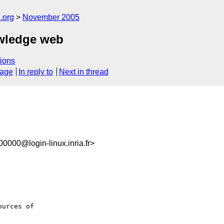
.org
November 2005
owledge web
ions
sage
In reply to
Next in thread
000@login-linux.inria.fr>
urces of
