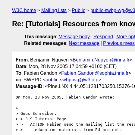
W3C home
Mailing lists
Public
public-swbp-wg@w3
Re: [Tutorials] Resources from kn
This message
:
Message body
Respond
More opt
Related messages
:
Next message
Previous mes
From
: Benjamin Nguyen <
Benjamin.Nguyen@inria.fr
>
Date
: Mon, 28 Nov 2005 17:04:59 +0100 (CET)
To
: Fabien Gandon <
Fabien.Gandon@sophia.inria.fr
>
cc
: SWBPD <
public-swbp-wg@w3.org
>
Message-ID
: <Pine.LNX.4.44.0511281703250.15376-100
On Mon, 28 Nov 2005, Fabien Gandon wrote:

> 

> Guus Schreiber:

> > 3.9 Tutorial Page

> >   ACTION Fabien send the mailing list the reso
> >     education materials from EU projects.
