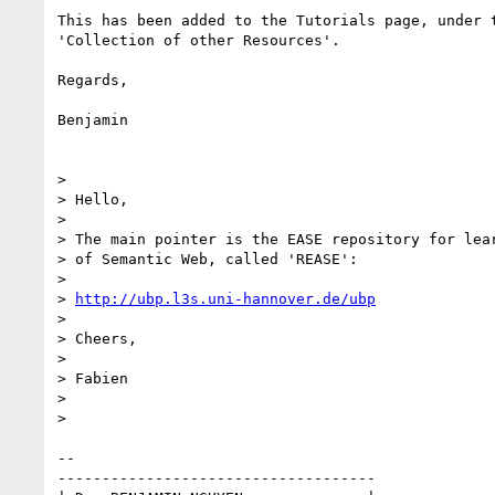
This has been added to the Tutorials page, under t
'Collection of other Resources'.

Regards,

Benjamin

> 

> Hello,

> 

> The main pointer is the EASE repository for lear
> of Semantic Web, called 'REASE':

> 

> 
http://ubp.l3s.uni-hannover.de/ubp
> 

> Cheers,

> 

> Fabien

> 

> 

-- 

------------------------------------
