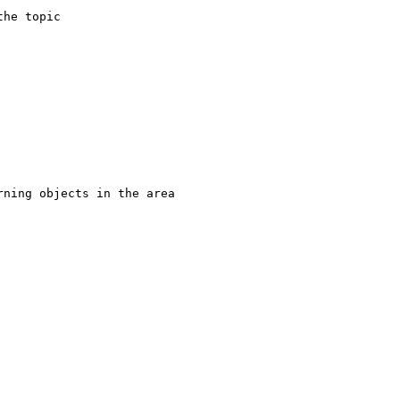
he topic 

ning objects in the area
