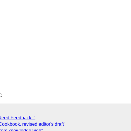
C
eed Feedback !"
okbook, revised editor's draft"
 from knowledge web"