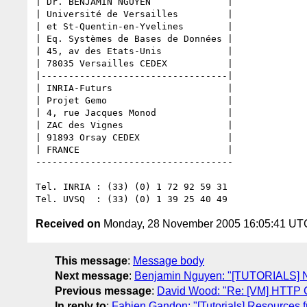
| Dr. BENJAMIN NGUYEN              |

| Université de Versailles         |

| et St-Quentin-en-Yvelines        |

| Eq. Systèmes de Bases de Données |

| 45, av des Etats-Unis            |

| 78035 Versailles CEDEX           |

|----------------------------------|

| INRIA-Futurs                     |

| Projet Gemo                      |

| 4, rue Jacques Monod             |

| ZAC des Vignes                   |

| 91893 Orsay CEDEX                |

| FRANCE                           |

------------------------------------

Tel. INRIA : (33) (0) 1 72 92 59 31

Received on
Monday, 28 November 2005 16:05:41 UT
This message
:
Message body
Next message
:
Benjamin Nguyen: "[TUTORIALS] N
Previous message
:
David Wood: "Re: [VM] HTTP Co
In reply to
:
Fabien Gandon: "[Tutorials] Resources