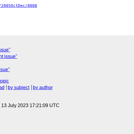
/2005OctDec/0008
ssue"
nt issue"
ssue"
topic
ad
by subject
by author
, 13 July 2023 17:21:09 UTC