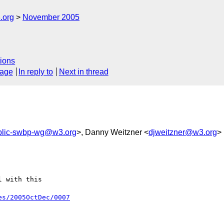
.org
November 2005
ions
sage
In reply to
Next in thread
blic-swbp-wg@w3.org
>, Danny Weitzner <
djweitzner@w3.org
>
 with this

es/2005OctDec/0007