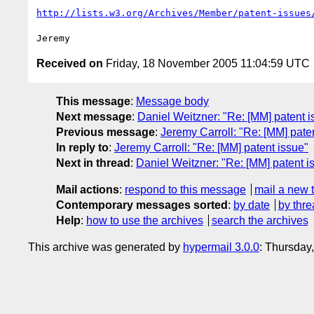
http://lists.w3.org/Archives/Member/patent-issues
Received on
Friday, 18 November 2005 11:04:59 UTC
This message
:
Message body
Next message
:
Daniel Weitzner: "Re: [MM] patent i
Previous message
:
Jeremy Carroll: "Re: [MM] pate
In reply to
:
Jeremy Carroll: "Re: [MM] patent issue"
Next in thread
:
Daniel Weitzner: "Re: [MM] patent i
Mail actions
:
respond to this message
mail a new 
Contemporary messages sorted
:
by date
by thre
Help
:
how to use the archives
search the archives
This archive was generated by
hypermail 3.0.0
: Thursday