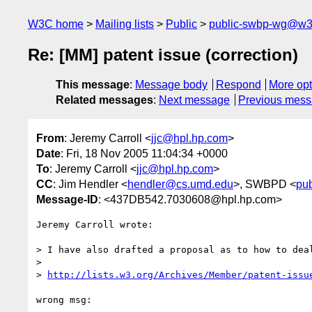
W3C home
Mailing lists
Public
public-swbp-wg@w3
Re: [MM] patent issue (correction)
This message
:
Message body
Respond
More opt
Related messages
:
Next message
Previous mes
From
: Jeremy Carroll <
jjc@hpl.hp.com
>
Date
: Fri, 18 Nov 2005 11:04:34 +0000
To
: Jeremy Carroll <
jjc@hpl.hp.com
>
CC
: Jim Hendler <
hendler@cs.umd.edu
>, SWBPD <
pu
Message-ID
: <437DB542.7030608@hpl.hp.com>
Jeremy Carroll wrote:

> I have also drafted a proposal as to how to deal
> 

> 
http://lists.w3.org/Archives/Member/patent-issu
wrong msg:
