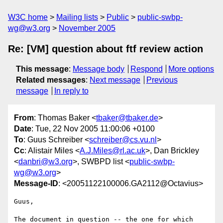
W3C home
Mailing lists
Public
public-swbp-
wg@w3.org
November 2005
Re: [VM] question about ftf review action
This message
:
Message body
Respond
More options
Related messages
:
Next message
Previous
message
In reply to
From
: Thomas Baker <
tbaker@tbaker.de
>
Date
: Tue, 22 Nov 2005 11:00:06 +0100
To
: Guus Schreiber <
schreiber@cs.vu.nl
>
Cc
: Alistair Miles <
A.J.Miles@rl.ac.uk
>, Dan Brickley
<
danbri@w3.org
>, SWBPD list <
public-swbp-
wg@w3.org
>
Message-ID
: <20051122100006.GA2112@Octavius>
Guus,

The document in question -- the one for which 