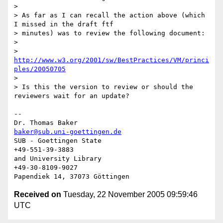
> 

> As far as I can recall the action above (which 
I missed in the draft ftf 

> minutes) was to review the following document:

> 

>   
http://www.w3.org/2001/sw/BestPractices/VM/princi
ples/20050705
> 

> Is this the version to review or should the 
reviewers wait for an update?

-- 

Dr. Thomas Baker                      
baker@sub.uni-goettingen.de
SUB - Goettingen State                            
+49-551-39-3883

and University Library                           
+49-30-8109-9027

Received on
Tuesday, 22 November 2005 09:59:46
UTC