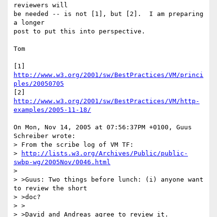
reviewers will

be needed -- is not [1], but [2].  I am preparing 
a longer

post to put this into perspective.

Tom

[1] 
http://www.w3.org/2001/sw/BestPractices/VM/princi
ples/20050705
[2] 
http://www.w3.org/2001/sw/BestPractices/VM/http-
examples/2005-11-18/
On Mon, Nov 14, 2005 at 07:56:37PM +0100, Guus 
Schreiber wrote:

> From the scribe log of VM TF:

> 
http://lists.w3.org/Archives/Public/public-
swbp-wg/2005Nov/0046.html
> 

> >Guus: Two things before lunch: (i) anyone want 
to review the short

> >doc?

> >

> >David and Andreas agree to review it.
