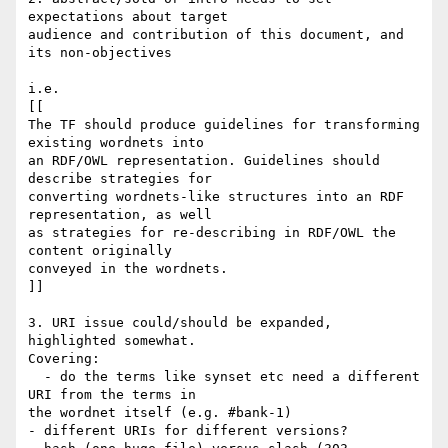
expectations about target

audience and contribution of this document, and 
its non-objectives

i.e.

[[

The TF should produce guidelines for transforming 
existing wordnets into

an RDF/OWL representation. Guidelines should 
describe strategies for

converting wordnets-like structures into an RDF 
representation, as well

as strategies for re-describing in RDF/OWL the 
content originally

conveyed in the wordnets.

]]

3. URI issue could/should be expanded, 
highlighted somewhat.

Covering:

  - do the terms like synset etc need a different 
URI from the terms in

the wordnet itself (e.g. #bank-1)

- different URIs for different versions?
