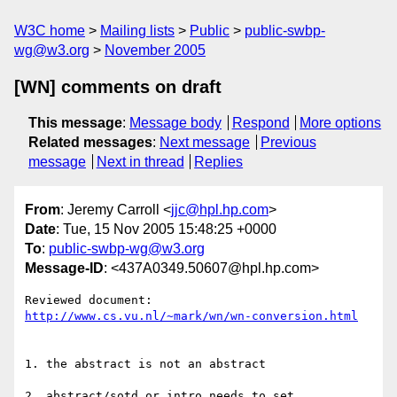
W3C home
Mailing lists
Public
public-swbp-
wg@w3.org
November 2005
[WN] comments on draft
This message
:
Message body
Respond
More options
Related messages
:
Next message
Previous
message
Next in thread
Replies
From
: Jeremy Carroll <
jjc@hpl.hp.com
>
Date
: Tue, 15 Nov 2005 15:48:25 +0000
To
:
public-swbp-wg@w3.org
Message-ID
: <437A0349.50607@hpl.hp.com>
http://www.cs.vu.nl/~mark/wn/wn-conversion.html
1. the abstract is not an abstract

2. abstract/sotd or intro needs to set 