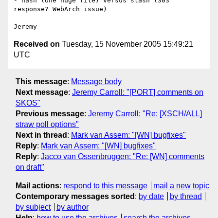
- hash (one huge file) versus slash (303 
response? WebArch issue)

Received on
Tuesday, 15 November 2005 15:49:21
UTC
This message
:
Message body
Next message
:
Jeremy Carroll: "[PORT] comments on
SKOS"
Previous message
:
Jeremy Carroll: "Re: [XSCH/ALL]
straw poll options"
Next in thread
:
Mark van Assem: "[WN] bugfixes"
Reply
:
Mark van Assem: "[WN] bugfixes"
Reply
:
Jacco van Ossenbruggen: "Re: [WN] comments
on draft"
Mail actions
:
respond to this message
mail a new topic
Contemporary messages sorted
:
by date
by thread
by subject
by author
Help
:
how to use the archives
search the archives