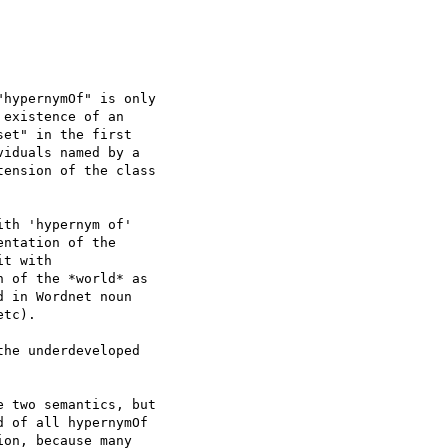
hypernymOf" is only 

existence of an 

et" in the first 

iduals named by a 

ension of the class 

th 'hypernym of' 

ntation of the 

t with 

 of the *world* as 

 in Wordnet noun 

tc).

he underdeveloped 

 two semantics, but 

 of all hypernymOf 

on, because many 
