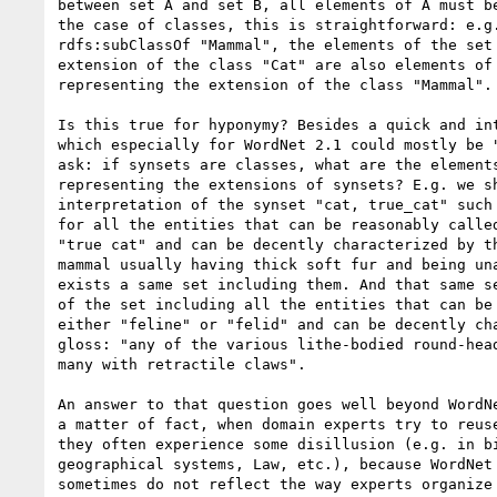
between set A and set B, all elements of A must be
the case of classes, this is straightforward: e.g.
rdfs:subClassOf "Mammal", the elements of the set 
extension of the class "Cat" are also elements of 
representing the extension of the class "Mammal".

Is this true for hyponymy? Besides a quick and int
which especially for WordNet 2.1 could mostly be "
ask: if synsets are classes, what are the elements
representing the extensions of synsets? E.g. we sh
interpretation of the synset "cat, true_cat" such 
for all the entities that can be reasonably called
"true cat" and can be decently characterized by th
mammal usually having thick soft fur and being una
exists a same set including them. And that same se
of the set including all the entities that can be 
either "feline" or "felid" and can be decently cha
gloss: "any of the various lithe-bodied round-head
many with retractile claws".

An answer to that question goes well beyond WordNe
a matter of fact, when domain experts try to reuse
they often experience some disillusion (e.g. in bi
geographical systems, Law, etc.), because WordNet 
sometimes do not reflect the way experts organize 