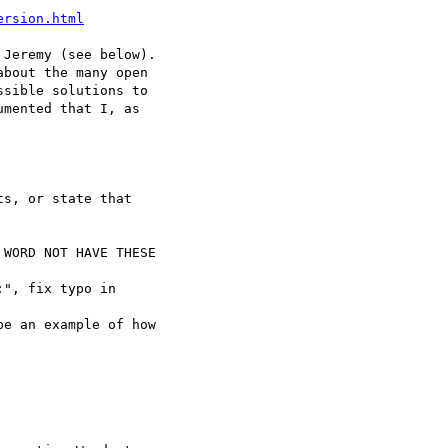
ersion.html
Jeremy (see below).

bout the many open 

sible solutions to 

mented that I, as 

s, or state that 

WORD NOT HAVE THESE 

", fix typo in 

e an example of how 
