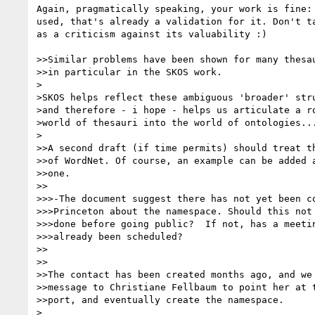
Again, pragmatically speaking, your work is fine: 
used, that's already a validation for it. Don't ta
as a criticism against its valuability :)

>>Similar problems have been shown for many thesau
>>in particular in the SKOS work.

>

>SKOS helps reflect these ambiguous 'broader' stru
>and therefore - i hope - helps us articulate a ro
>world of thesauri into the world of ontologies...
>

>>A second draft (if time permits) should treat th
>>of WordNet. Of course, an example can be added a
>>one.

>>

>>>-The document suggest there has not yet been co
>>>Princeton about the namespace. Should this not 
>>>done before going public?  If not, has a meetin
>>>already been scheduled?

>>

>>

>>The contact has been created months ago, and we 
>>message to Christiane Fellbaum to point her at t
>>port, and eventually create the namespace.

>
