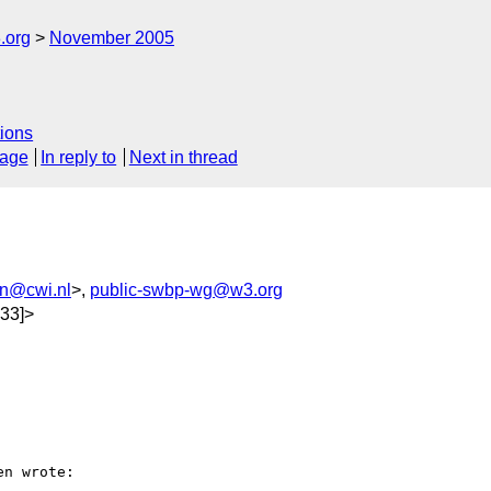
.org
November 2005
ions
sage
In reply to
Next in thread
n@cwi.nl
>,
public-swbp-wg@w3.org
33]>
n wrote:
