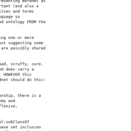
esenting Wordnet as 

tant (and also a 

ties and terms 

guage so 

d ontology FROM the 

ng one or more 

ut suggesting some 

are possibly shared 

ad, scruffy, sure. 

d does carry a 

 HOWEVER this 

net should do this: 

nship, there is a 

my and 

lexive, 

l:subClassOf 

ave set inclusion 
