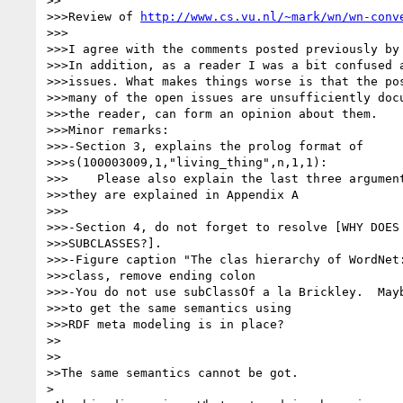
>>

>>>Review of 
http://www.cs.vu.nl/~mark/wn/wn-conv
>>>

>>>I agree with the comments posted previously by 
>>>In addition, as a reader I was a bit confused a
>>>issues. What makes things worse is that the pos
>>>many of the open issues are unsufficiently docu
>>>the reader, can form an opinion about them.

>>>Minor remarks:

>>>-Section 3, explains the prolog format of 

>>>s(100003009,1,"living_thing",n,1,1):

>>>    Please also explain the last three argument
>>>they are explained in Appendix A

>>>

>>>-Section 4, do not forget to resolve [WHY DOES 
>>>SUBCLASSES?].

>>>-Figure caption "The clas hierarchy of WordNet:
>>>class, remove ending colon

>>>-You do not use subClassOf a la Brickley.  Mayb
>>>to get the same semantics using

>>>RDF meta modeling is in place?

>>

>>

>>The same semantics cannot be got.

>
