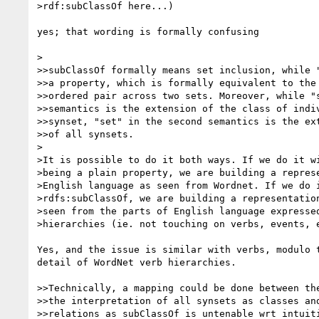
>rdf:subClassOf here...)

yes; that wording is formally confusing

>

>>subClassOf formally means set inclusion, while "
>>a property, which is formally equivalent to the 
>>ordered pair across two sets. Moreover, while "s
>>semantics is the extension of the class of indiv
>>synset, "set" in the second semantics is the ext
>>of all synsets.

>

>It is possible to do it both ways. If we do it wi
>being a plain property, we are building a represe
>English language as seen from Wordnet. If we do i
>rdfs:subClassOf, we are building a representation
>seen from the parts of English language expressed
>hierarchies (ie. not touching on verbs, events, e
Yes, and the issue is similar with verbs, modulo t
detail of WordNet verb hierarchies.

>>Technically, a mapping could be done between the
>>the interpretation of all synsets as classes and
>>relations as subClassOf is untenable wrt intuiti