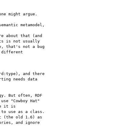
ne might argue.

emantic metamodel, 

e about that (and 

s is not usually 

, that's not a bug 

different 

d:type), and there 

ting needs data 

y. But often, RDF 

use "Cowboy Hat" 

 it is 

to use as a class. 

 (the old 1.6) as 

ries, and ignore 
