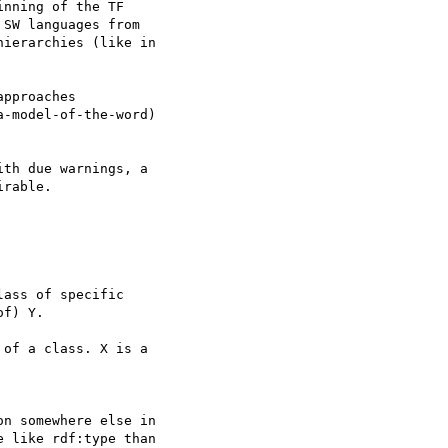
nning of the TF 

SW languages from 

ierarchies (like in 

pproaches 

-model-of-the-word) 

th due warnings, a 

rable.

ass of specific 

f) Y.

of a class. X is a 

n somewhere else in 

 like rdf:type than 
