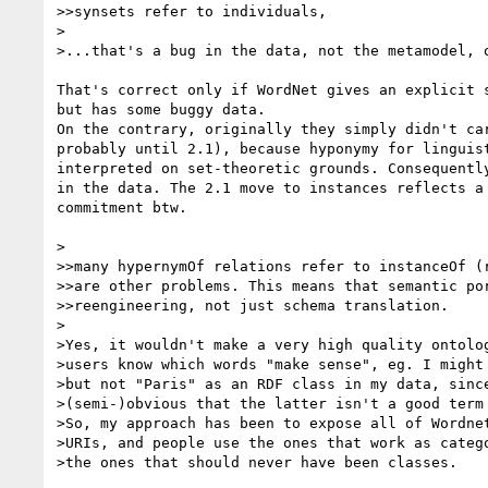
>>synsets refer to individuals,

>

>...that's a bug in the data, not the metamodel, o
That's correct only if WordNet gives an explicit s
but has some buggy data.

On the contrary, originally they simply didn't car
probably until 2.1), because hyponymy for linguist
interpreted on set-theoretic grounds. Consequently
in the data. The 2.1 move to instances reflects a 
commitment btw.

>

>>many hypernymOf relations refer to instanceOf (r
>>are other problems. This means that semantic por
>>reengineering, not just schema translation.

>

>Yes, it wouldn't make a very high quality ontolog
>users know which words "make sense", eg. I might 
>but not "Paris" as an RDF class in my data, since
>(semi-)obvious that the latter isn't a good term 
>So, my approach has been to expose all of Wordnet
>URIs, and people use the ones that work as catego
>the ones that should never have been classes.
