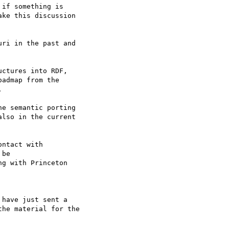
if something is 

ke this discussion 

ri in the past and 

ctures into RDF, 

admap from the 



e semantic porting 

lso in the current 

ntact with 

be

g with Princeton 

have just sent a 

he material for the 
