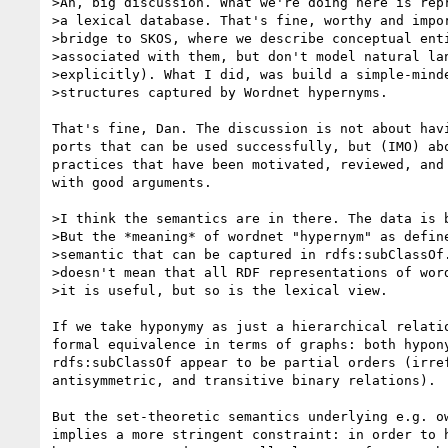
>Ah, big discussion. What we're doing here is repr
>a lexical database. That's fine, worthy and impor
>bridge to SKOS, where we describe conceptual enti
>associated with them, but don't model natural lan
>explicitly). What I did, was build a simple-minde
>structures captured by Wordnet hypernyms.

That's fine, Dan. The discussion is not about havi
ports that can be used successfully, but (IMO) abo
practices that have been motivated, reviewed, and 
with good arguments.

>I think the semantics are in there. The data is b
>But the *meaning* of wordnet "hypernym" as define
>semantic that can be captured in rdfs:subClassOf.
>doesn't mean that all RDF representations of word
>it is useful, but so is the lexical view.

If we take hyponymy as just a hierarchical relatio
formal equivalence in terms of graphs: both hypony
rdfs:subClassOf appear to be partial orders (irref
antisymmetric, and transitive binary relations).

But the set-theoretic semantics underlying e.g. ow
implies a more stringent constraint: in order to h