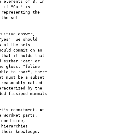
 elements of B. In 

 if "Cat" is 

representing the 

the set 

uitive answer, 

yes", we should 

 of the sets 

ould commit on an 

that it holds that 

 either "cat" or 

e gloss: "feline 

ble to roar", there 

t must be a subset 

reasonably called 

racterized by the 

ed fissiped mammals 

t's commitment. As 

 WordNet parts, 

omedicine, 

hierarchies 

their knowledge. 
