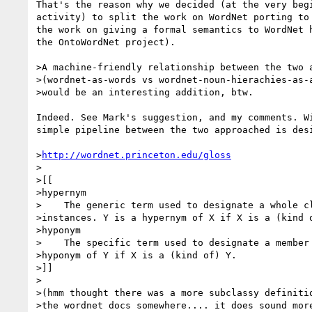
That's the reason why we decided (at the very begi
activity) to split the work on WordNet porting to 
the work on giving a formal semantics to WordNet h
the OntoWordNet project).

>A machine-friendly relationship between the two a
>(wordnet-as-words vs wordnet-noun-hierachies-as-a
>would be an interesting addition, btw.

Indeed. See Mark's suggestion, and my comments. Wi
simple pipeline between the two approached is desi
>
http://wordnet.princeton.edu/gloss
>

>[[

>hypernym

>    The generic term used to designate a whole cl
>instances. Y is a hypernym of X if X is a (kind o
>hyponym

>    The specific term used to designate a member 
>hyponym of Y if X is a (kind of) Y.

>]]

>

>(hmm thought there was a more subclassy definitio
>the wordnet docs somewhere.... it does sound more