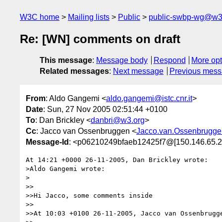
W3C home
Mailing lists
Public
public-swbp-wg@w3
Re: [WN] comments on draft
This message
:
Message body
Respond
More opt
Related messages
:
Next message
Previous mes
From
: Aldo Gangemi <
aldo.gangemi@istc.cnr.it
>
Date
: Sun, 27 Nov 2005 02:51:44 +0100
To
: Dan Brickley <
danbri@w3.org
>
Cc
: Jacco van Ossenbruggen <
Jacco.van.Ossenbrugge
Message-Id
: <p06210249bfaeb12425f7@[150.146.65.2
At 14:21 +0000 26-11-2005, Dan Brickley wrote:

>Aldo Gangemi wrote:

>

>>

>>Hi Jacco, some comments inside

>>

>>At 10:03 +0100 26-11-2005, Jacco van Ossenbrugge