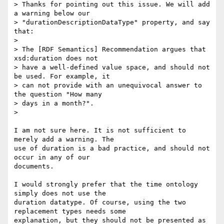
> Thanks for pointing out this issue. We will add 
a warning below our 

> "durationDescriptionDataType" property, and say 
that:

> 

> The [RDF Semantics] Recommendation argues that 
xsd:duration does not 

> have a well-defined value space, and should not 
be used. For example, it 

> can not provide with an unequivocal answer to 
the question "How many 

> days in a month?".

> 

I am not sure here. It is not sufficient to 
merely add a warning. The 

use of duration is a bad practice, and should not 
occur in any of our 

documents.

I would strongly prefer that the time ontology 
simply does not use the 

duration datatype. Of course, using the two 
replacement types needs some 

explanation, but they should not be presented as 