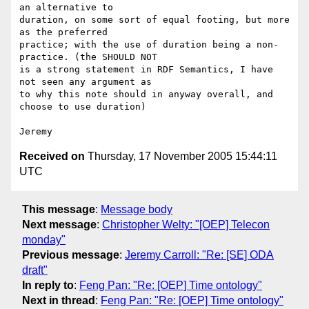
an alternative to 

duration, on some sort of equal footing, but more 
as the preferred 

practice; with the use of duration being a non-
practice. (the SHOULD NOT 

is a strong statement in RDF Semantics, I have 
not seen any argument as 

to why this note should in anyway overall, and 
choose to use duration)

Received on
Thursday, 17 November 2005 15:44:11
UTC
This message
:
Message body
Next message
:
Christopher Welty: "[OEP] Telecon
monday"
Previous message
:
Jeremy Carroll: "Re: [SE] ODA
draft"
In reply to
:
Feng Pan: "Re: [OEP] Time ontology"
Next in thread
:
Feng Pan: "Re: [OEP] Time ontology"