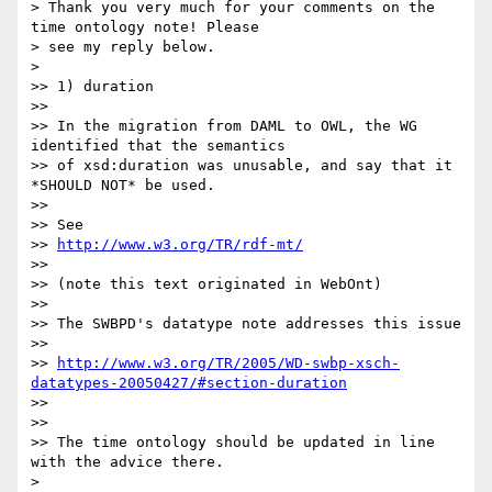
> Thank you very much for your comments on the 
time ontology note! Please 

> see my reply below.

> 

>> 1) duration

>>

>> In the migration from DAML to OWL, the WG 
identified that the semantics

>> of xsd:duration was unusable, and say that it 
*SHOULD NOT* be used.

>>

>> See

>> 
http://www.w3.org/TR/rdf-mt/
>>

>> (note this text originated in WebOnt)

>>

>> The SWBPD's datatype note addresses this issue

>>

>> 
http://www.w3.org/TR/2005/WD-swbp-xsch-
datatypes-20050427/#section-duration
>>

>>

>> The time ontology should be updated in line 
with the advice there.

> 
