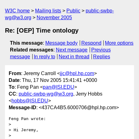
W3C home
Mailing lists
Public
public-swbp-
wg@w3.org
November 2005
Re: [OEP] Time ontology
This message
:
Message body
Respond
More options
Related messages
:
Next message
Previous
message
In reply to
Next in thread
Replies
From
: Jeremy Carroll <
jjc@hpl.hp.com
>
Date
: Thu, 17 Nov 2005 15:41:41 +0000
To
: Feng Pan <
pan@ISI.EDU
>
CC
:
public-swbp-wg@w3.org
, Jerry Hobbs
<
hobbs@ISI.EDU
>
Message-ID
: <437CA4B5.6000706@hpl.hp.com>
Feng Pan wrote:

> 

> Hi Jeremy,

> 
