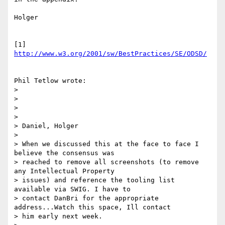
Holger

[1] 
http://www.w3.org/2001/sw/BestPractices/SE/ODSD/
Phil Tetlow wrote:

> 

> 

> 

> 

> Daniel, Holger

> 

> When we discussed this at the face to face I 
believe the consensus was

> reached to remove all screenshots (to remove 
any Intellectual Property

> issues) and reference the tooling list 
available via SWIG. I have to

> contact DanBri for the appropriate 
address...Watch this space, Ill contact

> him early next week.
