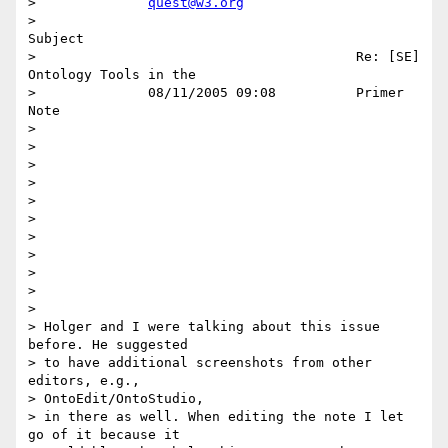
>              
quest@w3.org
>                                                                    
Subject 

>                                        Re: [SE] 
Ontology Tools in the      

>              08/11/2005 09:08          Primer 
Note                         

>                                                                            

>                                                                            

>                                                                            

>                                                                            

>                                                                            

>                                                                            

> 

> 

> 

> 

> 

> Holger and I were talking about this issue 
before. He suggested

> to have additional screenshots from other 
editors, e.g.,

> OntoEdit/OntoStudio,

> in there as well. When editing the note I let 
go of it because it
