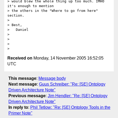
> would blew the whole thing up too much. IMHO 
it's enough to mention

> the others in the "Where to go from here" 
section.

> 

> Best,

>   Daniel

> 

> 

> 

Received on
Monday, 14 November 2005 16:52:05
UTC
This message
:
Message body
Next message
:
Guus Schreiber: "Re: [SE] Ontology
Driven Architecture Note"
Previous message
:
Jim Hendler: "Re: [SE] Ontology
Driven Architecture Note"
In reply to
:
Phil Tetlow: "Re: [SE] Ontology Tools in the
Primer Note"