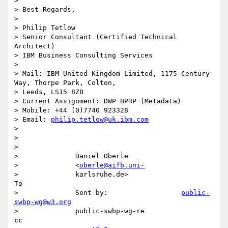
> 

> Best Regards,

> 

> Philip Tetlow

> Senior Consultant (Certified Technical 
Architect)

> IBM Business Consulting Services

> 

> Mail: IBM United Kingdom Limited, 1175 Century 
Way, Thorpe Park, Colton,

> Leeds, LS15 8ZB

> Current Assignment: DWP BPRP (Metadata)

> Mobile: +44 (0)7740 923328

> Email: 
philip.tetlow@uk.ibm.com
> 

> 

>                                                                            

>              Daniel Oberle                                                 

>              <
oberle@aifb.uni-
>              karlsruhe.de>                                              
To 

>              Sent by:                  
public-
swbp-wg@w3.org
>              public-swbp-wg-re                                          
cc 
