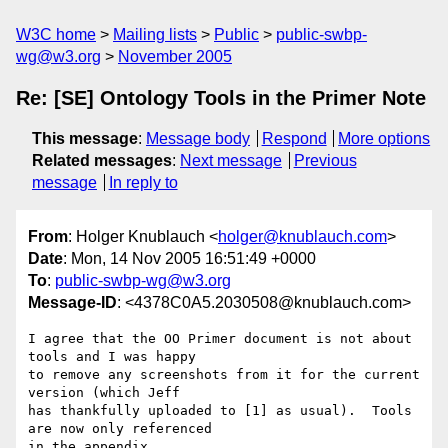
W3C home
Mailing lists
Public
public-swbp-
wg@w3.org
November 2005
Re: [SE] Ontology Tools in the Primer Note
This message
:
Message body
Respond
More options
Related messages
:
Next message
Previous
message
In reply to
From
: Holger Knublauch <
holger@knublauch.com
>
Date
: Mon, 14 Nov 2005 16:51:49 +0000
To
:
public-swbp-wg@w3.org
Message-ID
: <4378C0A5.2030508@knublauch.com>
I agree that the OO Primer document is not about 
tools and I was happy 

to remove any screenshots from it for the current 
version (which Jeff 

has thankfully uploaded to [1] as usual).  Tools 
are now only referenced 

in the appendix.
