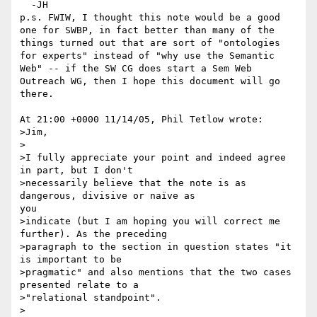
  -JH

p.s. FWIW, I thought this note would be a good

one for SWBP, in fact better than many of the

things turned out that are sort of "ontologies

for experts" instead of "why use the Semantic

Web" -- if the SW CG does start a Sem Web

Outreach WG, then I hope this document will go

there.

At 21:00 +0000 11/14/05, Phil Tetlow wrote:

>Jim,

>

>I fully appreciate your point and indeed agree 
in part, but I don't

>necessarily believe that the note is as 
dangerous, divisive or naïve as

you

>indicate (but I am hoping you will correct me 
further). As the preceding

>paragraph to the section in question states "it 
is important to be

>pragmatic" and also mentions that the two cases 
presented relate to a

>"relational standpoint".

>
