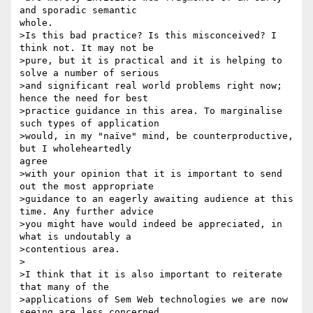
and sporadic semantic

whole.

>Is this bad practice? Is this misconceived? I 
think not. It may not be

>pure, but it is practical and it is helping to 
solve a number of serious

>and significant real world problems right now; 
hence the need for best

>practice guidance in this area. To marginalise 
such types of application

>would, in my "naïve" mind, be counterproductive, 
but I wholeheartedly

agree

>with your opinion that it is important to send 
out the most appropriate

>guidance to an eagerly awaiting audience at this 
time. Any further advice

>you might have would indeed be appreciated, in 
what is undoutably a

>contentious area.

>

>I think that it is also important to reiterate 
that many of the

>applications of Sem Web technologies we are now 
seeing are less concerned
