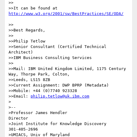
>>

>>It can be found at 
>>

>>Best Regards,

>>

>>Philip Tetlow

>>Senior Consultant (Certified Technical 
Architect)

>>IBM Business Consulting Services

>>

>>Mail: IBM United Kingdom Limited, 1175 Century 
Way, Thorpe Park, Colton,

>>Leeds, LS15 8ZB

>>Current Assignment: DWP BPRP (Metadata)

>>Mobile: +44 (0)7740 923328

>>Email: 
philip.tetlow@uk.ibm.com
>

>--

>Professor James Hendler                                  
Director

>Joint Institute for Knowledge Discovery

301-405-2696

>UMIACS, Univ of Maryland
