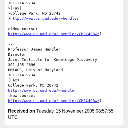
301-314-9734

>(Fax)

>College Park, MD 20742

>
>(New course: 
http://www.cs.umd.edu/~hendler/CMSC498w/
)

--

Professor James Hendler                                  
Director

Joint Institute for Knowledge Discovery                        
301-405-2696

UMIACS, Univ of Maryland                                       
301-314-9734

(Fax)

http://www.cs.umd.edu/~hendler
(New course: 
http://www.cs.umd.edu/~hendler/CMSC498w/
Received on
Tuesday, 15 November 2005 08:57:55
UTC