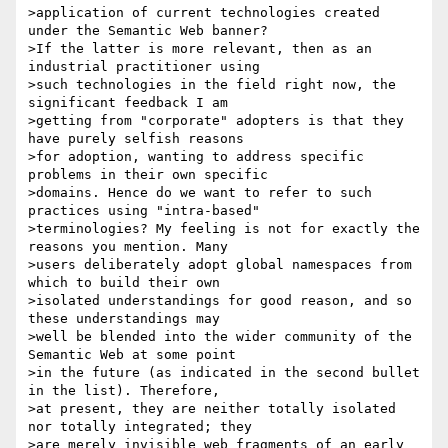
>application of current technologies created 
under the Semantic Web banner?

>If the latter is more relevant, then as an 
industrial practitioner using

>such technologies in the field right now, the 
significant feedback I am

>getting from "corporate" adopters is that they 
have purely selfish reasons

>for adoption, wanting to address specific 
problems in their own specific

>domains. Hence do we want to refer to such 
practices using "intra-based"

>terminologies? My feeling is not for exactly the 
reasons you mention. Many

>users deliberately adopt global namespaces from 
which to build their own

>isolated understandings for good reason, and so 
these understandings may

>well be blended into the wider community of the 
Semantic Web at some point

>in the future (as indicated in the second bullet 
in the list). Therefore,

>at present, they are neither totally isolated 
nor totally integrated; they

>are merely invisible web fragments of an early 