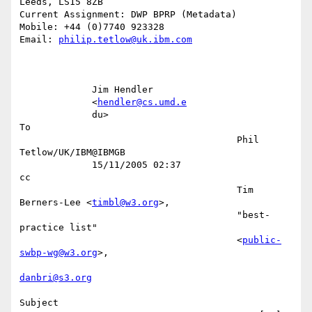
Leeds, LS15 8ZB

Current Assignment: DWP BPRP (Metadata)

Mobile: +44 (0)7740 923328

Email: 
philip.tetlow@uk.ibm.com
             Jim Hendler                                                   

             <
hendler@cs.umd.e
             du>                                                        
To 

                                       Phil 
Tetlow/UK/IBM@IBMGB            

             15/11/2005 02:37                                           
cc 

                                       Tim 
Berners-Lee <
timbl@w3.org
>,     

                                       "best-
practice list"                

                                       <
public-
swbp-wg@w3.org
>,            

danbri@s3.org
Subject 
