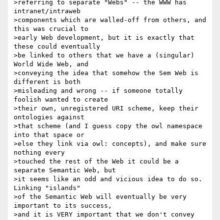
>referring to separate "Webs" -- the WWW has 
intranet/intraweb

>components which are walled-off from others, and 
this was crucial to

>early Web development, but it is exactly that 
these could eventually

>be linked to others that we have a (singular) 
World Wide Web, and

>conveying the idea that somehow the Sem Web is 
different is both

>misleading and wrong -- if someone totally 
foolish wanted to create

>their own, unregistered URI scheme, keep their 
ontologies against

>that scheme (and I guess copy the owl namespace 
into that space or

>else they link via owl: concepts), and make sure 
nothing every

>touched the rest of the Web it could be a 
separate Semantic Web, but

>it seems like an odd and vicious idea to do so.   
Linking "islands"

>of the Semantic Web will eventually be very 
important to its success,

>and it is VERY important that we don't convey 