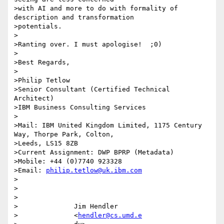
>with AI and more to do with formality of 
description and transformation

>potentials.

>

>Ranting over. I must apologise!  ;0)

>

>Best Regards,

>

>Philip Tetlow

>Senior Consultant (Certified Technical 
Architect)

>IBM Business Consulting Services

>

>Mail: IBM United Kingdom Limited, 1175 Century 
Way, Thorpe Park, Colton,

>Leeds, LS15 8ZB

>Current Assignment: DWP BPRP (Metadata)

>Mobile: +44 (0)7740 923328

>Email: 
philip.tetlow@uk.ibm.com
>

>

>

>              Jim Hendler

>              <
hendler@cs.umd.e