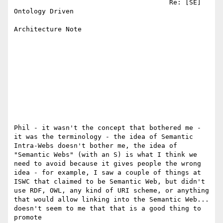
                                       Re: [SE] 
Ontology Driven            

Architecture Note                   

Phil - it wasn't the concept that bothered me -

it was the terminology - the idea of Semantic

Intra-Webs doesn't bother me, the idea of

"Semantic Webs" (with an S) is what I think we

need to avoid because it gives people the wrong

idea - for example, I saw a couple of things at

ISWC that claimed to be Semantic Web, but didn't

use RDF, OWL, any kind of URI scheme, or anything

that would allow linking into the Semantic Web...

doesn't seem to me that that is a good thing to

promote
