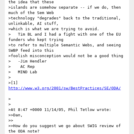
the idea that these

>islands are somehow separate -- if we do, then 
much of the Sem Web

>technology "degrades" back to the traditional, 
unlinkable, AI stuff,

>which is what we are trying to avoid.

>   Tim BL and I had a fight with one of the EU 
funders who kept trying

>to refer to multiple Semantic Webs, and seeing 
SWBP feed into this

>foolish misconception would not be a good thing

>   -Jim Hendler

>    AC Rep

>   MIND Lab

>

>[1] 
>

>

>At 8:47 +0000 11/14/05, Phil Tetlow wrote:

>>Dan,

>>

>>How do you suggest we go about SWIG review of 
the ODA note?
