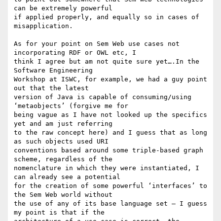
can be extremely powerful

if applied properly, and equally so in cases of 
misapplication.

As for your point on Sem Web use cases not 
incorporating RDF or OWL etc, I

think I agree but am not quite sure yet….In the 
Software Engineering

Workshop at ISWC, for example, we had a guy point 
out that the latest

version of Java is capable of consuming/using 
‘metaobjects’ (forgive me for

being vague as I have not looked up the specifics 
yet and am just referring

to the raw concept here) and I guess that as long 
as such objects used URI

conventions based around some triple-based graph 
scheme, regardless of the

nomenclature in which they were instantiated, I 
can already see a potential

for the creation of some powerful ‘interfaces’ to 
the Sem Web world without

the use of any of its base language set – I guess 
my point is that if the
