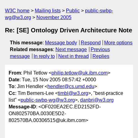
W3C home
Mailing lists
Public
public-swbp-
wg@w3.org
November 2005
Re: [SE] Ontology Driven Architecture Note
This message
:
Message body
Respond
More options
Related messages
:
Next message
Previous
message
In reply to
Next in thread
Replies
From
: Phil Tetlow <
philip.tetlow@uk.ibm.com
>
Date
: Tue, 15 Nov 2005 08:57:42 +0000
To
: Jim Hendler <
hendler@cs.umd.edu
>
Cc
: Tim Berners-Lee <
timbl@w3.org
>, "best-practice
list" <
public-swbp-wg@w3.org
>,
danbri@w3.org
Message-ID
: <OF020EA2EC.ED2152FD-
ON802570BA.0030E5D2-
802570BA.00306515@uk.ibm.com>