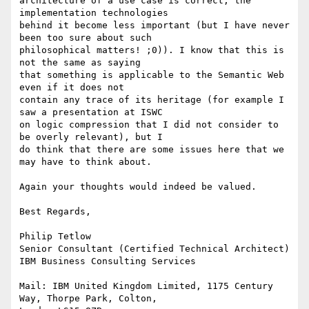
architecture of a use case is correct, the 
implementation technologies

behind it become less important (but I have never 
been too sure about such

philosophical matters! ;0)). I know that this is 
not the same as saying

that something is applicable to the Semantic Web 
even if it does not

contain any trace of its heritage (for example I 
saw a presentation at ISWC

on logic compression that I did not consider to 
be overly relevant), but I

do think that there are some issues here that we 
may have to think about.

Again your thoughts would indeed be valued.

Best Regards,

Philip Tetlow

Senior Consultant (Certified Technical Architect)

IBM Business Consulting Services

Mail: IBM United Kingdom Limited, 1175 Century 
Way, Thorpe Park, Colton,
