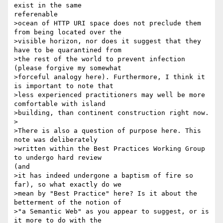
exist in the same

referenable

>ocean of HTTP URI space does not preclude them 
from being located over the

>visible horizon, nor does it suggest that they 
have to be quarantined from

>the rest of the world to prevent infection 
(please forgive my somewhat

>forceful analogy here). Furthermore, I think it 
is important to note that

>less experienced practitioners may well be more 
comfortable with island

>building, than continent construction right now.

>

>There is also a question of purpose here. This 
note was deliberately

>written within the Best Practices Working Group 
to undergo hard review

(and

>it has indeed undergone a baptism of fire so 
far), so what exactly do we

>mean by "Best Practice" here? Is it about the 
betterment of the notion of

>"a Semantic Web" as you appear to suggest, or is 
it more to do with the
