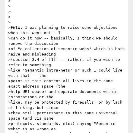
>

>

>

>

>

>FWIW, I was planning to raise some objections 
when this went out - I

>can do it now -- basically, I think we should 
remove the discussion

>of "a collection of semantic webs" which is both 
naive and misleading

>(section 3.4 of [1]) -- rather, if you wish to 
refer to something

>like "Semantic intra-nets" or such I could live 
with that -- the

>point is this content all lives in the same 
exact address space (the

>http URI space) and separate documents within 
corporations or the

>like, may be protected by firewalls, or by lack 
of linking, but since

>they still participate in this same universal 
space (and via same

>protocols, standards, etc;) saying "Semantic 
Webs" is as wrong as
