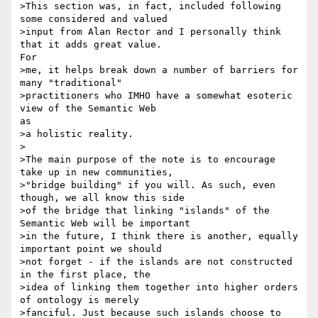
>This section was, in fact, included following 
some considered and valued

>input from Alan Rector and I personally think 
that it adds great value.

For

>me, it helps break down a number of barriers for 
many "traditional"

>practitioners who IMHO have a somewhat esoteric 
view of the Semantic Web

as

>a holistic reality.

>

>The main purpose of the note is to encourage 
take up in new communities,

>"bridge building" if you will. As such, even 
though, we all know this side

>of the bridge that linking "islands" of the 
Semantic Web will be important

>in the future, I think there is another, equally 
important point we should

>not forget - if the islands are not constructed 
in the first place, the

>idea of linking them together into higher orders 
of ontology is merely

>fanciful. Just because such islands choose to 