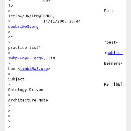
>              du>

To

>                                        Phil 
Tetlow/UK/IBM@IBMGB,

>              14/11/2005 16:44          
danbri@w3.org
>

cc

>                                        "best-
practice list"

>                                        <
public-
swbp-wg@w3.org
>, Tim

>                                        Berners-
Lee <
timbl@w3.org
>

>

Subject

>                                        Re: [SE] 
Ontology Driven

>                                        
Architecture Note

>

>

>

>

>
