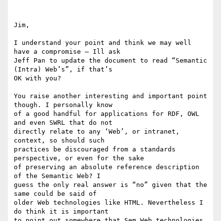
Jim,

I understand your point and think we may well 
have a compromise – Ill ask

Jeff Pan to update the document to read “Semantic 
(Intra) Web’s”, if that’s

OK with you?

You raise another interesting and important point 
though. I personally know

of a good handful for applications for RDF, OWL 
and even SWRL that do not

directly relate to any ‘Web’, or intranet,  
context, so should such

practices be discouraged from a standards 
perspective, or even for the sake

of preserving an absolute reference description 
of the Semantic Web? I

guess the only real answer is “no” given that the 
same could be said of

older Web technologies like HTML. Nevertheless I 
do think it is important

to point out somewhere that Sem Web technologies 