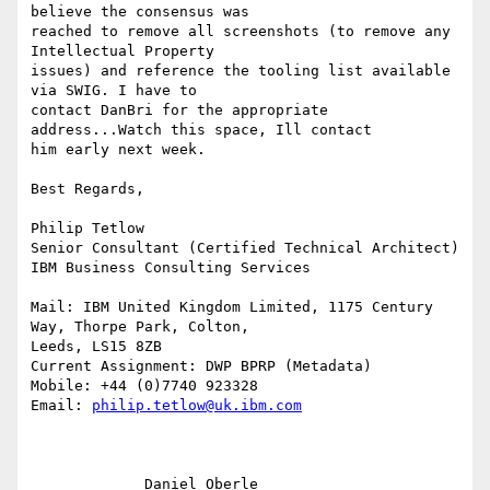
believe the consensus was

reached to remove all screenshots (to remove any 
Intellectual Property

issues) and reference the tooling list available 
via SWIG. I have to

contact DanBri for the appropriate 
address...Watch this space, Ill contact

him early next week.

Best Regards,

Philip Tetlow

Senior Consultant (Certified Technical Architect)

IBM Business Consulting Services

Mail: IBM United Kingdom Limited, 1175 Century 
Way, Thorpe Park, Colton,

Leeds, LS15 8ZB

Current Assignment: DWP BPRP (Metadata)

Mobile: +44 (0)7740 923328

Email: 
philip.tetlow@uk.ibm.com
             Daniel Oberle                                                 
