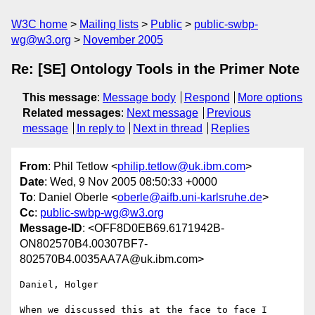
W3C home
Mailing lists
Public
public-swbp-
wg@w3.org
November 2005
Re: [SE] Ontology Tools in the Primer Note
This message
:
Message body
Respond
More options
Related messages
:
Next message
Previous
message
In reply to
Next in thread
Replies
From
: Phil Tetlow <
philip.tetlow@uk.ibm.com
>
Date
: Wed, 9 Nov 2005 08:50:33 +0000
To
: Daniel Oberle <
oberle@aifb.uni-karlsruhe.de
>
Cc
:
public-swbp-wg@w3.org
Message-ID
: <OFF8D0EB69.6171942B-
ON802570B4.00307BF7-
802570B4.0035AA7A@uk.ibm.com>
Daniel, Holger

When we discussed this at the face to face I 