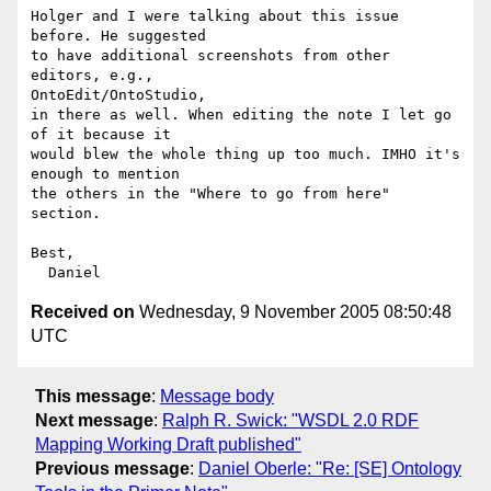
Holger and I were talking about this issue 
before. He suggested

to have additional screenshots from other 
editors, e.g.,

OntoEdit/OntoStudio,

in there as well. When editing the note I let go 
of it because it

would blew the whole thing up too much. IMHO it's 
enough to mention

the others in the "Where to go from here" 
section.

Best,

Received on
Wednesday, 9 November 2005 08:50:48
UTC
This message
:
Message body
Next message
:
Ralph R. Swick: "WSDL 2.0 RDF
Mapping Working Draft published"
Previous message
:
Daniel Oberle: "Re: [SE] Ontology