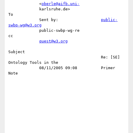
             <
oberle@aifb.uni-
             karlsruhe.de>                                              
To 

             Sent by:                  
public-
swbp-wg@w3.org
             public-swbp-wg-re                                          
cc 

quest@w3.org
Subject 

                                       Re: [SE] 
Ontology Tools in the      

             08/11/2005 09:08          Primer 
Note                         
