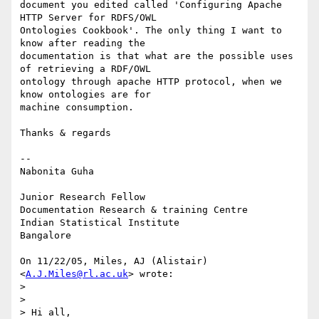
document you edited called 'Configuring Apache 
HTTP Server for RDFS/OWL

Ontologies Cookbook'. The only thing I want to 
know after reading the

documentation is that what are the possible uses 
of retrieving a RDF/OWL

ontology through apache HTTP protocol, when we 
know ontologies are for

machine consumption.

Thanks & regards

--

Nabonita Guha

Junior Research Fellow

Documentation Research & training Centre

Indian Statistical Institute

Bangalore

On 11/22/05, Miles, AJ (Alistair) 
<
A.J.Miles@rl.ac.uk
> wrote:

>

>

> Hi all,
