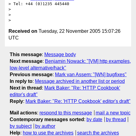
> Tel: +44 (0)1235 445440

>

>

Received on
Tuesday, 22 November 2005 15:07:26
UTC
This message
:
Message body
Next message
:
Benjamin Nowack: "[VM] http examples,
low-level alternative/hack"
Previous message
:
Mark van Assem: "[WN] bugfixes"
In reply to
:
Message archived in another list or period
Next in thread
:
Mark Baker: "Re: 'HTTP Cookbook'
editor's draft"
Reply
:
Mark Baker: "Re: 'HTTP Cookbook' editor's draft"
Mail actions
:
respond to this message
mail a new topic
Contemporary messages sorted
:
by date
by thread
by subject
by author
Help
:
how to use the archives
search the archives