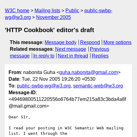
W3C home
Mailing lists
Public
public-swbp-
wg@w3.org
November 2005
'HTTP Cookbook' editor's draft
This message
:
Message body
Respond
More options
Related messages
:
Next message
Previous
message
In reply to
Next in thread
Replies
From
: nabonita Guha <
guha.nabonita@gmail.com
>
Date
: Tue, 22 Nov 2005 19:26:20 +0530
To
:
public-swbp-wg@w3.org
,
semantic-web@w3.org
Message-ID
:
<49469800511220556o6764b77em215a83c3bda4a8f
@mail.gmail.com>
Dear SIr,

I read your posting in W3C Semantic Web mailing 
list. I went through the
