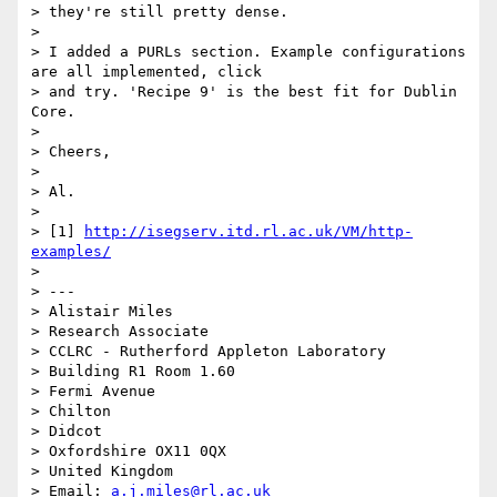
> they're still pretty dense.

>

> I added a PURLs section. Example configurations 
are all implemented, click

> and try. 'Recipe 9' is the best fit for Dublin 
Core.

>

> Cheers,

>

> Al.

>

> [1] 
http://isegserv.itd.rl.ac.uk/VM/http-
examples/
>

> ---

> Alistair Miles

> Research Associate

> CCLRC - Rutherford Appleton Laboratory

> Building R1 Room 1.60

> Fermi Avenue

> Chilton

> Didcot

> Oxfordshire OX11 0QX

> United Kingdom

> Email: 
a.j.miles@rl.ac.uk