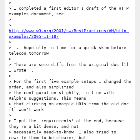
>

> I completed a first editor's draft of the HTTP 
examples document, see:

>

> 
http://www.w3.org/2001/sw/BestPractices/VM/http-
examples/2005-11-18/
>

> ... hopefully in time for a quick skim before 
telecon tomorrow.

>

> There are some diffs from the original doc [1] 
I wrote ...

>

> For the first five example setups I changed the 
order, and also simplified

> the configuration slightly, in line with 
Ralph's suggestions. This means

> that clicking on example URIs from the old doc 
[1] won't work.

>

> I put the 'requirements' at the end, because 
they're a bit dense, and not

> necessarily need-to-know. I also tried to 
rewrite them to be clearer, but
