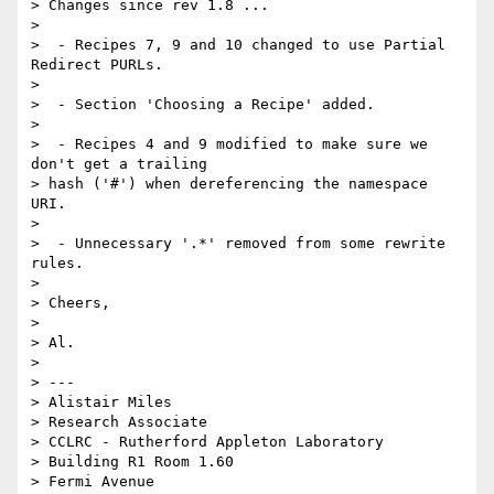
> Changes since rev 1.8 ...

>

>  - Recipes 7, 9 and 10 changed to use Partial 
Redirect PURLs.

>

>  - Section 'Choosing a Recipe' added.

>

>  - Recipes 4 and 9 modified to make sure we 
don't get a trailing  

> hash ('#') when dereferencing the namespace 
URI.

>

>  - Unnecessary '.*' removed from some rewrite 
rules.

>

> Cheers,

>

> Al.

>

> ---

> Alistair Miles

> Research Associate

> CCLRC - Rutherford Appleton Laboratory

> Building R1 Room 1.60

> Fermi Avenue
