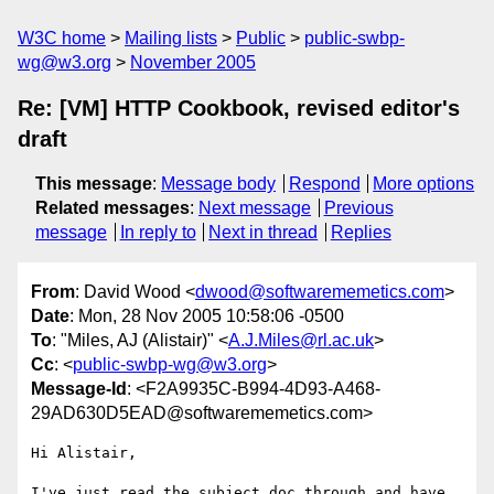
W3C home
Mailing lists
Public
public-swbp-
wg@w3.org
November 2005
Re: [VM] HTTP Cookbook, revised editor's
draft
This message
:
Message body
Respond
More options
Related messages
:
Next message
Previous
message
In reply to
Next in thread
Replies
From
: David Wood <
dwood@softwarememetics.com
>
Date
: Mon, 28 Nov 2005 10:58:06 -0500
To
: "Miles, AJ (Alistair)" <
A.J.Miles@rl.ac.uk
>
Cc
: <
public-swbp-wg@w3.org
>
Message-Id
: <F2A9935C-B994-4D93-A468-
29AD630D5EAD@softwarememetics.com>
Hi Alistair,

I've just read the subject doc through and have 