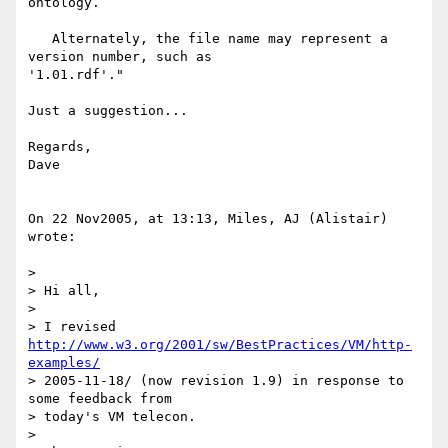
ontology.

   Alternately, the file name may represent a 
version number, such as  

'1.01.rdf'."

Just a suggestion...

Regards,

Dave

On 22 Nov2005, at 13:13, Miles, AJ (Alistair) 
wrote:

>

> Hi all,

>

> I revised 
http://www.w3.org/2001/sw/BestPractices/VM/http-
examples/
> 2005-11-18/ (now revision 1.9) in response to 
some feedback from  

> today's VM telecon.

>
