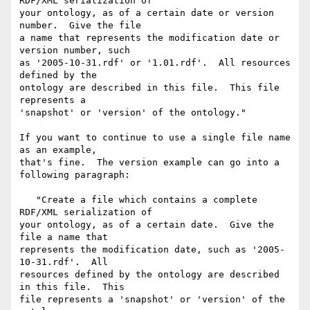
RDF/XML serialization of  

your ontology, as of a certain date or version 
number.  Give the file  

a name that represents the modification date or 
version number, such  

as '2005-10-31.rdf' or '1.01.rdf'.  All resources 
defined by the  

ontology are described in this file.  This file 
represents a  

'snapshot' or 'version' of the ontology."

If you want to continue to use a single file name 
as an example,  

that's fine.  The version example can go into a 
following paragraph:

   "Create a file which contains a complete 
RDF/XML serialization of  

your ontology, as of a certain date.  Give the 
file a name that  

represents the modification date, such as '2005-
10-31.rdf'.  All  

resources defined by the ontology are described 
in this file.  This  

file represents a 'snapshot' or 'version' of the 