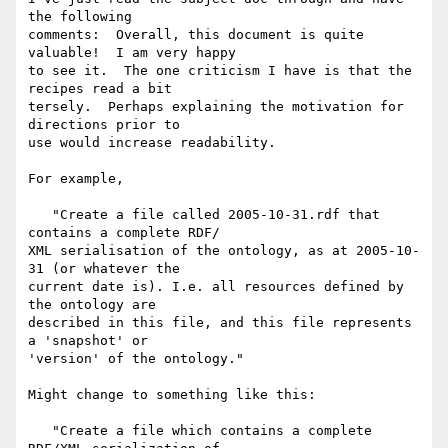
the following  

comments:  Overall, this document is quite 
valuable!  I am very happy  

to see it.  The one criticism I have is that the 
recipes read a bit  

tersely.  Perhaps explaining the motivation for 
directions prior to  

use would increase readability.

For example,

   "Create a file called 2005-10-31.rdf that 
contains a complete RDF/ 

XML serialisation of the ontology, as at 2005-10-
31 (or whatever the  

current date is). I.e. all resources defined by 
the ontology are  

described in this file, and this file represents 
a 'snapshot' or  

'version' of the ontology."

Might change to something like this:

   "Create a file which contains a complete 