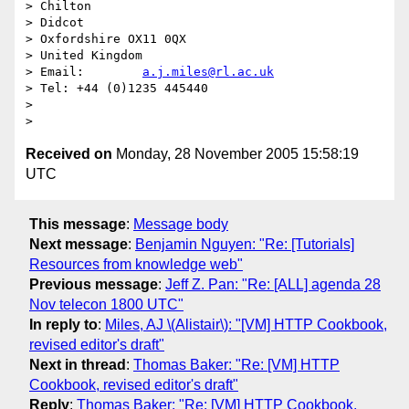
> Chilton

> Didcot

> Oxfordshire OX11 0QX

> United Kingdom

> Email:        
a.j.miles@rl.ac.uk
> Tel: +44 (0)1235 445440

>

Received on
Monday, 28 November 2005 15:58:19
UTC
This message
:
Message body
Next message
:
Benjamin Nguyen: "Re: [Tutorials]
Resources from knowledge web"
Previous message
:
Jeff Z. Pan: "Re: [ALL] agenda 28
Nov telecon 1800 UTC"
In reply to
:
Miles, AJ \(Alistair\): "[VM] HTTP Cookbook,
revised editor's draft"
Next in thread
:
Thomas Baker: "Re: [VM] HTTP
Cookbook, revised editor's draft"
Reply
:
Thomas Baker: "Re: [VM] HTTP Cookbook,