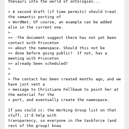
thesauri into the world of ontologies...

> A second draft (if time permits) should treat 
the semantic porting of 

> WordNet. Of course, an example can be added 
also in the current one.

>

>> -The document suggest there has not yet been 
contact with Princeton 

>> about the namespace. Should this not be

>> done before going public?  If not, has a 
meeting with Princeton 

>> already been scheduled?

>

>

> The contact has been created months ago, and we 
have just sent a 

> message to Christiane Fellbaum to point her at 
the material for the 

> port, and eventually create the namespace.

If you could cc: the Working Group list on that 
stuff, it'd help with 

transparency, so everyone in the taskforce (and 
rest of the group) know 
