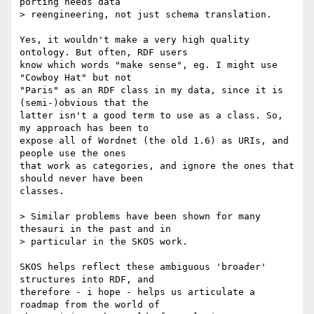
porting needs data 

> reengineering, not just schema translation.

Yes, it wouldn't make a very high quality 
ontology. But often, RDF users 

know which words "make sense", eg. I might use 
"Cowboy Hat" but not 

"Paris" as an RDF class in my data, since it is 
(semi-)obvious that the 

latter isn't a good term to use as a class. So, 
my approach has been to 

expose all of Wordnet (the old 1.6) as URIs, and 
people use the ones 

that work as categories, and ignore the ones that 
should never have been 

classes.

> Similar problems have been shown for many 
thesauri in the past and in 

> particular in the SKOS work.

SKOS helps reflect these ambiguous 'broader' 
structures into RDF, and 

therefore - i hope - helps us articulate a 
roadmap from the world of 
