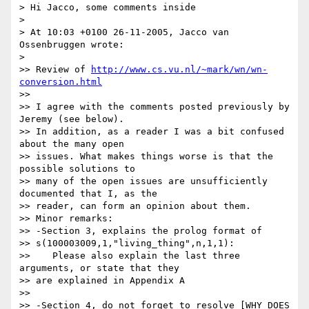
> Hi Jacco, some comments inside

>

> At 10:03 +0100 26-11-2005, Jacco van 
Ossenbruggen wrote:

>

>> Review of 
http://www.cs.vu.nl/~mark/wn/wn-
conversion.html
>>

>> I agree with the comments posted previously by 
Jeremy (see below).

>> In addition, as a reader I was a bit confused 
about the many open 

>> issues. What makes things worse is that the 
possible solutions to 

>> many of the open issues are unsufficiently 
documented that I, as the 

>> reader, can form an opinion about them.

>> Minor remarks:

>> -Section 3, explains the prolog format of 

>> s(100003009,1,"living_thing",n,1,1):

>>    Please also explain the last three 
arguments, or state that they 

>> are explained in Appendix A

>>

>> -Section 4, do not forget to resolve [WHY DOES 