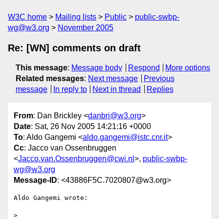
W3C home
Mailing lists
Public
public-swbp-
wg@w3.org
November 2005
Re: [WN] comments on draft
This message
:
Message body
Respond
More options
Related messages
:
Next message
Previous
message
In reply to
Next in thread
Replies
From
: Dan Brickley <
danbri@w3.org
>
Date
: Sat, 26 Nov 2005 14:21:16 +0000
To
: Aldo Gangemi <
aldo.gangemi@istc.cnr.it
>
Cc
: Jacco van Ossenbruggen
<
Jacco.van.Ossenbruggen@cwi.nl
>,
public-swbp-
wg@w3.org
Message-ID
: <43886F5C.7020807@w3.org>
Aldo Gangemi wrote:

>
