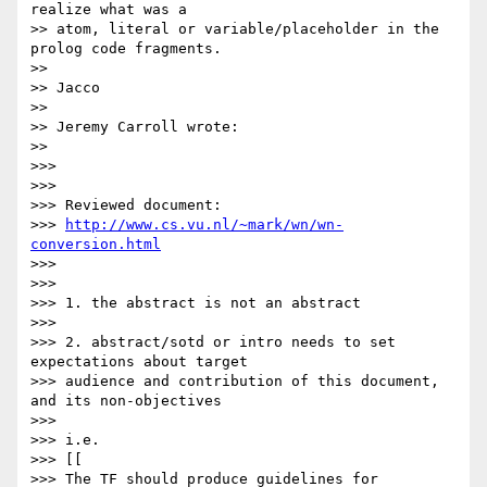
realize what was a 

>> atom, literal or variable/placeholder in the 
prolog code fragments.

>>

>> Jacco

>>

>> Jeremy Carroll wrote:

>>

>>>

>>>

>>> Reviewed document:

>>> 
http://www.cs.vu.nl/~mark/wn/wn-
conversion.html
>>>

>>>

>>> 1. the abstract is not an abstract

>>>

>>> 2. abstract/sotd or intro needs to set 
expectations about target

>>> audience and contribution of this document, 
and its non-objectives

>>>

>>> i.e.

>>> [[

>>> The TF should produce guidelines for 