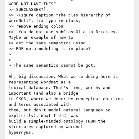
WORD NOT HAVE THESE 

>> SUBCLASSES?].

>> -Figure caption "The clas hierarchy of 
WordNet:", fix typo in class, 

>> remove ending colon

>> -You do not use subClassOf a la Brickley.  
Maybe an example of how to 

>> get the same semantics using

>> RDF meta modeling is in place?

>

>

> The same semantics cannot be got.

Ah, big discussion. What we're doing here is 
representing Wordnet as a 

lexical database. That's fine, worthy and 
important (and also a bridge 

to SKOS, where we describe conceptual entities 
and terms associated with 

them, but don't model natural language so 
explicitly). What I did, was 

build a simple-minded ontology FROM the 
structures captured by Wordnet 

hypernyms.
