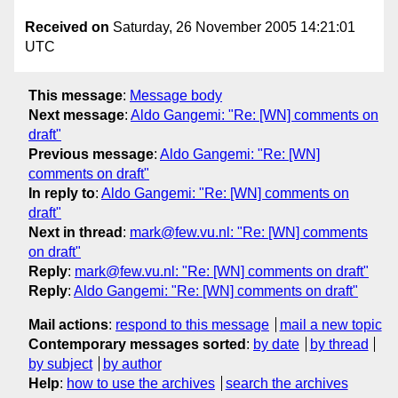
Received on
Saturday, 26 November 2005 14:21:01
UTC
This message
:
Message body
Next message
:
Aldo Gangemi: "Re: [WN] comments on
draft"
Previous message
:
Aldo Gangemi: "Re: [WN]
comments on draft"
In reply to
:
Aldo Gangemi: "Re: [WN] comments on
draft"
Next in thread
:
mark@few.vu.nl: "Re: [WN] comments
on draft"
Reply
:
mark@few.vu.nl: "Re: [WN] comments on draft"
Reply
:
Aldo Gangemi: "Re: [WN] comments on draft"
Mail actions
:
respond to this message
mail a new topic
Contemporary messages sorted
:
by date
by thread
by subject
by author
Help
:
how to use the archives
search the archives