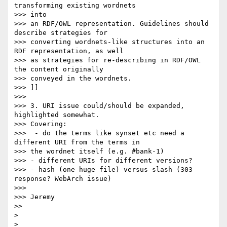
transforming existing wordnets 

>>> into

>>> an RDF/OWL representation. Guidelines should 
describe strategies for

>>> converting wordnets-like structures into an 
RDF representation, as well

>>> as strategies for re-describing in RDF/OWL 
the content originally

>>> conveyed in the wordnets.

>>> ]]

>>>

>>> 3. URI issue could/should be expanded, 
highlighted somewhat.

>>> Covering:

>>>  - do the terms like synset etc need a 
different URI from the terms in

>>> the wordnet itself (e.g. #bank-1)

>>> - different URIs for different versions?

>>> - hash (one huge file) versus slash (303 
response? WebArch issue)

>>>

>>> Jeremy

>>

>
