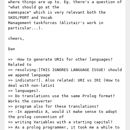
where things are up to. Eg. there's a question of 
"what should go at the 

namespace" which is very relevant both the 
SKOS/PORT and Vocab 

Management taskforces (Alistair's work in 
particular...).

cheers,

Dan

>> -How to generate URIs for other languages?  
Related to 

>> resolving:[THIS IGNORES LANGUAGE ISSUE! should 
we append language 

>> indicator?]. Also related: URI vs IRI (How to 
deal with non-latin1 

>> languages).

>> Do translations use the same Prolog format?  
Works the converter 

>> program also for these translations?

>> -In appendix A, would it make sense to adopt 
the prolog convention of 

>> writing Variables with a starting capital?

>> As a prolog programmer, it took me a while to 