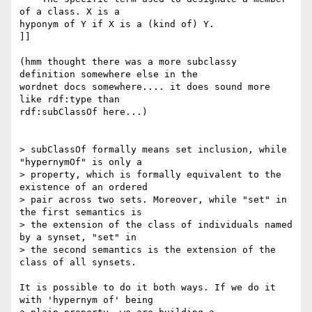
of a class. X is a 

hyponym of Y if X is a (kind of) Y.

]]

(hmm thought there was a more subclassy 
definition somewhere else in the 

wordnet docs somewhere.... it does sound more 
like rdf:type than 

rdf:subClassOf here...)

> subClassOf formally means set inclusion, while 
"hypernymOf" is only a 

> property, which is formally equivalent to the 
existence of an ordered 

> pair across two sets. Moreover, while "set" in 
the first semantics is 

> the extension of the class of individuals named 
by a synset, "set" in 

> the second semantics is the extension of the 
class of all synsets.

It is possible to do it both ways. If we do it 
with 'hypernym of' being 
