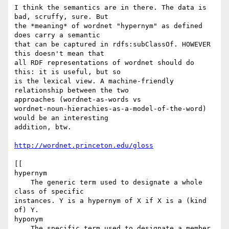
I think the semantics are in there. The data is 
bad, scruffy, sure. But 

the *meaning* of wordnet "hypernym" as defined 
does carry a semantic 

that can be captured in rdfs:subClassOf. HOWEVER 
this doesn't mean that 

all RDF representations of wordnet should do 
this: it is useful, but so 

is the lexical view. A machine-friendly 
relationship between the two 

approaches (wordnet-as-words vs 

wordnet-noun-hierachies-as-a-model-of-the-word) 
would be an interesting 

addition, btw.

http://wordnet.princeton.edu/gloss
[[

hypernym

    The generic term used to designate a whole 
class of specific 

instances. Y is a hypernym of X if X is a (kind 
of) Y.

hyponym

    The specific term used to designate a member 