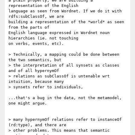
a plain property, we are building a 
representation of the English 

language as seen from Wordnet. If we do it with 
rdfs:subClassOf, we are 

building a representation of the *world* as seen 
from the parts of 

English language expressed in Wordnet noun 
hierarchies (ie. not touching 

on verbs, events, etc).

> Technically, a mapping could be done between 
the two semantics, but 

> the interpretation of all synsets as classes 
and of all hypernymOf 

> relations as subClassOf is untenable wrt 
intuition, because many 

> synsets refer to individuals, 

...that's a bug in the data, not the metamodel, 
one might argue.

> many hypernymOf relations refer to instanceOf 
(rd:type), and there are 

> other problems. This means that semantic 