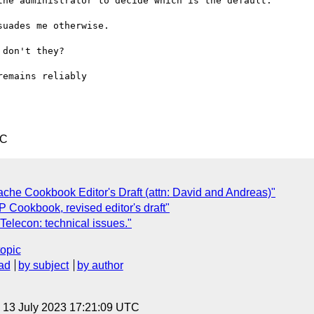
he administrator to decide which is the default.

uades me otherwise.

don't they?

remains reliably 

TC
che Cookbook Editor's Draft (attn: David and Andreas)"
TP Cookbook, revised editor's draft"
 Telecon: technical issues."
topic
ad
by subject
by author
, 13 July 2023 17:21:09 UTC