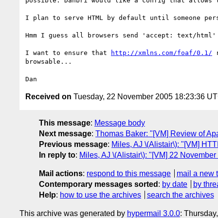
possible. Danbri would like a config that allows t
I plan to serve HTML by default until someone pers
Hmm I guess all browsers send 'accept: text/html' 
I want to ensure that 
http://xmlns.com/foaf/0.1/
 
browsable...

Received on
Tuesday, 22 November 2005 18:23:36 U
This message
:
Message body
Next message
:
Thomas Baker: "[VM] Review of Apa
Previous message
:
Miles, AJ \(Alistair\): "[VM] HT
In reply to
:
Miles, AJ \(Alistair\): "[VM] 22 November
Mail actions
:
respond to this message
mail a new 
Contemporary messages sorted
:
by date
by thre
Help
:
how to use the archives
search the archives
This archive was generated by
hypermail 3.0.0
: Thursday