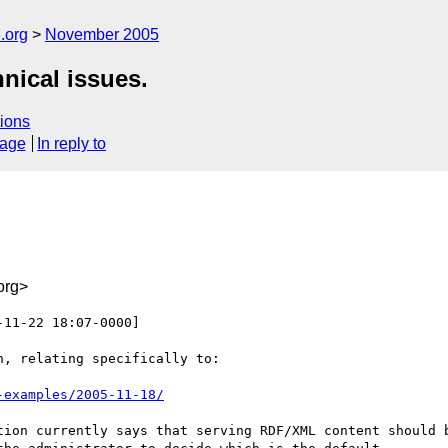
.org
November 2005
nical issues.
ions
sage
In reply to
org>
-11-22 18:07-0000]

, relating specifically to:

-examples/2005-11-18/
tion currently says that serving RDF/XML content should b