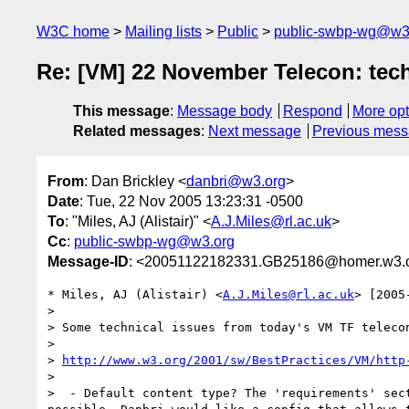
W3C home
Mailing lists
Public
public-swbp-wg@w3
Re: [VM] 22 November Telecon: tech
This message
:
Message body
Respond
More opt
Related messages
:
Next message
Previous mes
From
: Dan Brickley <
danbri@w3.org
>
Date
: Tue, 22 Nov 2005 13:23:31 -0500
To
: "Miles, AJ (Alistair)" <
A.J.Miles@rl.ac.uk
>
Cc
:
public-swbp-wg@w3.org
Message-ID
: <20051122182331.GB25186@homer.w3.
* Miles, AJ (Alistair) <
A.J.Miles@rl.ac.uk
> [2005
> 

> Some technical issues from today's VM TF telecon
> 

> 
http://www.w3.org/2001/sw/BestPractices/VM/http
> 

>  - Default content type? The 'requirements' sec