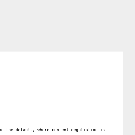
e the default, where content-negotiation is 