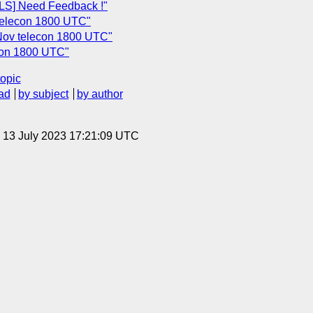
S] Need Feedback !"
telecon 1800 UTC"
 Nov telecon 1800 UTC"
econ 1800 UTC"
topic
ad
by subject
by author
, 13 July 2023 17:21:09 UTC