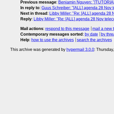
Previous message
:
Benjamin Nguyen: "[TUTORIAL
In reply to
:
Guus Schreiber: "[ALL] agenda 28 Nov 
Next in thread
:
Libby Miller: "Re: [ALL] agenda 28
Reply
:
Libby Miller: "Re: [ALL] agenda 28 Nov tel
Mail actions
:
respond to this message
mail a new 
Contemporary messages sorted
:
by date
by thre
Help
:
how to use the archives
search the archives
This archive was generated by
hypermail 3.0.0
: Thursday