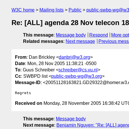
W3C home
Mailing lists
Public
public-swbp-wg@w3
Re: [ALL] agenda 28 Nov telecon 1
This message
:
Message body
Respond
More opt
Related messages
:
Next message
Previous mes
From
: Dan Brickley <
danbri@w3.org
>
Date
: Mon, 28 Nov 2005 11:38:21 -0500
To
: Guus Schreiber <
schreiber@cs.vu.nl
>
Cc
: SWBPD list <
public-swbp-wg@w3.org
>
Message-ID
: <20051128163821.GD29322@homer.w3.
Received on
Monday, 28 November 2005 16:38:42 UT
This message
:
Message body
Next message
:
Benjamin Nguyen: "Re: [ALL] agen