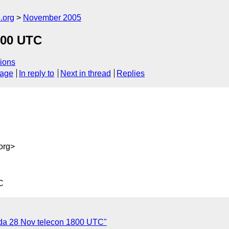
.org
November 2005
800 UTC
ions
sage
In reply to
Next in thread
Replies
org>
C
da 28 Nov telecon 1800 UTC"