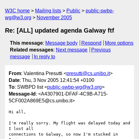
W3C home
Mailing lists
Public
public-swbp-
wg@w3.org
November 2005
Re: [ALL] updated agenda Galway ftf
This message
:
Message body
Respond
More options
Related messages
:
Next message
Previous
message
In reply to
From
: Valentina Presutti <
presutti@cs.unibo.it
>
Date
: Thu, 3 Nov 2005 12:41:54 +0100
To
: SWBPD list <
public-swbp-wg@w3.org
>
Message-Id
: <A4307901-DFAF-4C9B-A715-
5CF002A869E5@cs.unibo.it>
Hi all,

I'm really sorry. My flight was delayed today and 
I lost all  

connections to Galway, so now I'm stucked in 