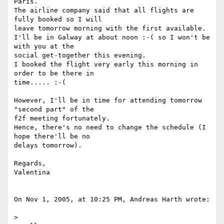
Paris.

The airline company said that all flights are 
fully booked so I will  

leave tomorrow morning with the first available.

I'll be in Galway at about noon :-( so I won't be 
with you at the  

social get-together this evening.

I booked the flight very early this morning in 
order to be there in  

time..... :-(

However, I'll be in time for attending tomorrow 
"second part" of the  

f2f meeting fortunately.

Hence, there's no need to change the schedule (I 
hope there'll be no  

delays tomorrow).

Regards,

Valentina

On Nov 1, 2005, at 10:25 PM, Andreas Harth wrote:

>
