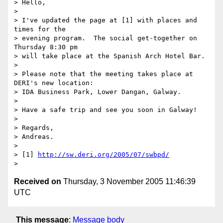
> Hello,

>

> I've updated the page at [1] with places and 
times for the

> evening program.  The social get-together on 
Thursday 8:30 pm

> will take place at the Spanish Arch Hotel Bar.

>

> Please note that the meeting takes place at 
DERI's new location:

> IDA Business Park, Lower Dangan, Galway.

>

> Have a safe trip and see you soon in Galway!

>

> Regards,

> Andreas.

>

> [1] 
http://sw.deri.org/2005/07/swbpd/
Received on
Thursday, 3 November 2005 11:46:39
UTC
This message
:
Message body