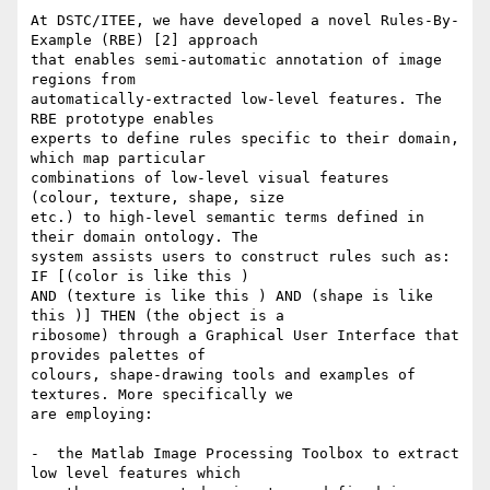
At DSTC/ITEE, we have developed a novel Rules-By-
Example (RBE) [2] approach

that enables semi-automatic annotation of image 
regions from

automatically-extracted low-level features. The 
RBE prototype enables

experts to define rules specific to their domain, 
which map particular

combinations of low-level visual features 
(colour, texture, shape, size

etc.) to high-level semantic terms defined in 
their domain ontology. The

system assists users to construct rules such as: 
IF [(color is like this )

AND (texture is like this ) AND (shape is like 
this )] THEN (the object is a

ribosome) through a Graphical User Interface that 
provides palettes of

colours, shape-drawing tools and examples of 
textures. More specifically we

are employing:

-  the Matlab Image Processing Toolbox to extract 
low level features which
