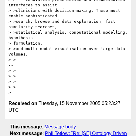
interfaces to assist

> >clinicians with decision-making. These must 
enable sophisticated 

> >search, browse and data exploration, fast 
similarity searches, 

> >statistical analysis, computational modelling, 
hypothesis 

> formulation, 

> >and multi-modal visualisation over large data 
volumes.

> >----------------------------------------------
--

> >

> >

> >  

> >

Received on
Tuesday, 15 November 2005 05:23:27
UTC
This message
:
Message body
Next message
:
Phil Tetlow: "Re: [SE] Ontology Driven