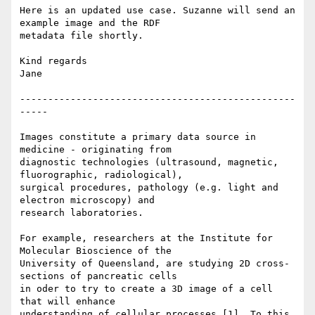
Here is an updated use case. Suzanne will send an 
example image and the RDF

metadata file shortly.

Kind regards

Jane

-------------------------------------------------
-----

Images constitute a primary data source in 
medicine - originating from

diagnostic technologies (ultrasound, magnetic, 
fluorographic, radiological),

surgical procedures, pathology (e.g. light and 
electron microscopy) and

research laboratories. 

For example, researchers at the Institute for 
Molecular Bioscience of the

University of Queensland, are studying 2D cross-
sections of pancreatic cells

in oder to try to create a 3D image of a cell 
that will enhance

understanding of cellular processes [1]. To this 