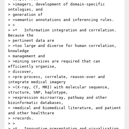
> >imagers, development of domain-specific 
ontologies, and 

> generation of 

> >semantic annotations and inferencing rules.

> >

> >*   Information integration and correlation. 
Because the 

> pertinent data are

> >too large and diverse for human correlation, 
knowledge 

> management and 

> >mining services are required that can 
efficiently organise, 

> discover, 

> >pre-process, correlate, reason-over and 
integrate medical imagery 

> >(X-ray, CT, MRI) with molecular sequence, 
structure, SNP, haplotype, 

> >expression microarray, pathway and other 
bioinformatic databases, 

> >medical and biomedical literature, and patient 
and other healthcare 

> >records.

> >

> >*   Innovative presentation and visualisation 