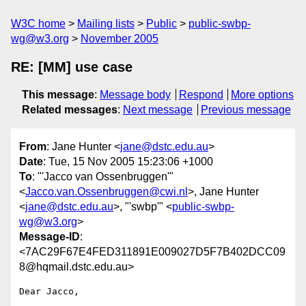
W3C home
Mailing lists
Public
public-swbp-
wg@w3.org
November 2005
RE: [MM] use case
This message
:
Message body
Respond
More options
Related messages
:
Next message
Previous message
From
: Jane Hunter <
jane@dstc.edu.au
>
Date
: Tue, 15 Nov 2005 15:23:06 +1000
To
: "'Jacco van Ossenbruggen'"
<
Jacco.van.Ossenbruggen@cwi.nl
>, Jane Hunter
<
jane@dstc.edu.au
>, "'swbp'" <
public-swbp-
wg@w3.org
>
Message-ID
:
<7AC29F67E4FED311891E009027D5F7B402DCC09
8@hqmail.dstc.edu.au>
Dear Jacco,
