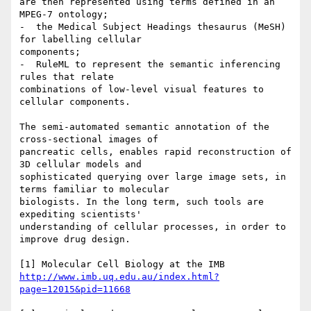
are then represented using terms defined in an 
MPEG-7 ontology;

-  the Medical Subject Headings thesaurus (MeSH) 
for labelling cellular

components;

-  RuleML to represent the semantic inferencing 
rules that relate

combinations of low-level visual features to 
cellular components.

The semi-automated semantic annotation of the 
cross-sectional images of

pancreatic cells, enables rapid reconstruction of 
3D cellular models and

sophisticated querying over large image sets, in 
terms familiar to molecular

biologists. In the long term, such tools are 
expediting scientists'

understanding of cellular processes, in order to 
improve drug design.

http://www.imb.uq.edu.au/index.html?
page=12015&pid=11668