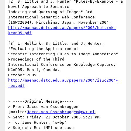
[2] S. Little and J. Hunter "Rules-By-Example - a 
Novel Approach to Semantic

Indexing and Querying of Images" 3rd 
International Semantic Web Conference

http://maenad.dstc.edu.au/papers/2005/hollink-
kcap05.pdf
[3] L. Hollink, S. Little, and J. Hunter. 
"Evaluating the Application of

Semantic Inferencing Rules to Image Annotation" 
Proceedings of the Third

International Conference on Knowledge Capture, 
KCAP05. Banff, Canada.

October 2005. 
http://maenad.dstc.edu.au/papers/2004/iswc2004-
rbe.pdf
> -----Original Message-----

> From: Jacco van Ossenbruggen 
[mailto:
Jacco.van.Ossenbruggen@cwi.nl
] 

> Sent: Friday, 21 October 2005 5:23 PM

> To: Jane Hunter; 'swbp'

> Subject: Re: [MM] use case
