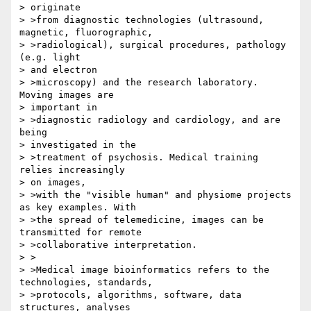
> originate 

> >from diagnostic technologies (ultrasound, 
magnetic, fluorographic, 

> >radiological), surgical procedures, pathology 
(e.g. light 

> and electron 

> >microscopy) and the research laboratory. 
Moving images are 

> important in 

> >diagnostic radiology and cardiology, and are 
being 

> investigated in the 

> >treatment of psychosis. Medical training 
relies increasingly 

> on images, 

> >with the "visible human" and physiome projects 
as key examples. With 

> >the spread of telemedicine, images can be 
transmitted for remote 

> >collaborative interpretation.

> >

> >Medical image bioinformatics refers to the 
technologies, standards, 

> >protocols, algorithms, software, data 
structures, analyses 
