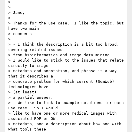
> 

> 

> Jane,

> 

> Thanks for the use case.  I like the topic, but 
have two main 

> comments.

> 

> - I think the description is a bit too broad, 
covering related issues 

> from bioinformatics and image data mining.

> I would like to stick to the issues that relate 
directly to image 

> metadata and annotation, and phrase it a way 
that it describes a 

> concrete problem for which current (SemWeb) 
technologies have 

> (at least) 

> a partial answer.

> - We like to link to example solutions for each 
use case.  So I would 

> like to have one or more medical images with 
associated RDF or OWL 

> metadata, and a description about how and with 
what tools these 
