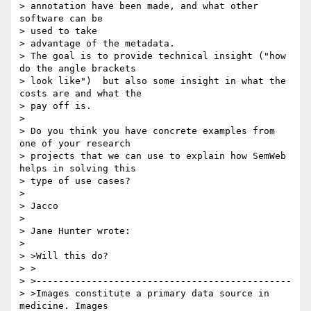
> annotation have been made, and what other 
software can be 

> used to take 

> advantage of the metadata. 

> The goal is to provide technical insight ("how 
do the angle brackets 

> look like")  but also some insight in what the 
costs are and what the 

> pay off is.

> 

> Do you think you have concrete examples from 
one of your research 

> projects that we can use to explain how SemWeb 
helps in solving this 

> type of use cases?

> 

> Jacco

> 

> Jane Hunter wrote:

> 

> >Will this do?

> >

> >----------------------------------------------

> >Images constitute a primary data source in 
medicine. Images 
