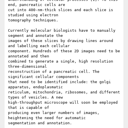
end, pancreatic cells are

cut into 400-nm-thick slices and each slice is 
studied using electron

tomography techniques. 

Currently molecular biologists have to manually 
segment and annotate the

images of these slices by drawing lines around 
and labelling each cellular

component. Hundreds of these 2D images need to be 
annotated and then

combined to generate a single, high resolution 
three-dimensional

reconstruction of a pancreatic cell. The 
significant cellular components

that need to be identified include: the golgi 
apparatus, endoplasmatic

reticulum, mitochondria, ribosomes, and different 
types of vesicles. A new

high-throughput microscope will soon be employed 
that is capable of

producing even larger numbers of images, 
heightening the need for automatic

segmentation and annotation.
