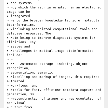
> and systems 

> >by which the rich information in an electronic 
image can be 

> integrated 

> >into the broader knowledge fabric of molecular 
bioinformatics, 

> >including associated computational tools and 
database resources. The 

> >aim being to improve diagnostic systems for 
clinicians. Key 

> issues and 

> >challenges in medical image bioinformatics 
include:

> >

> >*   Automated storage, indexing, object 
recognition, 

> segmentation, semantic

> >labelling and markup of images. This requires 
automated 

> workflows, and 

> >tools for fast, efficient metadata capture and 
generation, 3D 

> >reconstruction of images and representation of 
non-visual 

> output from 
