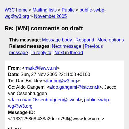
W3C home
Mailing lists
Public
public-swbp-
wg@w3.org
November 2005
Re: [WN] comments on draft
This message
:
Message body
Respond
More options
Related messages
:
Next message
Previous
message
In reply to
Next in thread
From
: <
mark@few.vu.nl
>
Date
: Sun, 27 Nov 2005 22:11:08 +0100
To
: Dan Brickley <
danbri@w3.org
>
Cc
: Aldo Gangemi <
aldo.gangemi@istc.cnr.it
>, Jacco
van Ossenbruggen
<
Jacco.van.Ossenbruggen@cwi.nl
>,
public-swbp-
wg@w3.org
Message-ID
:
<1133125868.438a20ecd75ff@www.few.vu.nl>