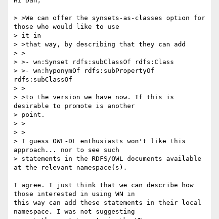
Hi Dan,

> >We can offer the synsets-as-classes option for 
those who would like to use

> it in

> >that way, by describing that they can add

> >

> >- wn:Synset rdfs:subClassOf rdfs:Class

> >- wn:hyponymOf rdfs:subPropertyOf 
rdfs:subClassOf

> >

> >to the version we have now. If this is 
desirable to promote is another

> point.

> >  

> >

> I guess OWL-DL enthusiasts won't like this 
approach... nor to see such 

> statements in the RDFS/OWL documents available 
at the relevant namespace(s).

I agree. I just think that we can describe how 
those interested in using WN in

this way can add these statements in their local 
namespace. I was not suggesting
