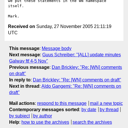
we put these statements in the WN namespace 
itself.

Received on
Sunday, 27 November 2005 21:11:19
UTC
This message
:
Message body
Next message
:
Guus Schreiber: "[ALL] update minutes
Galway ftf 4-5 Nov"
Previous message
:
Dan Brickley: "Re: [WN] comments
on draft"
In reply to
:
Dan Brickley: "Re: [WN] comments on draft"
Next in thread
:
Aldo Gangemi: "Re: [WN] comments on
draft"
Mail actions
:
respond to this message
mail a new topic
Contemporary messages sorted
:
by date
by thread
by subject
by author
Help
:
how to use the archives
search the archives