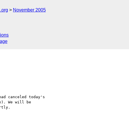
.org
November 2005
ions
sage
ad canceled today's 

). We will be 

tly.
