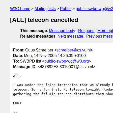
W3C home
Mailing lists
Public
public-swbp-wg@w3
[ALL] telecon cancelled
This message
:
Message body
Respond
More opt
Related messages
:
Next message
Previous mes
From
: Guus Schreiber <
schreiber@cs.vu.nl
>
Date
: Mon, 14 Nov 2005 14:36:35 +0100
To
: SWBPD list <
public-swbp-wg@w3.org
>
Message-ID
: <437892E3.3010001@cs.vu.nl>
All,

I was under the false impression that we already h
telecon. Sorry for that. No telecon tonight (today
gathering the ftf minutes and distribute them shor
Guus

-- 
