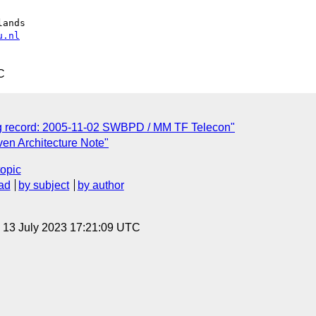
ands

u.nl
C
g record: 2005-11-02 SWBPD / MM TF Telecon"
ven Architecture Note"
topic
ad
by subject
by author
, 13 July 2023 17:21:09 UTC