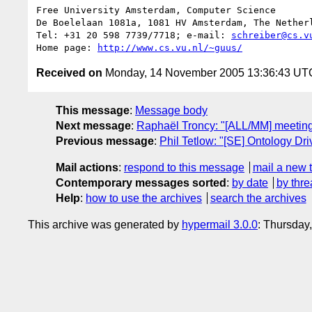
Free University Amsterdam, Computer Science

De Boelelaan 1081a, 1081 HV Amsterdam, The Netherl
Tel: +31 20 598 7739/7718; e-mail: 
schreiber@cs.v
Home page: 
http://www.cs.vu.nl/~guus/
Received on
Monday, 14 November 2005 13:36:43 UT
This message
:
Message body
Next message
:
Raphaël Troncy: "[ALL/MM] meetin
Previous message
:
Phil Tetlow: "[SE] Ontology Dri
Mail actions
:
respond to this message
mail a new 
Contemporary messages sorted
:
by date
by thre
Help
:
how to use the archives
search the archives
This archive was generated by
hypermail 3.0.0
: Thursday