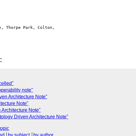
, Thorpe Park, Colton,

C
celled"
perability note"
ven Architecture Note"
itecture Note"
 Architecture Note"
ology Driven Architecture Note"
topic
ad
by subject
by author