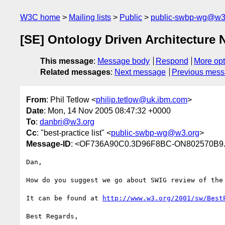
W3C home
Mailing lists
Public
public-swbp-wg@w3
[SE] Ontology Driven Architecture 
This message
:
Message body
Respond
More opt
Related messages
:
Next message
Previous mes
From
: Phil Tetlow <
philip.tetlow@uk.ibm.com
>
Date
: Mon, 14 Nov 2005 08:47:32 +0000
To
:
danbri@w3.org
Cc
: "best-practice list" <
public-swbp-wg@w3.org
>
Message-ID
: <OF736A90C0.3D96F8BC-ON802570B9.
Dan,

How do you suggest we go about SWIG review of the 
It can be found at 
http://www.w3.org/2001/sw/Best
Best Regards,
