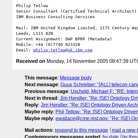
Philip Tetlow

Senior Consultant (Certified Technical Architect)

IBM Business Consulting Services

Mail: IBM United Kingdom Limited, 1175 Century Way
Leeds, LS15 8ZB

Current Assignment: DWP BPRP (Metadata)

Mobile: +44 (0)7740 923328

Email: 
philip.tetlow@uk.ibm.com
Received on
Monday, 14 November 2005 08:47:39 UT
This message
:
Message body
Next message
:
Guus Schreiber: "[ALL] telecon can
Previous message
:
Uschold, Michael F: "RE: Intero
Next in thread
:
Jim Hendler: "Re: [SE] Ontology Dri
Reply
:
Jim Hendler: "Re: [SE] Ontology Driven Arch
Maybe reply
:
Phil Tetlow: "Re: [SE] Ontology Driven
Maybe reply
:
ewallace@cme.nist.gov: "Re: [SE] Ont
Mail actions
:
respond to this message
mail a new 
Contemporary messages sorted
:
by date
by thre