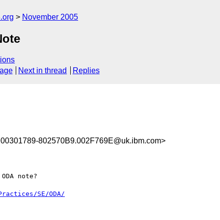
.org
November 2005
Note
ions
sage
Next in thread
Replies
00301789-802570B9.002F769E@uk.ibm.com>
ODA note?

Practices/SE/ODA/