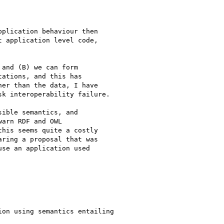
plication behaviour then 

 application level code, 

and (B) we can form 

ations, and this has 

er than the data, I have 

k interoperability failure.

ible semantics, and 

arn RDF and OWL 

his seems quite a costly 

ring a proposal that was 

se an application used 

on using semantics entailing
