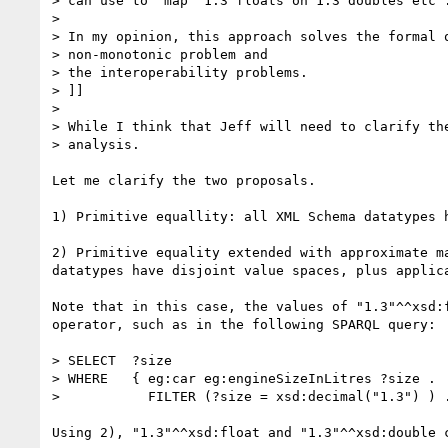
> can use to 'map' 1.3 floats on 1.3 doubles etc".
> 

> In my opinion, this approach solves the formal o
> non-monotonic problem and

> the interoperability problems.

> ]]

> 

> While I think that Jeff will need to clarify the
> analysis.

Let me clarify the two proposals.

1) Primitive equallity: all XML Schema datatypes h
2) Primitive equality extended with approximate m
datatypes have disjoint value spaces, plus applic
Note that in this case, the values of "1.3"^^xsd:
operator, such as in the following SPARQL query:

> SELECT  ?size

> WHERE   { eg:car eg:engineSizeInLitres ?size .

>           FILTER (?size = xsd:decimal("1.3") ) .
Using 2), "1.3"^^xsd:float and "1.3"^^xsd:double 