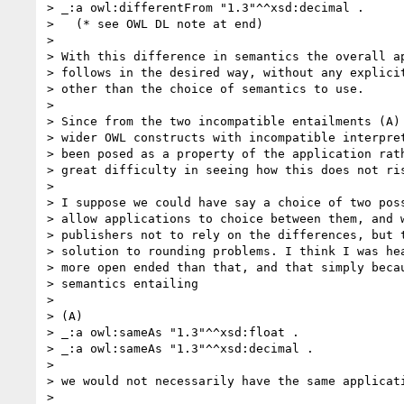
> _:a owl:differentFrom "1.3"^^xsd:decimal .

>   (* see OWL DL note at end)

> 

> With this difference in semantics the overall ap
> follows in the desired way, without any explicit
> other than the choice of semantics to use.

> 

> Since from the two incompatible entailments (A) 
> wider OWL constructs with incompatible interpret
> been posed as a property of the application rath
> great difficulty in seeing how this does not ris
> 

> I suppose we could have say a choice of two poss
> allow applications to choice between them, and w
> publishers not to rely on the differences, but t
> solution to rounding problems. I think I was hea
> more open ended than that, and that simply becau
> semantics entailing

> 

> (A)

> _:a owl:sameAs "1.3"^^xsd:float .

> _:a owl:sameAs "1.3"^^xsd:decimal .

> 

> we would not necessarily have the same applicati
> 
