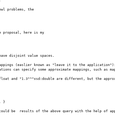


wl problems, the

 proposal, here is my

ave disjoint value spaces.

appings (easlier known as "leave it to the application"):
ations can specify some approximate mappings, such as map
float and "1.3"^^xsd:double are different, but the approx
 }

could be  results of the above query with the help of app