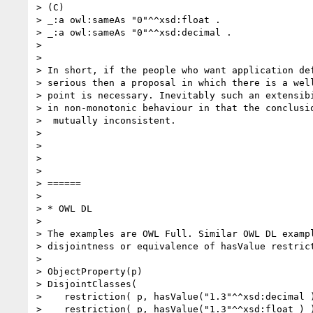
> (C)

> _:a owl:sameAs "0"^^xsd:float .

> _:a owl:sameAs "0"^^xsd:decimal .

> 

> 

> In short, if the people who want application def
> serious then a proposal in which there is a well
> point is necessary. Inevitably such an extensibi
> in non-monotonic behaviour in that the conclusio
>  mutually inconsistent.

> 

> 

> 

> 

> ======

> 

> * OWL DL

> 

> The examples are OWL Full. Similar OWL DL exampl
> disjointness or equivalence of hasValue restrict
> 

> ObjectProperty(p)

> DisjointClasses(

>    restriction( p, hasValue("1.3"^^xsd:decimal )
>    restriction( p, hasValue("1.3"^^xsd:float ) )