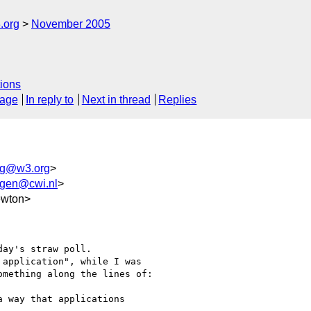
.org
November 2005
ions
sage
In reply to
Next in thread
Replies
wg@w3.org
>
ggen@cwi.nl
>
ewton>
ay's straw poll.

application", while I was

mething along the lines of:

 way that applications
