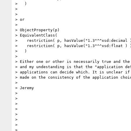
>   )

> 

> 

> or

> 

> ObjectProperty(p)

> EquivalentClass(

>    restriction( p, hasValue("1.3"^^xsd:decimal )
>    restriction( p, hasValue("1.3"^^xsd:float ) )
>   )

> 

> Either one or other is necessarily true and the 
> and my undestanding is that the "application def
> applications can decide which. It is unclear if 
> made on the consistency of the application choic
> 

> Jeremy

> 

> 

> 

> 

> 

> 

> 

> 
