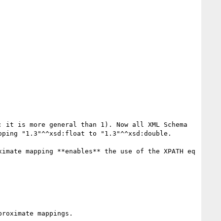
 it is more general than 1). Now all XML Schema 
ping "1.3"^^xsd:float to "1.3"^^xsd:double.

imate mapping **enables** the use of the XPATH eq 
roximate mappings.
