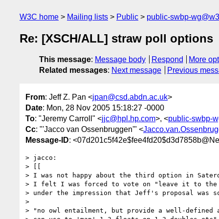
W3C home
Mailing lists
Public
public-swbp-wg@w3
Re: [XSCH/ALL] straw poll options
This message
:
Message body
Respond
More opt
Related messages
:
Next message
Previous mes
From
: Jeff Z. Pan <
jpan@csd.abdn.ac.uk
>
Date
: Mon, 28 Nov 2005 15:18:27 -0000
To
: "Jeremy Carroll" <
jjc@hpl.hp.com
>, <
public-swbp-
Cc
: "'Jacco van Ossenbruggen'" <
Jacco.van.Ossenbru
Message-ID
: <07d201c5f42e$fee4fd20$d3d7858b@N
> jacco:

> [[

> I was not happy about the third option in Saterd
> I felt I was forced to vote on "leave it to the 
> under the impression that Jeff's proposal was so
> 

> "no owl entailment, but provide a well-defined a