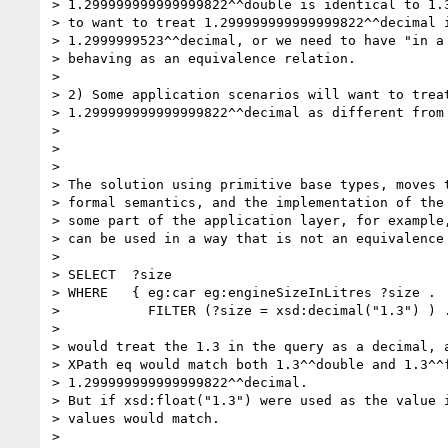
> 1.299999999999999822^^double is identical to 1.3
> to want to treat 1.299999999999999822^^decimal i
> 1.2999999523^^decimal, or we need to have "in a 
> behaving as an equivalence relation.

> 

> 2) Some application scenarios will want to treat
> 1.299999999999999822^^decimal as different from 
> 

> 

> 

> The solution using primitive base types, moves t
> formal semantics, and the implementation of the 
> some part of the application layer, for example,
> can be used in a way that is not an equivalence 
> 

> SELECT  ?size

> WHERE   { eg:car eg:engineSizeInLitres ?size .

>           FILTER (?size = xsd:decimal("1.3") ) .
> 

> would treat the 1.3 in the query as a decimal, a
> XPath eq would match both 1.3^^double and 1.3^^f
> 1.299999999999999822^^decimal.

> But if xsd:float("1.3") were used as the value i
> values would match.

> 
