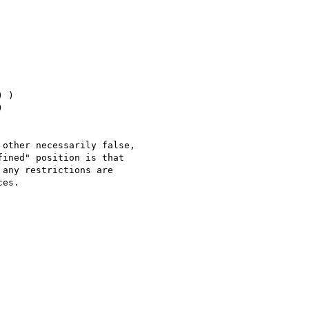
 )



other necessarily false, 

ined" position is that 

any restrictions are 

es.
