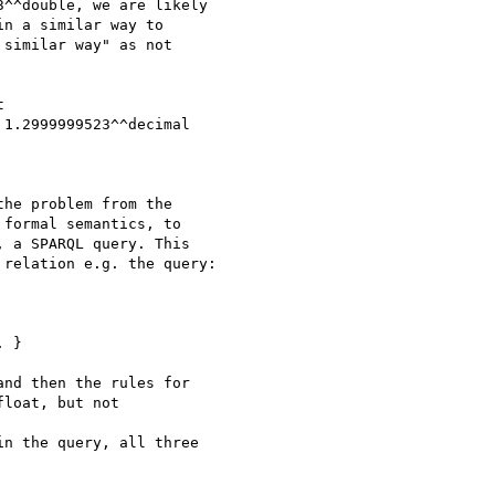
^^double, we are likely

n a similar way to

similar way" as not



1.2999999523^^decimal

he problem from the

formal semantics, to

 a SPARQL query. This

relation e.g. the query:

 }

nd then the rules for

loat, but not

n the query, all three
