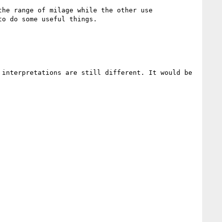
he range of milage while the other use 
o do some useful things.

interpretations are still different. It would be 