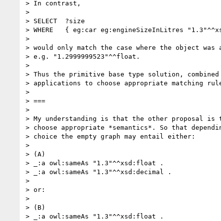
> In contrast,

> 

> SELECT  ?size

> WHERE   { eg:car eg:engineSizeInLitres "1.3"^^xs
> 

> would only match the case where the object was a
> e.g. "1.2999999523"^^float.

> 

> Thus the primitive base type solution, combined 
> applications to choose appropriate matching rule
> 

> ===

> 

> My understanding is that the other proposal is t
> choose appropriate *semantics*. So that dependin
> choice the empty graph may entail either:

> 

> (A)

> _:a owl:sameAs "1.3"^^xsd:float .

> _:a owl:sameAs "1.3"^^xsd:decimal .

> 

> or:

> 

> (B)

> _:a owl:sameAs "1.3"^^xsd:float .
