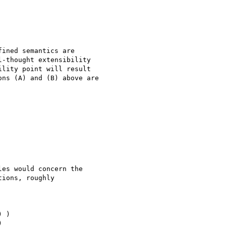
ined semantics are 

-thought extensibility 

lity point will result 

ns (A) and (B) above are 

es would concern the 

ions, roughly

 )


