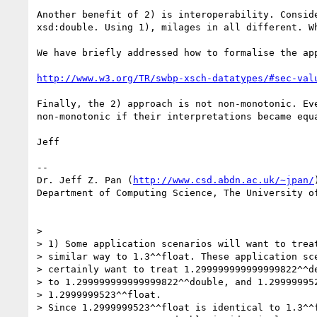
Another benefit of 2) is interoperability. Consid
xsd:double. Using 1), milages in all different. W
We have briefly addressed how to formalise the app
http://www.w3.org/TR/swbp-xsch-datatypes/#sec-val
Finally, the 2) approach is not non-monotonic. Ev
non-monotonic if their interpretations became equa
Jeff

--

Dr. Jeff Z. Pan (
http://www.csd.abdn.ac.uk/~jpan/
)
Department of Computing Science, The University of
> 

> 1) Some application scenarios will want to treat
> similar way to 1.3^^float. These application sce
> certainly want to treat 1.299999999999999822^^de
> to 1.299999999999999822^^double, and 1.299999952
> 1.2999999523^^float.

> Since 1.2999999523^^float is identical to 1.3^^f