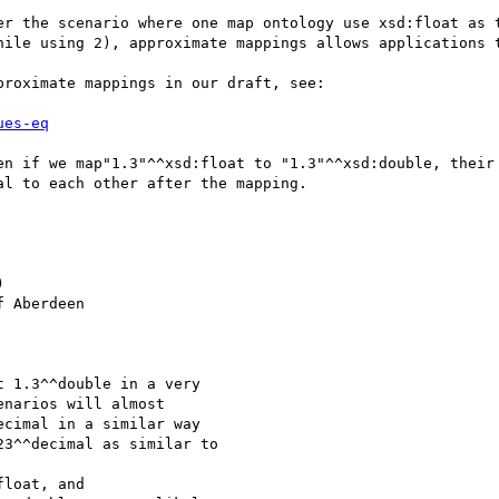
er the scenario where one map ontology use xsd:float as t
hile using 2), approximate mappings allows applications t
roximate mappings in our draft, see:

ues-eq
en if we map"1.3"^^xsd:float to "1.3"^^xsd:double, their 
l to each other after the mapping.



 Aberdeen

 1.3^^double in a very

narios will almost

cimal in a similar way

3^^decimal as similar to

loat, and
