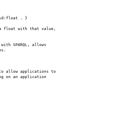
d:float . }

 float with that value, 

with SPARQL, allows 

s.

o allow applications to 

g on an application 
