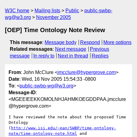
W3C home
Mailing lists
Public
public-swbp-
wg@w3.org
November 2005
[OEP] Time Ontology Note Review
This message
:
Message body
Respond
More options
Related messages
:
Next message
Previous
message
In reply to
Next in thread
Replies
From
: John McClure <
jmcclure@hypergrove.com
>
Date
: Wed, 16 Nov 2005 15:54:33 -0800
To
: <
public-swbp-wg@w3.org
>
Message-ID
:
<MGEEIEEKKOMOLNHJAHMKOEGDDPAA.jmcclure
@hypergrove.com>
I have reviewed the note about the proposed Time 
Ontology

(
http://www.isi.edu/~pan/SWBP/time-ontology-
note/time-ontology-note.html