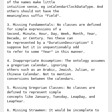
of the names make little

intuitive sense, eg inCalendarClockDataType. And 
others should not have the

meaningless suffix "Field".

3. Missing Fundamentals: No classes are defined 
for simple expressions of a

Second, Minute, Hour, Day, Week, Month, Year, 
Decade, or Century. Yes these can

be represented by a "DurationDescription" I 
suppose but it is unquestionably odd

to refer to some "Year" in this manner.

4. Inappropriate Assumption: The ontology assumes 
a gregorian calendar, ignoring

others such as an Arabic, Jewish, Julian, or 
Chinese Calendar. Not to mention

conversions between the calendars.

5. Missing Gregorian Classes: No classes are 
defined to represent simple

concepts like January, Tuesday, LeapDay, and 
LeapYear.

6. Missing Strawmen: It would be incomplete to 