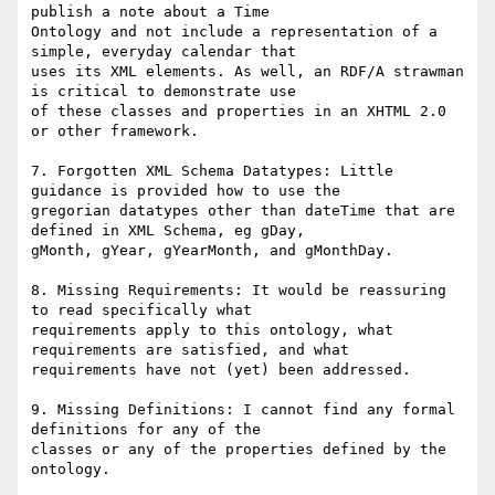
publish a note about a Time

Ontology and not include a representation of a 
simple, everyday calendar that

uses its XML elements. As well, an RDF/A strawman 
is critical to demonstrate use

of these classes and properties in an XHTML 2.0 
or other framework.

7. Forgotten XML Schema Datatypes: Little 
guidance is provided how to use the

gregorian datatypes other than dateTime that are 
defined in XML Schema, eg gDay,

gMonth, gYear, gYearMonth, and gMonthDay.

8. Missing Requirements: It would be reassuring 
to read specifically what

requirements apply to this ontology, what 
requirements are satisfied, and what

requirements have not (yet) been addressed.

9. Missing Definitions: I cannot find any formal 
definitions for any of the

classes or any of the properties defined by the 
ontology.
