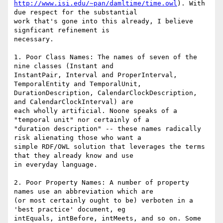
http://www.isi.edu/~pan/damltime/time.owl
). With 
due respect for the substantial

work that's gone into this already, I believe 
signficant refinement is

necessary.

1. Poor Class Names: The names of seven of the 
nine classes (Instant and

InstantPair, Interval and ProperInterval, 
TemporalEntity and TemporalUnit,

DurationDescription, CalendarClockDescription, 
and CalendarClockInterval) are

each wholly artificial. Noone speaks of a 
"temporal unit" nor certainly of a

"duration description" -- these names radically 
risk alienating those who want a

simple RDF/OWL solution that leverages the terms 
that they already know and use

in everyday language.

2. Poor Property Names: A number of property 
names use an abbreviation which are

(or most certainly ought to be) verboten in a 
'best practice' document, eg

intEquals, intBefore, intMeets, and so on. Some 