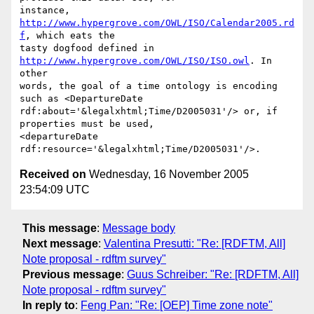
instance, 
http://www.hypergrove.com/OWL/ISO/Calendar2005.rd
f
, which eats the

tasty dogfood defined in 
http://www.hypergrove.com/OWL/ISO/ISO.owl
. In 
other

words, the goal of a time ontology is encoding 
such as <DepartureDate

rdf:about='&legalxhtml;Time/D2005031'/> or, if 
properties must be used,

<departureDate 
Received on
Wednesday, 16 November 2005
23:54:09 UTC
This message
:
Message body
Next message
:
Valentina Presutti: "Re: [RDFTM, All]
Note proposal - rdftm survey"
Previous message
:
Guus Schreiber: "Re: [RDFTM, All]
Note proposal - rdftm survey"
In reply to
:
Feng Pan: "Re: [OEP] Time zone note"