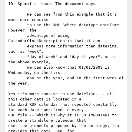
10. Specific issue: The document says

	We can see from this example that it's 
much more concise

	to use the XML Schema datatype dateTime. 
However, the

	advantage of using 
CalendarClockDescription is that it can

	express more information than dateTime, 
such as "week",

	"day of week" and "day of year", so in 
the above example,

	we can also know that 01/01/2003 is 
Wednesday, on the first

	day of the year, and in the first week of 
the year.

Yes it's more concise to use dateTime.... all 
this other data is located in a

standard RDF calendar, not repeated constantly 
for each date specified in every

RDF file -- which is why it is SO IMPORTANT to 
create a standalone calendar that

uses the elements proposed by the ontology, that 
provides this data. See, for
