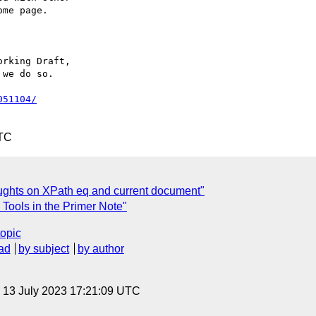
rking Draft,

we do so.

051104/
UTC
ghts on XPath eq and current document"
 Tools in the Primer Note"
topic
ad
by subject
by author
, 13 July 2023 17:21:09 UTC