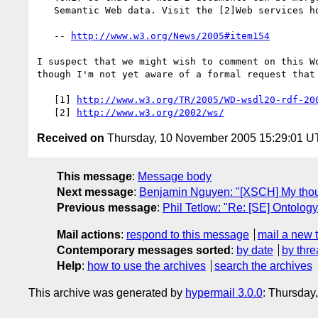
   Semantic Web data. Visit the [2]Web services home page.

   -- 
http://www.w3.org/News/2005#item154
I suspect that we might wish to comment on this Wo
though I'm not yet aware of a formal request that 
   [1] 
http://www.w3.org/TR/2005/WD-wsdl20-rdf-20
   [2] 
http://www.w3.org/2002/ws/
Received on
Thursday, 10 November 2005 15:29:01 
This message
:
Message body
Next message
:
Benjamin Nguyen: "[XSCH] My thou
Previous message
:
Phil Tetlow: "Re: [SE] Ontology
Mail actions
:
respond to this message
mail a new 
Contemporary messages sorted
:
by date
by thre
Help
:
how to use the archives
search the archives
This archive was generated by
hypermail 3.0.0
: Thursday