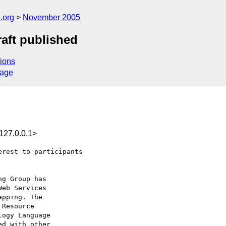
.org
November 2005
aft published
ions
sage
127.0.0.1>
rest to participants
