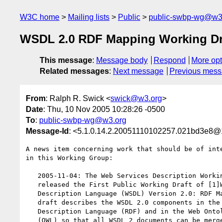
W3C home
Mailing lists
Public
public-swbp-wg@w3
WSDL 2.0 RDF Mapping Working Dr
This message
:
Message body
Respond
More opt
Related messages
:
Next message
Previous mes
From
: Ralph R. Swick <
swick@w3.org
>
Date
: Thu, 10 Nov 2005 10:28:26 -0500
To
:
public-swbp-wg@w3.org
Message-Id
: <5.1.0.14.2.20051110102257.021bd3e8@
A news item concerning work that should be of inte
in this Working Group:

   2005-11-04: The Web Services Description Working Group has

   released the First Public Working Draft of [1]Web Services

   Description Language (WSDL) Version 2.0: RDF Mapping. The

   draft describes the WSDL 2.0 components in the Resource

   Description Language (RDF) and in the Web Ontology Language

   (OWL) so that all WSDL 2 documents can be merged with other
