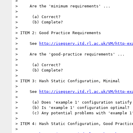
>

>     Are the 'minimum requirements' ...

>

>      (a) Correct?

>      (b) Complete?

>

> ITEM 2: Good Practice Requirements

>

>     See 
http://isegserv.itd.rl.ac.uk/VM/http-ex
>

>     Are the 'good-practice requirements' ...

>

>      (a) Correct?

>      (b) Complete?

>

> ITEM 3: Hash Static Configuration, Minimal

>

>     See 
http://isegserv.itd.rl.ac.uk/VM/http-ex
>

>      (a) Does 'example 1' configuration satisfy 
>      (b) Is 'example 1' configuration optimal?

>      (c) Any potential problems with 'example 1'
>

> ITEM 4: Hash Static Configuration, Good Practice
>
