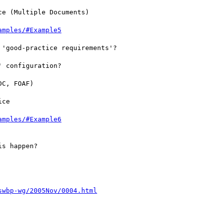
e (Multiple Documents)

amples/#Example5
'good-practice requirements'?

 configuration?

C, FOAF)

ce

amples/#Example6
s happen?

swbp-wg/2005Nov/0004.html