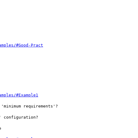
amples/#Good-Pract
amples/#Example1
'minimum requirements'?

 configuration?


