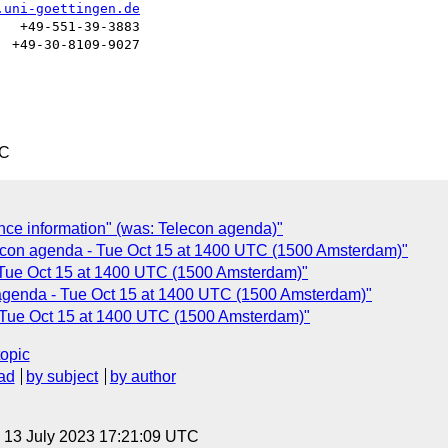
.uni-goettingen.de
  +49-551-39-3883

 +49-30-8109-9027

TC
ce information" (was: Telecon agenda)"
econ agenda - Tue Oct 15 at 1400 UTC (1500 Amsterdam)"
Tue Oct 15 at 1400 UTC (1500 Amsterdam)"
 agenda - Tue Oct 15 at 1400 UTC (1500 Amsterdam)"
- Tue Oct 15 at 1400 UTC (1500 Amsterdam)"
topic
ad
by subject
by author
, 13 July 2023 17:21:09 UTC