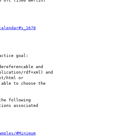
 UTC (1500 Berlin)

calendar#s_1678
ctice goal:

ereferencable and

lication/rdf+xml) and

t/html or

able to choose the

he following

ions associated

amples/#Minimum