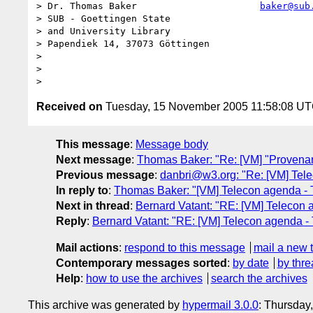
> Dr. Thomas Baker                      
baker@sub
> SUB - Goettingen State                          
> and University Library                          
> Papendiek 14, 37073 Göttingen

>

>

Received on
Tuesday, 15 November 2005 11:58:08 U
This message
:
Message body
Next message
:
Thomas Baker: "Re: [VM] "Provenan
Previous message
:
danbri@w3.org: "Re: [VM] Tel
In reply to
:
Thomas Baker: "[VM] Telecon agenda - 
Next in thread
:
Bernard Vatant: "RE: [VM] Telecon
Reply
:
Bernard Vatant: "RE: [VM] Telecon agenda 
Mail actions
:
respond to this message
mail a new 
Contemporary messages sorted
:
by date
by thre
Help
:
how to use the archives
search the archives
This archive was generated by
hypermail 3.0.0
: Thursday