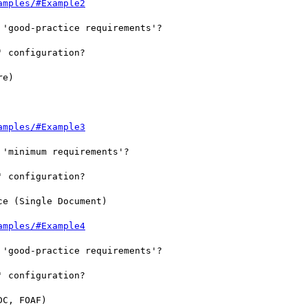
amples/#Example2
'good-practice requirements'?

 configuration?

e)

amples/#Example3
'minimum requirements'?

 configuration?

e (Single Document)

amples/#Example4
'good-practice requirements'?

 configuration?

C, FOAF)
