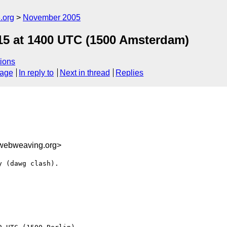
.org
November 2005
 15 at 1400 UTC (1500 Amsterdam)
ions
sage
In reply to
Next in thread
Replies
webweaving.org>
 (dawg clash).
