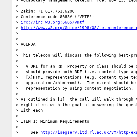
> Vocabulary Management telecon, Tue, Nov 15, 1400
>

> Zakim: +1.617.761.6200

> Conference code 8683# ('VMTF')

> 
irc://irc.w3.org:6665/vmtf
> 
http://www.w3.org/Guide/1998/08/teleconference-
>

>

> AGENDA

>

> This telecon will discuss the following best-pra
>

>   A URI for an RDF Property or Class should be d
>   should provide both RDF (i.e. content type app
>   [X]HTML representations (e.g. content type tex
>   application/xhtml+xml).  The client should be 
>   representation by using content negotiation.

>

> As outlined in [1], the call will walk through t
> eight items with the goal of answering the quest
> with each:

>

> ITEM 1: Minimum Requirements

>

>     See 
http://isegserv.itd.rl.ac.uk/VM/http-ex