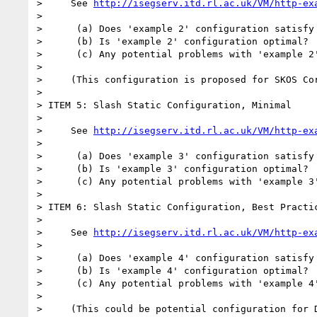
>     See 
http://isegserv.itd.rl.ac.uk/VM/http-ex
>

>      (a) Does 'example 2' configuration satisfy 
>      (b) Is 'example 2' configuration optimal?

>      (c) Any potential problems with 'example 2'
>

>     (This configuration is proposed for SKOS Cor
>

> ITEM 5: Slash Static Configuration, Minimal

>

>     See 
http://isegserv.itd.rl.ac.uk/VM/http-ex
>

>      (a) Does 'example 3' configuration satisfy 
>      (b) Is 'example 3' configuration optimal?

>      (c) Any potential problems with 'example 3'
>

> ITEM 6: Slash Static Configuration, Best Practic
>

>     See 
http://isegserv.itd.rl.ac.uk/VM/http-ex
>

>      (a) Does 'example 4' configuration satisfy 
>      (b) Is 'example 4' configuration optimal?

>      (c) Any potential problems with 'example 4'
>

>     (This could be potential configuration for D