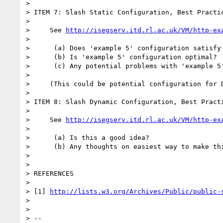
>

> ITEM 7: Slash Static Configuration, Best Practic
>

>     See 
http://isegserv.itd.rl.ac.uk/VM/http-ex
>

>      (a) Does 'example 5' configuration satisfy 
>      (b) Is 'example 5' configuration optimal?

>      (c) Any potential problems with 'example 5'
>

>     (This could be potential configuration for D
>

> ITEM 8: Slash Dynamic Configuration, Best Practi
>

>     See 
http://isegserv.itd.rl.ac.uk/VM/http-ex
>

>      (a) Is this a good idea?

>      (b) Any thoughts on easiest way to make thi
>

>

> REFERENCES

>

> [1] 
http://lists.w3.org/Archives/Public/public-
>

>

> --
