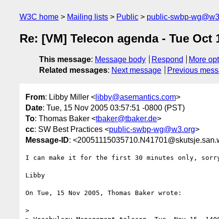
W3C home
Mailing lists
Public
public-swbp-wg@w3
Re: [VM] Telecon agenda - Tue Oct
This message
:
Message body
Respond
More opt
Related messages
:
Next message
Previous mes
From
: Libby Miller <
libby@asemantics.com
>
Date
: Tue, 15 Nov 2005 03:57:51 -0800 (PST)
To
: Thomas Baker <
tbaker@tbaker.de
>
cc
: SW Best Practices <
public-swbp-wg@w3.org
>
Message-ID
: <20051115035710.N41701@skutsje.san.
I can make it for the first 30 minutes only, sorry
Libby

On Tue, 15 Nov 2005, Thomas Baker wrote:

>
