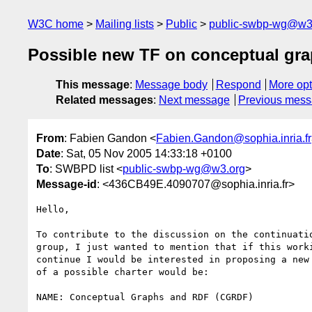
W3C home
Mailing lists
Public
public-swbp-wg@w3
Possible new TF on conceptual gr
This message
:
Message body
Respond
More opt
Related messages
:
Next message
Previous mes
From
: Fabien Gandon <
Fabien.Gandon@sophia.inria.fr
Date
: Sat, 05 Nov 2005 14:33:18 +0100
To
: SWBPD list <
public-swbp-wg@w3.org
>
Message-id
: <436CB49E.4090707@sophia.inria.fr>
Hello,

To contribute to the discussion on the continuatio
group, I just wanted to mention that if this worki
continue I would be interested in proposing a new 
of a possible charter would be:

NAME: Conceptual Graphs and RDF (CGRDF)
