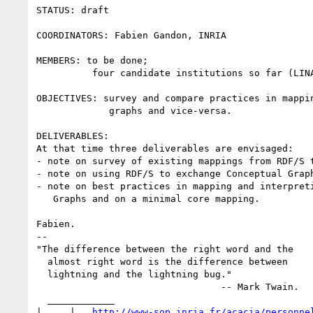
STATUS: draft

COORDINATORS: Fabien Gandon, INRIA

MEMBERS: to be done;

          four candidate institutions so far (LINA, INRIA, LIRMM, I3S).

OBJECTIVES: survey and compare practices in mappin
             graphs and vice-versa.

DELIVERABLES:

At that time three deliverables are envisaged:

- note on survey of existing mappings from RDF/S t
- note on using RDF/S to exchange Conceptual Graph
- note on best practices in mapping and interpreti
   Graphs and on a minimal core mapping.

Fabien.

-- 

"The difference between the right word and the

  almost right word is the difference between

  lightning and the lightning bug."

                                 -- Mark Twain.

  ____________

|__ _ |_  
http://www-sop.inria.fr/acacia/personne