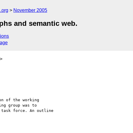
.org
November 2005
aphs and semantic web.
ions
sage
>
n of the working 

ng group was to 

task force. An outline 
