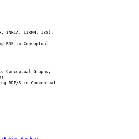
g RDF to Conceptual

o Conceptual Graphs;

s;

ng RDF/S in Conceptual

l/Fabien.Gandon/