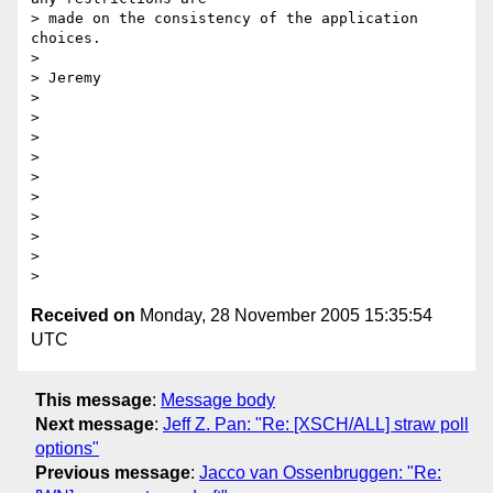
> made on the consistency of the application 
choices.

> 

> Jeremy

> 

> 

> 

> 

> 

> 

> 

> 

> 

Received on
Monday, 28 November 2005 15:35:54
UTC
This message
:
Message body
Next message
:
Jeff Z. Pan: "Re: [XSCH/ALL] straw poll
options"
Previous message
:
Jacco van Ossenbruggen: "Re: