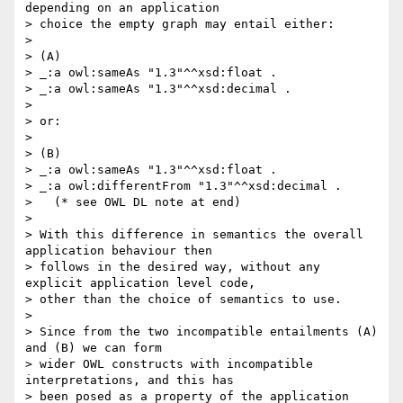
depending on an application 

> choice the empty graph may entail either:

> 

> (A)

> _:a owl:sameAs "1.3"^^xsd:float .

> _:a owl:sameAs "1.3"^^xsd:decimal .

> 

> or:

> 

> (B)

> _:a owl:sameAs "1.3"^^xsd:float .

> _:a owl:differentFrom "1.3"^^xsd:decimal .

>   (* see OWL DL note at end)

> 

> With this difference in semantics the overall 
application behaviour then 

> follows in the desired way, without any 
explicit application level code, 

> other than the choice of semantics to use.

> 

> Since from the two incompatible entailments (A) 
and (B) we can form 

> wider OWL constructs with incompatible 
interpretations, and this has 

> been posed as a property of the application 