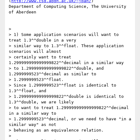
(
http://www.csd.abdn.ac.uk/~jpan/
)

Department of Computing Science, The University 
of Aberdeen

> 

> 1) Some application scenarios will want to 
treat 1.3^^double in a very

> similar way to 1.3^^float. These application 
scenarios will almost

> certainly want to treat 
1.299999999999999822^^decimal in a similar way

> to 1.299999999999999822^^double, and 
1.2999999523^^decimal as similar to

> 1.2999999523^^float.

> Since 1.2999999523^^float is identical to 
1.3^^float, and

> 1.299999999999999822^^double is identical to 
1.3^^double, we are likely

> to want to treat 1.299999999999999822^^decimal 
in a similar way to

> 1.2999999523^^decimal, or we need to have "in a 
similar way" as not

> behaving as an equivalence relation.

> 
