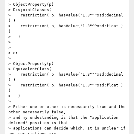
> ObjectProperty(p)

> DisjointClasses(

>    restriction( p, hasValue("1.3"^^xsd:decimal 
) )

>    restriction( p, hasValue("1.3"^^xsd:float ) 
)

>   )

> 

> 

> or

> 

> ObjectProperty(p)

> EquivalentClass(

>    restriction( p, hasValue("1.3"^^xsd:decimal 
) )

>    restriction( p, hasValue("1.3"^^xsd:float ) 
)

>   )

> 

> Either one or other is necessarily true and the 
other necessarily false, 

> and my undestanding is that the "application 
defined" position is that 

> applications can decide which. It is unclear if 
any restrictions are 
