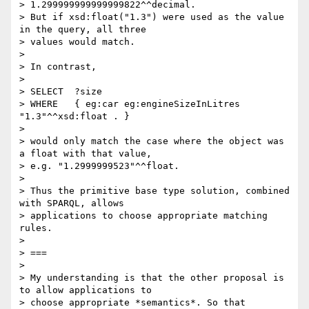
> 1.299999999999999822^^decimal.

> But if xsd:float("1.3") were used as the value 
in the query, all three

> values would match.

> 

> In contrast,

> 

> SELECT  ?size

> WHERE   { eg:car eg:engineSizeInLitres 
"1.3"^^xsd:float . }

> 

> would only match the case where the object was 
a float with that value, 

> e.g. "1.2999999523"^^float.

> 

> Thus the primitive base type solution, combined 
with SPARQL, allows 

> applications to choose appropriate matching 
rules.

> 

> ===

> 

> My understanding is that the other proposal is 
to allow applications to 

> choose appropriate *semantics*. So that 