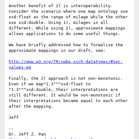
Another benefit of 2) is interoperability. 
Consider the scenario where one map ontology use 
xsd:float as the range of milage while the other 
use xsd:double. Using 1), milages in all 
different. While using 2), approximate mappings 
allows applications to do some useful things.

We have briefly addressed how to formalise the 
approximate mappings in our draft, see:

http://www.w3.org/TR/swbp-xsch-datatypes/#sec-
values-eq
Finally, the 2) approach is not non-monotonic. 
Even if we map"1.3"^^xsd:float to 
"1.3"^^xsd:double, their interpretations are 
still different. It would be non-monotonic if 
their interpretations became equal to each other 
after the mapping.

Jeff

--

Dr. Jeff Z. Pan 