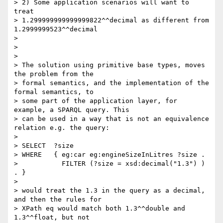
> 2) Some application scenarios will want to 
treat

> 1.299999999999999822^^decimal as different from 
1.2999999523^^decimal

> 

> 

> 

> The solution using primitive base types, moves 
the problem from the

> formal semantics, and the implementation of the 
formal semantics, to

> some part of the application layer, for 
example, a SPARQL query. This

> can be used in a way that is not an equivalence 
relation e.g. the query:

> 

> SELECT  ?size

> WHERE   { eg:car eg:engineSizeInLitres ?size .

>           FILTER (?size = xsd:decimal("1.3") ) 
. }

> 

> would treat the 1.3 in the query as a decimal, 
and then the rules for

> XPath eq would match both 1.3^^double and 
1.3^^float, but not
