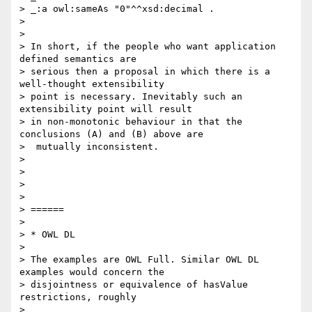
> _:a owl:sameAs "0"^^xsd:decimal .

> 

> 

> In short, if the people who want application 
defined semantics are 

> serious then a proposal in which there is a 
well-thought extensibility 

> point is necessary. Inevitably such an 
extensibility point will result 

> in non-monotonic behaviour in that the 
conclusions (A) and (B) above are 

>  mutually inconsistent.

> 

> 

> 

> 

> ======

> 

> * OWL DL

> 

> The examples are OWL Full. Similar OWL DL 
examples would concern the 

> disjointness or equivalence of hasValue 
restrictions, roughly

> 
