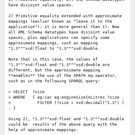
have disjoint value spaces.

2) Primitive equality extended with approximate 
mappings (easlier known as "leave it to the 
application"): it is more general than 1). Now 
all XML Schema datatypes have disjoint value 
spaces, plus applications can specify some 
approximate mappings, such as mapping 
"1.3"^^xsd:float to "1.3"^^xsd:double.

Note that in this case, the values of 
"1.3"^^xsd:float and "1.3"^^xsd:double are 
different, but the approximate mapping 
**enables** the use of the XPATH eq operator, 
such as in the following SPARQL query:

> SELECT  ?size

> WHERE   { eg:car eg:engineSizeInLitres ?size .

>           FILTER (?size = xsd:decimal("1.3") ) 
. }

Using 2), "1.3"^^xsd:float and "1.3"^^xsd:double 
could be  results of the above query with the 
help of approximate mappings.
