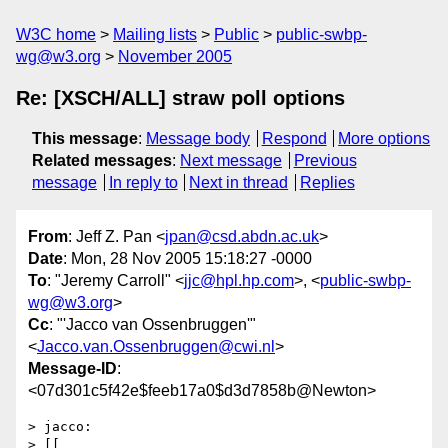
W3C home
Mailing lists
Public
public-swbp-
wg@w3.org
November 2005
Re: [XSCH/ALL] straw poll options
This message
:
Message body
Respond
More options
Related messages
:
Next message
Previous
message
In reply to
Next in thread
Replies
From
: Jeff Z. Pan <
jpan@csd.abdn.ac.uk
>
Date
: Mon, 28 Nov 2005 15:18:27 -0000
To
: "Jeremy Carroll" <
jjc@hpl.hp.com
>, <
public-swbp-
wg@w3.org
>
Cc
: "'Jacco van Ossenbruggen'"
<
Jacco.van.Ossenbruggen@cwi.nl
>
Message-ID
:
<07d301c5f42e$feeb17a0$d3d7858b@Newton>
> jacco:

> [[
