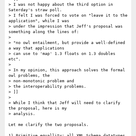
> I was not happy about the third option in 
Saterday's straw poll.

> I felt I was forced to vote on "leave it to the 
application", while I was

> under the impression that Jeff's proposal was 
something along the lines of:

> 

> "no owl entailment, but provide a well-defined 
a way that applications

> can use to 'map' 1.3 floats on 1.3 doubles 
etc".

> 

> In my opinion, this approach solves the formal 
owl problems, the

> non-monotonic problem and

> the interoperability problems.

> ]]

> 

> While I think that Jeff will need to clarify 
the proposal, here is my

> analysis.

Let me clarify the two proposals.

1) Primitive equallity: all XML Schema datatypes 