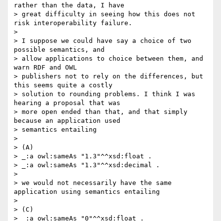
rather than the data, I have 

> great difficulty in seeing how this does not 
risk interoperability failure.

> 

> I suppose we could have say a choice of two 
possible semantics, and 

> allow applications to choice between them, and 
warn RDF and OWL 

> publishers not to rely on the differences, but 
this seems quite a costly 

> solution to rounding problems. I think I was 
hearing a proposal that was 

> more open ended than that, and that simply 
because an application used 

> semantics entailing

> 

> (A)

> _:a owl:sameAs "1.3"^^xsd:float .

> _:a owl:sameAs "1.3"^^xsd:decimal .

> 

> we would not necessarily have the same 
application using semantics entailing

> 

> (C)

> _:a owl:sameAs "0"^^xsd:float .
