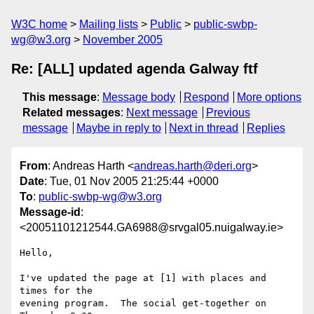
W3C home
Mailing lists
Public
public-swbp-
wg@w3.org
November 2005
Re: [ALL] updated agenda Galway ftf
This message
:
Message body
Respond
More options
Related messages
:
Next message
Previous
message
Maybe in reply to
Next in thread
Replies
From
: Andreas Harth <
andreas.harth@deri.org
>
Date
: Tue, 01 Nov 2005 21:25:44 +0000
To
:
public-swbp-wg@w3.org
Message-id
:
<20051101212544.GA6988@srvgal05.nuigalway.ie>
Hello,

I've updated the page at [1] with places and 
times for the

evening program.  The social get-together on 