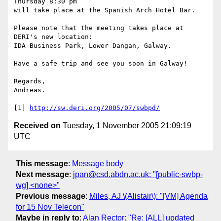
Thursday 8:30 pm

will take place at the Spanish Arch Hotel Bar.

Please note that the meeting takes place at 
DERI's new location:

IDA Business Park, Lower Dangan, Galway.

Have a safe trip and see you soon in Galway!

Regards,

Andreas.

[1] 
http://sw.deri.org/2005/07/swbpd/
Received on
Tuesday, 1 November 2005 21:09:19
UTC
This message
:
Message body
Next message
:
jpan@csd.abdn.ac.uk: "[public-swbp-
wg] <none>"
Previous message
:
Miles, AJ \(Alistair\): "[VM] Agenda
for 15 Nov Telecon"
Maybe in reply to
:
Alan Rector: "Re: [ALL] updated