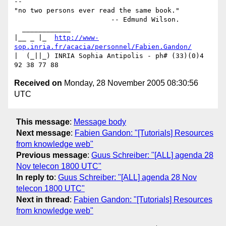
-- 

"no two persons ever read the same book."

                        -- Edmund Wilson.

  ____________

|__ _ |_  
http://www-
sop.inria.fr/acacia/personnel/Fabien.Gandon/
|  (_||_) INRIA Sophia Antipolis - ph# (33)(0)4 
Received on
Monday, 28 November 2005 08:30:56
UTC
This message
:
Message body
Next message
:
Fabien Gandon: "[Tutorials] Resources
from knowledge web"
Previous message
:
Guus Schreiber: "[ALL] agenda 28
Nov telecon 1800 UTC"
In reply to
:
Guus Schreiber: "[ALL] agenda 28 Nov
telecon 1800 UTC"
Next in thread
:
Fabien Gandon: "[Tutorials] Resources
from knowledge web"