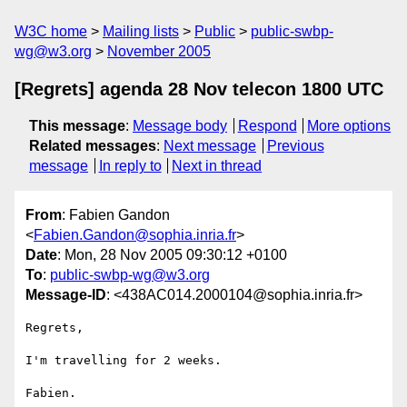
W3C home
Mailing lists
Public
public-swbp-
wg@w3.org
November 2005
[Regrets] agenda 28 Nov telecon 1800 UTC
This message
:
Message body
Respond
More options
Related messages
:
Next message
Previous
message
In reply to
Next in thread
From
: Fabien Gandon
<
Fabien.Gandon@sophia.inria.fr
>
Date
: Mon, 28 Nov 2005 09:30:12 +0100
To
:
public-swbp-wg@w3.org
Message-ID
: <438AC014.2000104@sophia.inria.fr>
Regrets,

I'm travelling for 2 weeks.

Fabien.
