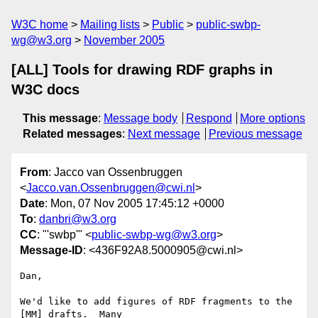
W3C home
Mailing lists
Public
public-swbp-
wg@w3.org
November 2005
[ALL] Tools for drawing RDF graphs in
W3C docs
This message
:
Message body
Respond
More options
Related messages
:
Next message
Previous message
From
: Jacco van Ossenbruggen
<
Jacco.van.Ossenbruggen@cwi.nl
>
Date
: Mon, 07 Nov 2005 17:45:12 +0000
To
:
danbri@w3.org
CC
: "'swbp'" <
public-swbp-wg@w3.org
>
Message-ID
: <436F92A8.5000905@cwi.nl>
Dan,

We'd like to add figures of RDF fragments to the 
[MM] drafts.  Many 
