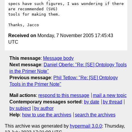
specs have such figures, I was wondering if there 
are recommended (SVG) 

tools for making them.

Received on
Monday, 7 November 2005 17:45:43
UTC
This message
:
Message body
Next message
:
Daniel Oberle: "Re: [SE] Ontology Tools
in the Primer Note"
Previous message
:
Phil Tetlow: "Re: [SE] Ontology
Tools in the Primer Note"
Mail actions
:
respond to this message
mail a new topic
Contemporary messages sorted
:
by date
by thread
by subject
by author
Help
:
how to use the archives
search the archives
This archive was generated by
hypermail 3.0.0
: Thursday,