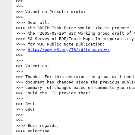
>>>

>>>

>>> Valentina Presutti wrote:

>>>

>>>> Dear all,

>>>> the RDFTM Task Force would like to propose

>>>> the "2005-03-29" W3C Working Group draft of t
>>>> "A Survey of RDF/Topic Maps Interoperability 
>>>> for W3C Public Note publication:

>>>> 
http://www.w3.org/TR/rdftm-survey/
>>>

>>>

>>> Valentina,

>>>

>>> Thanks. For this decision the group will need 
>>> document has changed since the previous public
>>> summary  of changes based on comments you rece
>>> Could the  TF provide that?

>>>

>>> Best,

>>> Guus

>>>

>>>

>>>> Best regards,

>>>> Valentina
