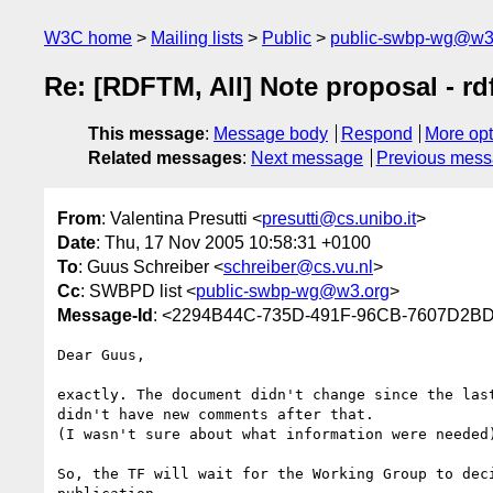
W3C home
Mailing lists
Public
public-swbp-wg@w3
Re: [RDFTM, All] Note proposal - rd
This message
:
Message body
Respond
More opt
Related messages
:
Next message
Previous mes
From
: Valentina Presutti <
presutti@cs.unibo.it
>
Date
: Thu, 17 Nov 2005 10:58:31 +0100
To
: Guus Schreiber <
schreiber@cs.vu.nl
>
Cc
: SWBPD list <
public-swbp-wg@w3.org
>
Message-Id
: <2294B44C-735D-491F-96CB-7607D2BD
Dear Guus,

exactly. The document didn't change since the last
didn't have new comments after that.

(I wasn't sure about what information were needed)
So, the TF will wait for the Working Group to deci