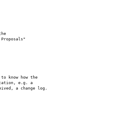
he

Proposals"

to know how the   

ation, e.g. a  

ived, a change log.  
