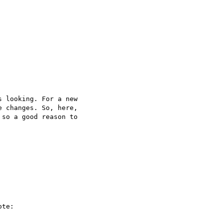
 looking. For a new  

 changes. So, here,  

so a good reason to  

te:
