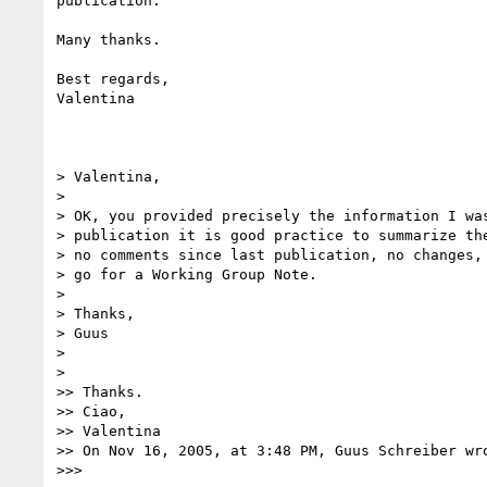
publication.

Many thanks.

Best regards,

Valentina

> Valentina,

>

> OK, you provided precisely the information I was
> publication it is good practice to summarize the
> no comments since last publication, no changes, 
> go for a Working Group Note.

>

> Thanks,

> Guus

>

>

>> Thanks.

>> Ciao,

>> Valentina

>> On Nov 16, 2005, at 3:48 PM, Guus Schreiber wro
>>>
