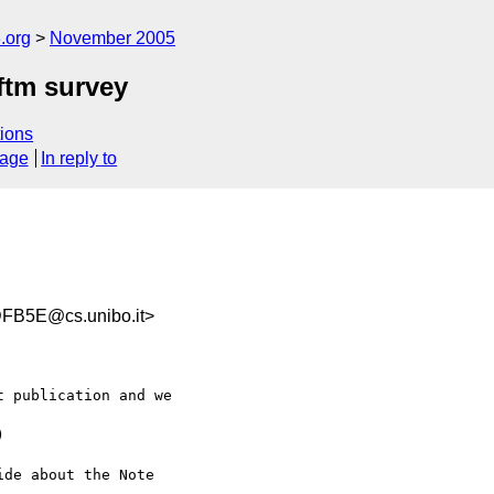
.org
November 2005
ftm survey
ions
sage
In reply to
FB5E@cs.unibo.it>
 publication and we  



de about the Note  
