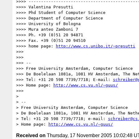
>>>> ---------------------------------------------
>>>> Valentina Presutti

>>>> Phd Student of Computer Science

>>>> Department of Computer Science

>>>> University of Bologna

>>>> Mura anteo Zamboni 7

>>>> Ph. +39 (0)51 20 94871

>>>> Fax. +39 (0)51 20 94510

>>>> home page: 
http://www.cs.unibo.it/~presutti
>>>

>>>

>>> -- 

>>> Free University Amsterdam, Computer Science

>>> De Boelelaan 1081a, 1081 HV Amsterdam, The Net
>>> Tel: +31 20 598 7739/7718; E-mail: 
schreiber@
>>> Home page: 
http://www.cs.vu.nl/~guus/
>>>

>

> -- 

> Free University Amsterdam, Computer Science

> De Boelelaan 1081a, 1081 HV Amsterdam, The Nethe
> Tel: +31 20 598 7739/7718; e-mail: 
schreiber@cs
> Home page: 
http://www.cs.vu.nl/~guus/
Received on
Thursday, 17 November 2005 10:02:48 