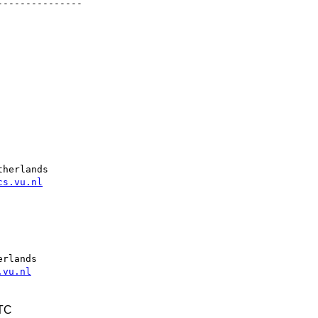
--------------

herlands

cs.vu.nl
rlands

.vu.nl
UTC