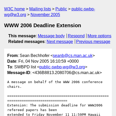
W3C home
Mailing lists
Public
public-swbp-
wg@w3.org
November 2005
WWW 2006 Deadline Extension
This message
:
Message body
Respond
More options
Related messages
:
Next message
Previous message
From
: Sean Bechhofer <
seanb@cs.man.ac.uk
>
Date
: Fri, 04 Nov 2005 16:10:59 +0000
To
: SWBPD list <
public-swbp-wg@w3.org
>
Message-ID
: <436B8813.2080706@cs.man.ac.uk>
A message on behalf of the WWW 2006 conference 
chairs.

=================================================
=============================

Extension: The submission deadline for WWW2006 
refereed papers has been 

extended to Friday November 11 11:59PM Hawaii 