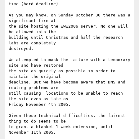
time (hard deadline).

As you may know, on Sunday October 30 there was a 
significant fire at 

the site hosting the www2006 server. No one will 
be allowed into the 

building until Christmas and half the research 
labs are completely 

destroyed.

We attempted to mask the failure with a temporary 
site and have restored 

the site as quickly as possible in order to 
maintain the original 

deadline. But we have become aware that DNS and 
routing problems are 

still causing  locations to be unable to reach 
the site even as late as 

Friday November 4th 2005.

Given these technical difficulties, the fairest 
thing to do seems to be 

to grant a blanket 1-week extension, until 
November 11th 2005.
