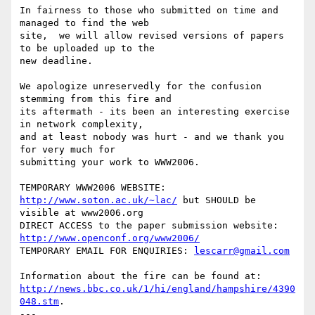
In fairness to those who submitted on time and 
managed to find the web 

site,  we will allow revised versions of papers 
to be uploaded up to the 

new deadline.

We apologize unreservedly for the confusion 
stemming from this fire and 

its aftermath - its been an interesting exercise 
in network complexity, 

and at least nobody was hurt - and we thank you 
for very much for 

submitting your work to WWW2006.

TEMPORARY WWW2006 WEBSITE: 
http://www.soton.ac.uk/~lac/
 but SHOULD be 

visible at www2006.org

http://www.openconf.org/www2006/
TEMPORARY EMAIL FOR ENQUIRIES: 
lescarr@gmail.com
http://news.bbc.co.uk/1/hi/england/hampshire/4390
048.stm
.

---
