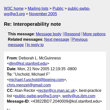
W3C home
Mailing lists
Public
public-swbp-
wg@w3.org
November 2005
Re: Interoperability note
This message
:
Message body
Respond
More options
Related messages
:
Next message
Previous
message
In reply to
From
: Deborah L. McGuinness
<
dlm@ksl.stanford.edu
>
Date
: Mon, 21 Nov 2005 12:19:35 -0800
To
: "Uschold, Michael F"
<
michael.f.uschold@boeing.com
>,
chris.menzel@gmail.com
CC
: Alan Rector <
rector@cs.man.ac.uk
>, best-practice
list <
public-swbp-wg@w3.org
>,
welty@us.ibm.com
Message-ID
: <43822BD7.2040009@ksl.stanford.edu>