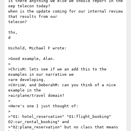
is there anything we else we should report in the 
oep telecon today?

when is the update coming for our internal review 
that results from our 

telecon?

thx,

d

Uschold, Michael F wrote:

>Good example, Alan.

>

>ChrisM: lets see if we an add this to the 
examples in our narrative we

>are developing.

>CHrisW, and DeborahM: can you think of a nice 
example in the

>airplane/travel domain? 

>

>Here's one I just thought of:

>

>"O1: hotel_reservation" "O1:flight_booking" 
O2:car_rental_booking" and

>"O2:plane_reservation" but no class that means 