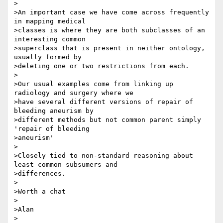
>

>An important case we have come across frequently 
in mapping medical

>classes is where they are both subclasses of an 
interesting common

>superclass that is present in neither ontology, 
usually formed by

>deleting one or two restrictions from each.

>

>Our usual examples come from linking up 
radiology and surgery where we

>have several different versions of repair of 
bleeding aneurism by

>different methods but not common parent simply 
'repair of bleeding

>aneurism'

>

>Closely tied to non-standard reasoning about 
least common subsumers and

>differences.

>

>Worth a chat

>

>Alan

>
