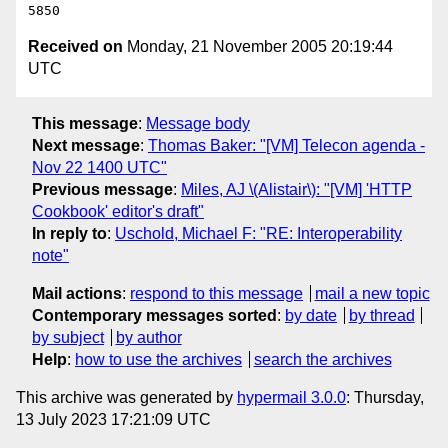
Received on
Monday, 21 November 2005 20:19:44
UTC
This message
:
Message body
Next message
:
Thomas Baker: "[VM] Telecon agenda -
Nov 22 1400 UTC"
Previous message
:
Miles, AJ \(Alistair\): "[VM] 'HTTP
Cookbook' editor's draft"
In reply to
:
Uschold, Michael F: "RE: Interoperability
note"
Mail actions
:
respond to this message
mail a new topic
Contemporary messages sorted
:
by date
by thread
by subject
by author
Help
:
how to use the archives
search the archives
This archive was generated by
hypermail 3.0.0
: Thursday,
13 July 2023 17:21:09 UTC