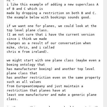
hi -

i like this example of adding a new superclass A   
of B and C which is 

made by dropping a restriction on both B and C.

the example below with bookings sounds good.

if we want one for planes, we could look at the 
top level plane class.  

(I am not sure that i have the current version 
since i think we made 

changes as a result of our conversation when 
mike, chris, and i called 

chris m from ireland).

we might start with one plane class (maybe even a 
boeing ontology that 

has manufacturer boeing) and another top level 
plane class that

has another restriction even on the same property 
such as all values 

from EuropeanCompany and just maintain a 
restriction that planes have at 

least one manufacturer and make a generic plane 
class.
