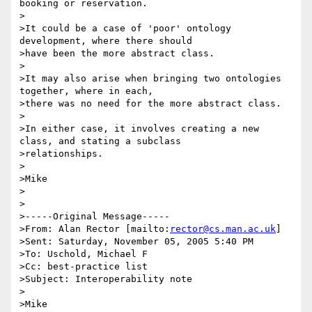
booking or reservation.

>

>It could be a case of 'poor' ontology 
development, where there should

>have been the more abstract class.

>

>It may also arise when bringing two ontologies 
together, where in each,

>there was no need for the more abstract class.

>

>In either case, it involves creating a new 
class, and stating a subclass

>relationships.

>

>Mike

>

>

>-----Original Message-----

>From: Alan Rector [mailto:
rector@cs.man.ac.uk
] 

>Sent: Saturday, November 05, 2005 5:40 PM

>To: Uschold, Michael F

>Cc: best-practice list

>Subject: Interoperability note

>

>Mike
