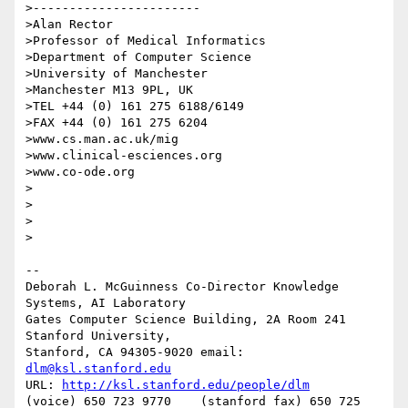
>-----------------------

>Alan Rector

>Professor of Medical Informatics

>Department of Computer Science

>University of Manchester

>Manchester M13 9PL, UK

>TEL +44 (0) 161 275 6188/6149

>FAX +44 (0) 161 275 6204

>www.cs.man.ac.uk/mig

>www.clinical-esciences.org

>www.co-ode.org

>

>

>  

>

-- 

Deborah L. McGuinness Co-Director Knowledge 
Systems, AI Laboratory 

Gates Computer Science Building, 2A Room 241 
Stanford University, 

Stanford, CA 94305-9020 email: 
dlm@ksl.stanford.edu
URL: 
http://ksl.stanford.edu/people/dlm
(voice) 650 723 9770    (stanford fax) 650 725 