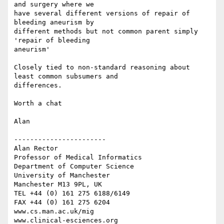
and surgery where we

have several different versions of repair of 
bleeding aneurism by

different methods but not common parent simply 
'repair of bleeding

aneurism'

Closely tied to non-standard reasoning about 
least common subsumers and

differences.

Worth a chat

Alan

-----------------------

Alan Rector

Professor of Medical Informatics

Department of Computer Science

University of Manchester

Manchester M13 9PL, UK

TEL +44 (0) 161 275 6188/6149

FAX +44 (0) 161 275 6204

www.cs.man.ac.uk/mig

www.clinical-esciences.org
