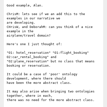
Good example, Alan.

ChrisM: lets see if we an add this to the 
examples in our narrative we

are developing.

CHrisW, and DeborahM: can you think of a nice 
example in the

airplane/travel domain? 

Here's one I just thought of:

"O1: hotel_reservation" "O1:flight_booking" 
O2:car_rental_booking" and

"O2:plane_reservation" but no class that means 
booking or reservation.

It could be a case of 'poor' ontology 
development, where there should

have been the more abstract class.

It may also arise when bringing two ontologies 
together, where in each,

there was no need for the more abstract class.
