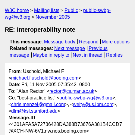
W3C home
Mailing lists
Public
public-swbp-
wg@w3.org
November 2005
RE: Interoperability note
This message
:
Message body
Respond
More options
Related messages
:
Next message
Previous
message
Maybe in reply to
Next in thread
Replies
From
: Uschold, Michael F
<
michael.f.uschold@boeing.com
>
Date
: Fri, 11 Nov 2005 07:35:42 -0800
To
: "Alan Rector" <
rector@cs.man.ac.uk
>
Cc
: "best-practice list" <
public-swbp-wg@w3.org
>,
<
chris.menzel@gmail.com
>, <
welty@us.ibm.com
>,
<
dlm@ksl.stanford.edu
>
Message-ID
:
<4301AFA5A72736428DA388B73676A381B4CCD7
@XCH-NW-6V1.nw.nos.boeing.com>