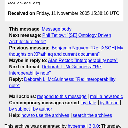
Received on
Friday, 11 November 2005 15:38:10 UTC
This message
:
Message body
Next message
:
Phil Tetlow: "[SE] Ontology Driven
Architecture Note"
Previous message
:
Benjamin Nguyen: "Re: [XSCH] My
thoughts on XPath eq and current document"
Maybe in reply to
:
Alan Rector: "Interoperability note"
Next in thread
:
Deborah L. McGuinness: "Re:
Interoperability note"
Reply
:
Deborah L. McGuinness: "Re: Interoperability
note"
Mail actions
:
respond to this message
mail a new topic
Contemporary messages sorted
:
by date
by thread
by subject
by author
Help
:
how to use the archives
search the archives
This archive was generated by
hypermail 3.0.0
: Thursday,