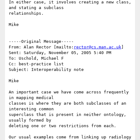
In either case, it involves creating a new class, 
and stating a subclass

relationships.

Mike

-----Original Message-----

From: Alan Rector [mailto:
rector@cs.man.ac.uk
] 

Sent: Saturday, November 05, 2005 5:40 PM

To: Uschold, Michael F

Cc: best-practice list

Subject: Interoperability note

Mike

An important case we have come across frequently 
in mapping medical

classes is where they are both subclasses of an 
interesting common

superclass that is present in neither ontology, 
usually formed by

deleting one or two restrictions from each.

Our usual examples come from linking up radiology 