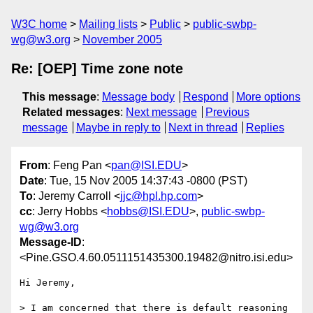
W3C home
Mailing lists
Public
public-swbp-
wg@w3.org
November 2005
Re: [OEP] Time zone note
This message
:
Message body
Respond
More options
Related messages
:
Next message
Previous
message
Maybe in reply to
Next in thread
Replies
From
: Feng Pan <
pan@ISI.EDU
>
Date
: Tue, 15 Nov 2005 14:37:43 -0800 (PST)
To
: Jeremy Carroll <
jjc@hpl.hp.com
>
cc
: Jerry Hobbs <
hobbs@ISI.EDU
>,
public-swbp-
wg@w3.org
Message-ID
:
<Pine.GSO.4.60.0511151435300.19482@nitro.isi.edu>
Hi Jeremy,

> I am concerned that there is default reasoning 