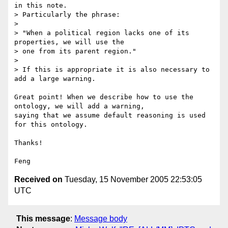
in this note.

> Particularly the phrase:

> 

> "When a political region lacks one of its 
properties, we will use the

> one from its parent region."

> 

> If this is appropriate it is also necessary to 
add a large warning.

Great point! When we describe how to use the 
ontology, we will add a warning, 

saying that we assume default reasoning is used 
for this ontology.

Thanks!

Received on
Tuesday, 15 November 2005 22:53:05
UTC
This message
:
Message body