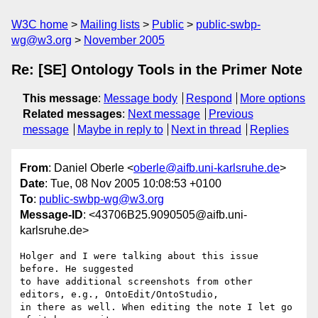
W3C home
Mailing lists
Public
public-swbp-
wg@w3.org
November 2005
Re: [SE] Ontology Tools in the Primer Note
This message
:
Message body
Respond
More options
Related messages
:
Next message
Previous
message
Maybe in reply to
Next in thread
Replies
From
: Daniel Oberle <
oberle@aifb.uni-karlsruhe.de
>
Date
: Tue, 08 Nov 2005 10:08:53 +0100
To
:
public-swbp-wg@w3.org
Message-ID
: <43706B25.9090505@aifb.uni-
karlsruhe.de>
Holger and I were talking about this issue 
before. He suggested

to have additional screenshots from other 
editors, e.g., OntoEdit/OntoStudio,

in there as well. When editing the note I let go 