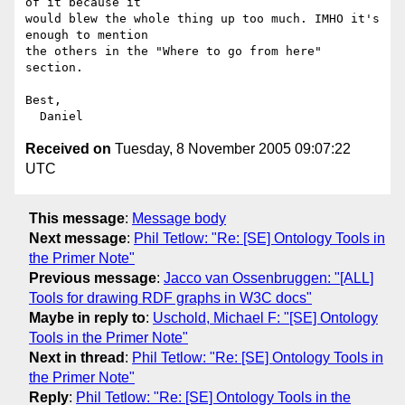
of it because it

would blew the whole thing up too much. IMHO it's 
enough to mention

the others in the "Where to go from here" 
section.

Best,

Received on
Tuesday, 8 November 2005 09:07:22
UTC
This message
:
Message body
Next message
:
Phil Tetlow: "Re: [SE] Ontology Tools in
the Primer Note"
Previous message
:
Jacco van Ossenbruggen: "[ALL]
Tools for drawing RDF graphs in W3C docs"
Maybe in reply to
:
Uschold, Michael F: "[SE] Ontology
Tools in the Primer Note"
Next in thread
:
Phil Tetlow: "Re: [SE] Ontology Tools in
the Primer Note"
Reply
:
Phil Tetlow: "Re: [SE] Ontology Tools in the